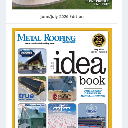
June/July 2026 Edition