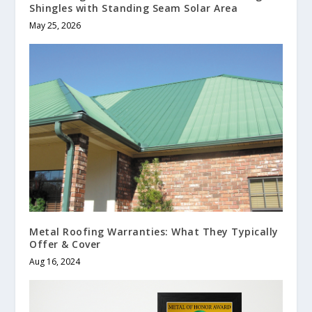
Shingles with Standing Seam Solar Area
May 25, 2026
Metal Roofing Warranties: What They Typically
Offer & Cover
Aug 16, 2024