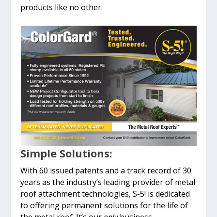
products like no other.
Simple Solutions:
With 60 issued patents and a track record of 30
years as the industry’s leading provider of metal
roof attachment technologies, S-5! is dedicated
to offering permanent solutions for the life of
the metal roof. It’s our
only
business.