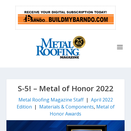
S-5! – Metal of Honor 2022
Metal Roofing Magazine Staff
|
April 2022
Edition
|
Materials & Components
,
Metal of
Honor Awards