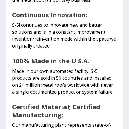
Continuous Innovation:
S-5! continues to innovate new and better
solutions and is in a constant improvement,
invention/reinvention mode within the space we
originally created.
100% Made in the U.S.A.:
Made in our own automated facility, S-5!
products are sold in 50 countries and installed
on 2+ million metal roofs worldwide with never
a single documented product or system failure.
Certified Material; Certified
Manufacturing:
Our manufacturing plant represents state-of-