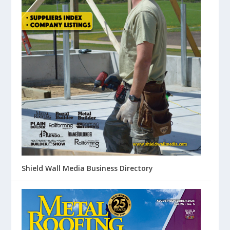
Shield Wall Media Business Directory