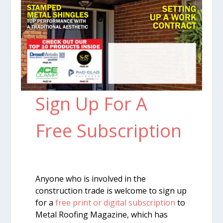
Sign Up For A
Free Subscription
Anyone who is involved in the
construction trade is welcome to sign up
for a
free print or digital subscription
to
Metal Roofing Magazine, which has