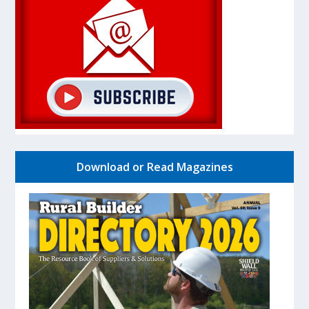
Download or Read Magazines