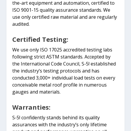
the-art equipment and automation, certified to
ISO 9001-15 quality assurance standards. We
use only certified raw material and are regularly
audited.
Certified Testing:
We use only ISO 17025 accredited testing labs
following strict ASTM standards. Accepted by
the International Code Council, S-5! established
the industry’s testing protocols and has
conducted 3,000+ individual load tests on every
conceivable metal roof profile in numerous
gauges and materials.
Warranties:
S-5! confidently stands behind its quality
assurances with the industry’s only lifetime