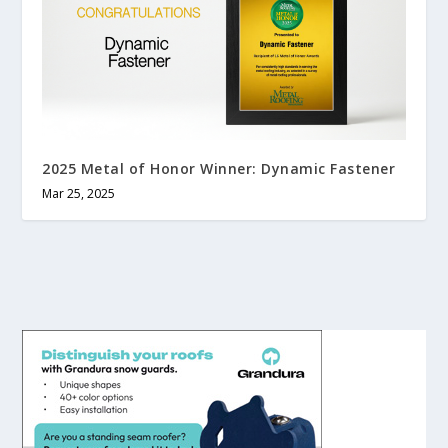
2025 Metal of Honor Winner: Dynamic Fastener
Mar 25, 2025