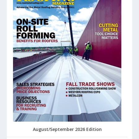
August/September 2026 Edition