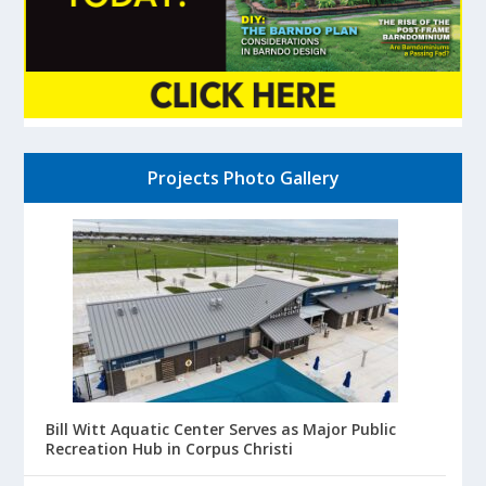
Projects Photo Gallery
Bill Witt Aquatic Center Serves as Major Public
Recreation Hub in Corpus Christi