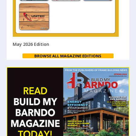
May 2026 Edition
BROWSE ALL MAGAZINE EDITIONS