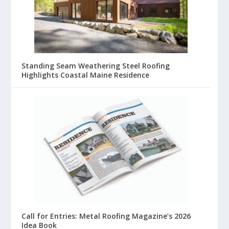
Standing Seam Weathering Steel Roofing
Highlights Coastal Maine Residence
Call for Entries: Metal Roofing Magazine’s 2026
Idea Book