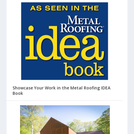
Showcase Your Work in the Metal Roofing IDEA
Book