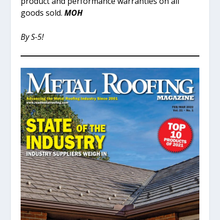
product and performance warranties on all
goods sold.
MOH
By S-5!