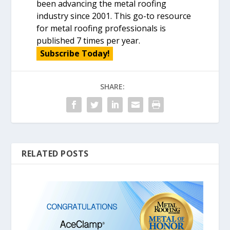
been advancing the metal roofing
industry since 2001. This go-to resource
for metal roofing professionals is
published 7 times per year.
Subscribe Today!
SHARE:
RELATED POSTS