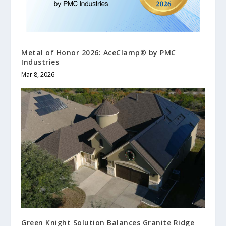
Metal of Honor 2026: AceClamp® by PMC
Industries
Mar 8, 2026
Green Knight Solution Balances Granite Ridge