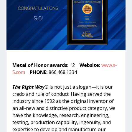
Metal of Honor awards:
12
Website:
www.s-
5.com
PHONE:
866.468.1334
The Right Way®
is not just a slogan—it is our
credo and rule of conduct. Having served the
industry since 1992 as the original inventor of
an all-new and distinctive product category, we
have the knowledge, research, engineering,
testing, production capability, ingenuity, and
expertise to develop and manufacture our