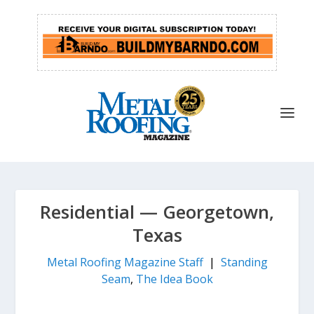
Residential — Georgetown,
Texas
Metal Roofing Magazine Staff
|
Standing
Seam
,
The Idea Book