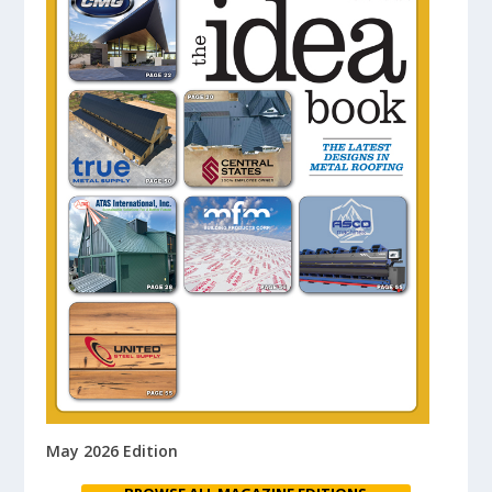
May 2026 Edition