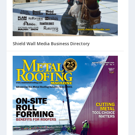
Shield Wall Media Business Directory