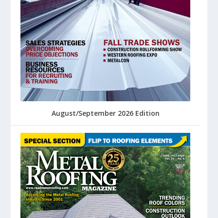
August/September 2026 Edition