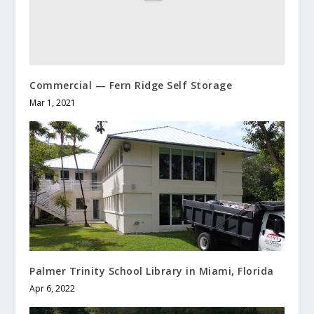
Commercial — Fern Ridge Self Storage
Mar 1, 2021
Palmer Trinity School Library in Miami, Florida
Apr 6, 2022