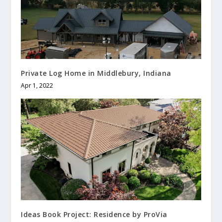
Private Log Home in Middlebury, Indiana
Apr 1, 2022
Ideas Book Project: Residence by ProVia