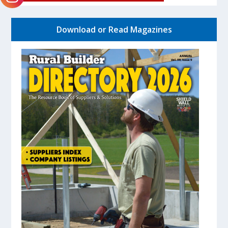
Download or Read Magazines