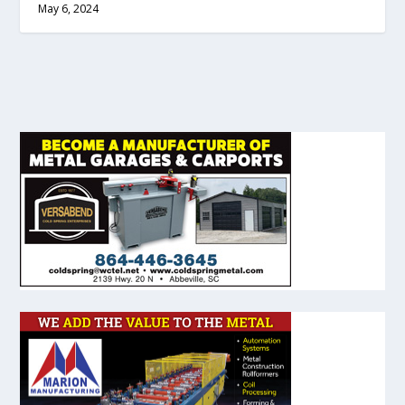
May 6, 2024