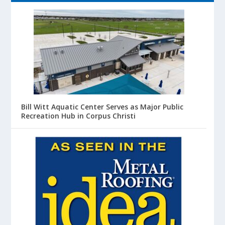
Bill Witt Aquatic Center Serves as Major Public
Recreation Hub in Corpus Christi