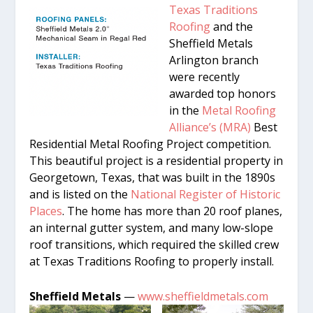
Texas Traditions
Roofing
and the
Sheffield Metals
Arlington branch
were recently
awarded top honors
in the
Metal Roofing
Alliance’s (MRA)
Best
Residential Metal Roofing Project competition.
This beautiful project is a residential property in
Georgetown, Texas, that was built in the 1890s
and is listed on the
National Register of Historic
Places
. The home has more than 20 roof planes,
an internal gutter system, and many low-slope
roof transitions, which required the skilled crew
at Texas Traditions Roofing to properly install.
Sheffield Metals
—
www.sheffieldmetals.com