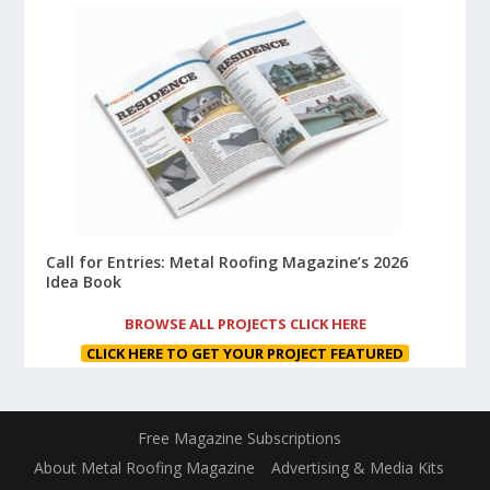
Call for Entries: Metal Roofing Magazine’s 2026
Idea Book
BROWSE ALL PROJECTS CLICK HERE
CLICK HERE TO GET YOUR PROJECT FEATURED
Free Magazine Subscriptions
About Metal Roofing Magazine
Advertising & Media Kits