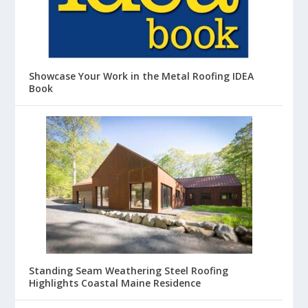
Showcase Your Work in the Metal Roofing IDEA
Book
Standing Seam Weathering Steel Roofing
Highlights Coastal Maine Residence