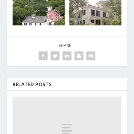
SHARE:
RELATED POSTS