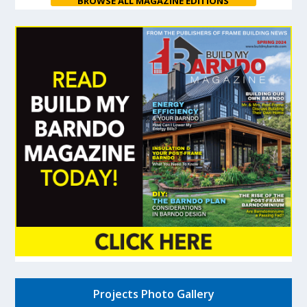
BROWSE ALL MAGAZINE EDITIONS
Projects Photo Gallery