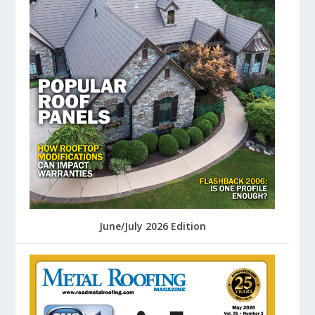
June/July 2026 Edition