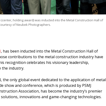
center, holding award) was inducted into the Metal Construction Hall of
courtesy of Neubek Photographers.
N
, has been inducted into the Metal Construction Hall of
hose contributions to the metal construction industry have
is recognition celebrates his visionary leadership,
 the industry.
the only global event dedicated to the application of metal
ade show and conference, which is produced by PSMJ
struction Association, has become the industry’s premier
, solutions, innovations and game-changing technologies.