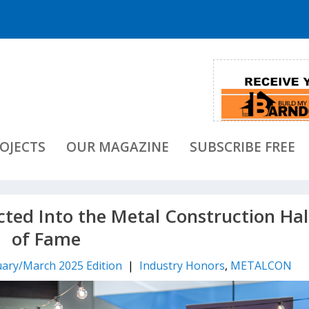
OJECTS
OUR MAGAZINE
SUBSCRIBE FREE
ed Into the Metal Construction Hal
of Fame
ary/March 2025 Edition
|
Industry Honors
,
METALCON