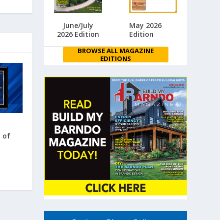
June/July
May 2026
2026 Edition
Edition
BROWSE ALL MAGAZINE
EDITIONS
 of