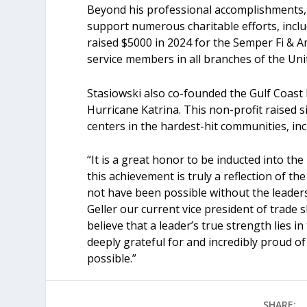
Beyond his professional accomplishments, 
support numerous charitable efforts, inc
raised $5000 in 2024 for the Semper Fi & A
service members in all branches of the Uni
Stasiowski also co-founded the Gulf Coast 
Hurricane Katrina. This non-profit raised 
centers in the hardest-hit communities, in
“It is a great honor to be inducted into th
this achievement is truly a reflection of 
not have been possible without the leaders
Geller our current vice president of trade 
believe that a leader’s true strength lies 
deeply grateful for and incredibly proud o
possible.”
SHARE: