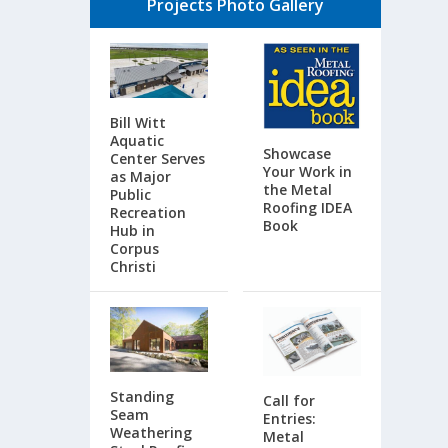
Projects Photo Gallery
Bill Witt
Aquatic
Showcase
Center Serves
Your Work in
as Major
the Metal
Public
Roofing IDEA
Recreation
Book
Hub in
Corpus
Christi
Standing
Call for
Seam
Entries:
Weathering
Metal