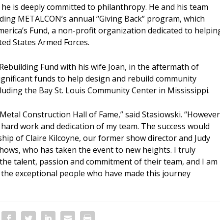
he is deeply committed to philanthropy. He and his team
luding METALCON’s annual “Giving Back” program, which
merica’s Fund, a non-profit organization dedicated to helpin
ted States Armed Forces.
Rebuilding Fund with his wife Joan, in the aftermath of
significant funds to help design and rebuild community
cluding the Bay St. Louis Community Center in Mississippi.
e Metal Construction Hall of Fame,” said Stasiowski. “However
the hard work and dedication of my team. The success would
hip of Claire Kilcoyne, our former show director and Judy
shows, who has taken the event to new heights. I truly
in the talent, passion and commitment of their team, and I am
f the exceptional people who have made this journey