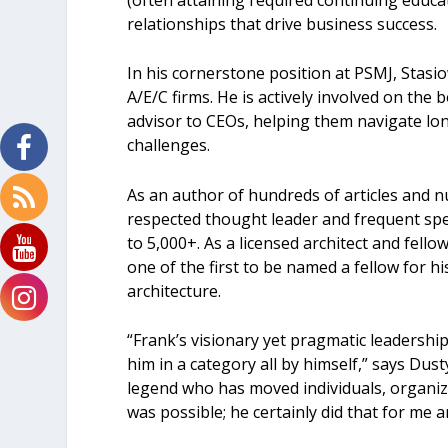
relationships that drive business success.
In his cornerstone position at PSMJ, Stasio
A/E/C firms. He is actively involved on the
advisor to CEOs, helping them navigate l
challenges.
As an author of hundreds of articles and 
respected thought leader and frequent spe
to 5,000+. As a licensed architect and fello
one of the first to be named a fellow for h
architecture.
“Frank’s visionary yet pragmatic leadershi
him in a category all by himself,” says Dus
legend who has moved individuals, organiza
was possible; he certainly did that for me 