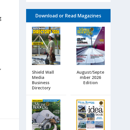
Download or Read Magazines
g
,
Shield Wall
August/Septe
Media
mber 2026
Business
Edition
Directory