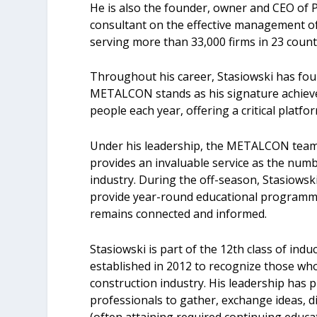
He is also the founder, owner and CEO of 
consultant on the effective management of
serving more than 33,000 firms in 23 count
Throughout his career, Stasiowski has fou
METALCON stands as his signature achiev
people each year, offering a critical plat
Under his leadership, the METALCON team 
provides an invaluable service as the num
industry. During the off-season, Stasiows
provide year-round educational programmi
remains connected and informed.
Stasiowski is part of the 12th class of ind
established in 2012 to recognize those wh
construction industry. His leadership has p
professionals to gather, exchange ideas, d
(often attaining required continuing educat