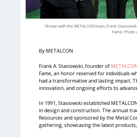
Shown with the METALCON team, Frank Stasiowski (
Fame. Photo 
By METALCON
Frank A. Stasiowski, founder of
METALCO
Fame, an honor reserved for individuals w
had a transformative and lasting impact. Th
innovation, and ongoing efforts to advance
In 1991, Stasiowski established METALCON, 
in design and construction. The annual tr
Resources and sponsored by the Metal Con
gathering, showcasing the latest products