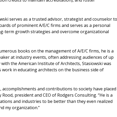
wski serves as a trusted advisor, strategist and counselor t
 boards of prominent A/E/C firms and serves as a personal
ong-term growth strategies and overcome organizational
numerous books on the management of A/E/C firms, he is a
aker at industry events, often addressing audiences of up
w with the American Institute of Architects, Stasiowski was
is work in educating architects on the business side of
p, accomplishments and contributions to society have placed
ty Rood, president and CEO of Rodgers Consulting. “He is a
tions and industries to be better than they even realized
and my organization.”