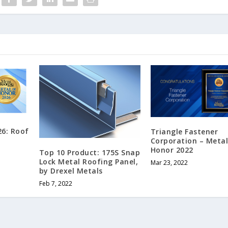
26: Roof
Triangle Fastener
Corporation – Metal
Honor 2022
Top 10 Product: 175S Snap
Lock Metal Roofing Panel,
Mar 23, 2022
by Drexel Metals
Feb 7, 2022