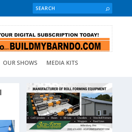
OUR SHOWS
MEDIA KITS
l