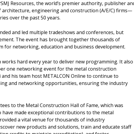
PSMJ Resources, the world’s premier authority, publisher an
 architecture, engineering and construction (A/E/C) firms—
ries over the past 50 years.
nded and led multiple tradeshows and conferences, but
ement. The event has brought together thousands of
form for networking, education and business development.
works hard every year to deliver new programming. It also
ber one networking event for the metal construction
ki and his team host METALCON Online to continue to
ng and networking opportunities, ensuring the industry
uctees to the Metal Construction Hall of Fame, which was
o have made exceptional contributions to the metal
rovided a vital venue for thousands of industry
iscover new products and solutions, train and educate staff
ion credits to maintain accreditation), and foster