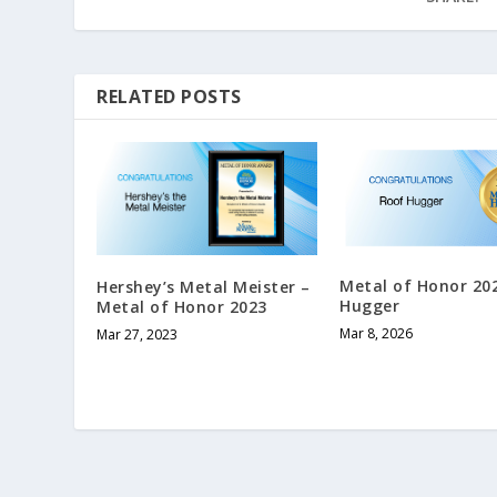
RELATED POSTS
Metal of Honor 20
Hershey’s Metal Meister –
Hugger
Metal of Honor 2023
Mar 8, 2026
Mar 27, 2023