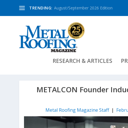
TRENDING:
August/September 2026 Edition
RESEARCH & ARTICLES
PR
METALCON Founder Induct
Metal Roofing Magazine Staff
|
Febru