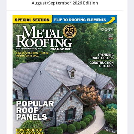
August/September 2026 Edition