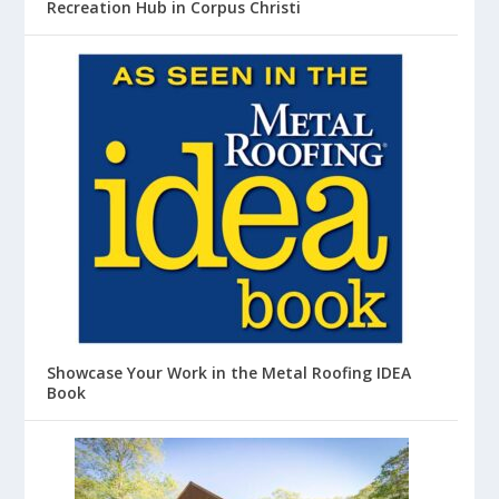
Recreation Hub in Corpus Christi
Showcase Your Work in the Metal Roofing IDEA
Book