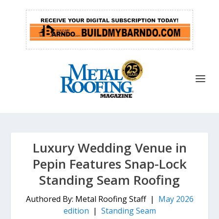
Luxury Wedding Venue in
Pepin Features Snap-Lock
Standing Seam Roofing
Authored By: Metal Roofing Staff |
May 2026
edition
|
Standing Seam