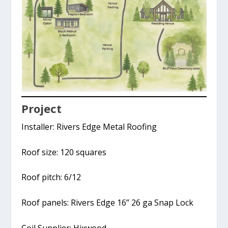
Project
Installer: Rivers Edge Metal Roofing
Roof size: 120 squares
Roof pitch: 6/12
Roof panels: Rivers Edge 16” 26 ga Snap Lock
Coil Supplier: Hixwood