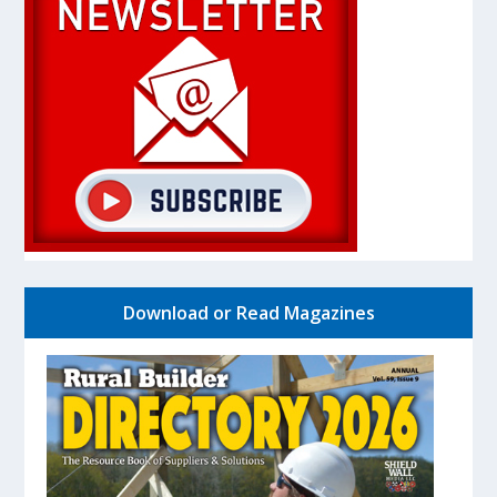
Download or Read Magazines