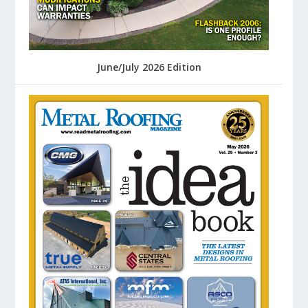
June/July 2026 Edition