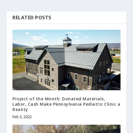
RELATED POSTS
Project of the Month: Donated Materials,
Labor, Cash Make Pennsylvania Pediatric Clinic a
Reality
Feb 3, 2022