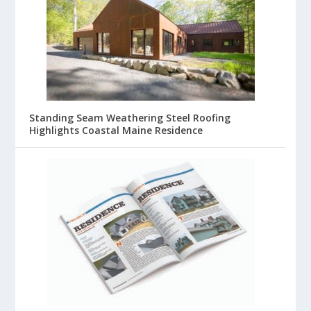
Standing Seam Weathering Steel Roofing
Highlights Coastal Maine Residence