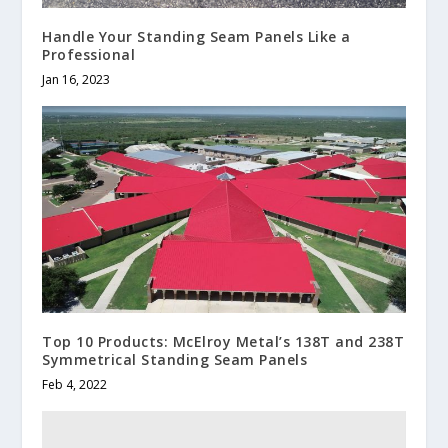
Handle Your Standing Seam Panels Like a
Professional
Jan 16, 2023
Top 10 Products: McElroy Metal’s 138T and 238T
Symmetrical Standing Seam Panels
Feb 4, 2022