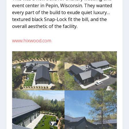
event center in Pepin, Wisconsin. They wanted
every part of the build to exude quiet luxury…
textured black Snap-Lock fit the bill, and the
overall aesthetic of the facility.
www.hixwood.com