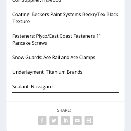
Coating: Beckers Paint Systems BeckryTex Black
Texture
Fasteners: Plyco/East Coast Fasteners 1”
Pancake Screws
Snow Guards: Ace Rail and Ace Clamps
Underlayment: Titanium Brands
Sealant: Novagard
SHARE: