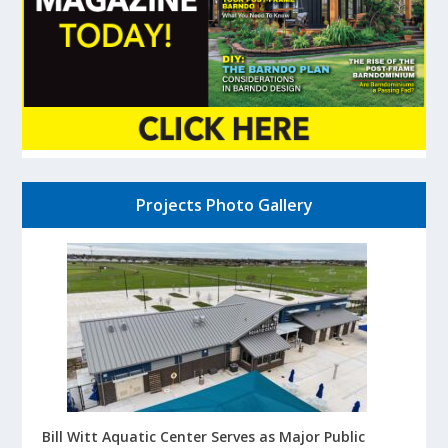
Projects Photo Gallery
Bill Witt Aquatic Center Serves as Major Public