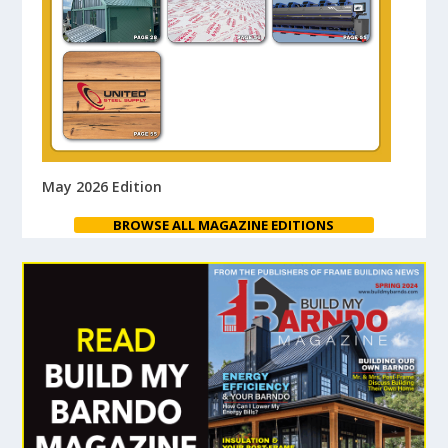
May 2026 Edition
BROWSE ALL MAGAZINE EDITIONS