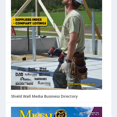
Shield Wall Media Business Directory