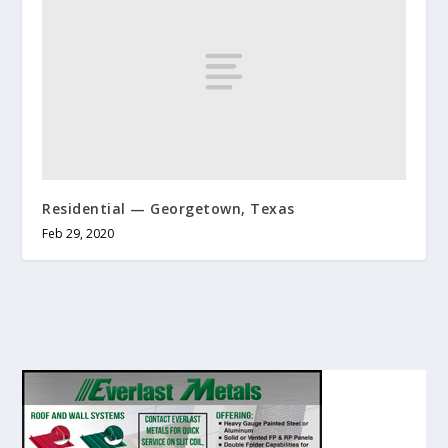
Residential — Georgetown, Texas
Feb 29, 2020