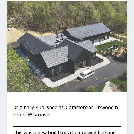
Originally Published as: Commercial: Hixwood n
Pepin, Wisconsin
This was a new build for a luxury wedding and