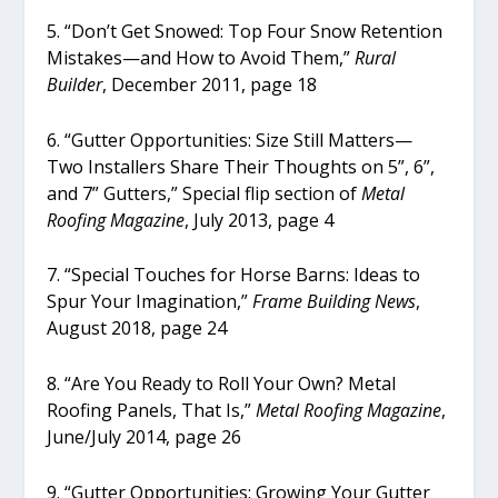
5. “Don’t Get Snowed: Top Four Snow Retention
Mistakes—and How to Avoid Them,”
Rural
Builder
, December 2011, page 18
6. “Gutter Opportunities: Size Still Matters—
Two Installers Share Their Thoughts on 5”, 6”,
and 7” Gutters,” Special flip section of
Metal
Roofing Magazine
, July 2013, page 4
7. “Special Touches for Horse Barns: Ideas to
Spur Your Imagination,”
Frame Building News
,
August 2018, page 24
8. “Are You Ready to Roll Your Own? Metal
Roofing Panels, That Is,”
Metal Roofing Magazine
,
June/July 2014, page 26
9. “Gutter Opportunities: Growing Your Gutter