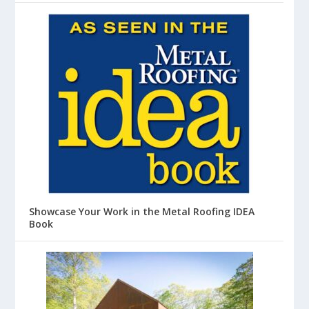
Showcase Your Work in the Metal Roofing IDEA
Book