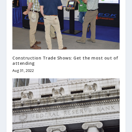
Construction Trade Shows: Get the most out of
attending
Aug 31, 2022