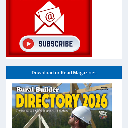
Download or Read Magazines