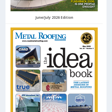
June/July 2026 Edition