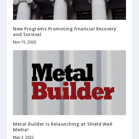
New Programs Promoting Financial Recovery
and Survival
Nov 15, 2020
Metal Builder is Relaunching at Shield Wall
Media!
May 3, 2022