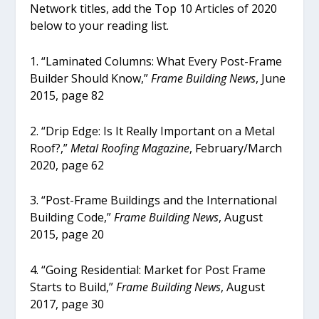
Network titles, add the Top 10 Articles of 2020
below to your reading list.
1. “Laminated Columns: What Every Post-Frame
Builder Should Know,”
Frame Building News
, June
2015, page 82
2. “Drip Edge: Is It Really Important on a Metal
Roof?,”
Metal Roofing Magazine
, February/March
2020, page 62
3. “Post-Frame Buildings and the International
Building Code,”
Frame Building News
, August
2015, page 20
4. “Going Residential: Market for Post Frame
Starts to Build,”
Frame Building News
, August
2017, page 30