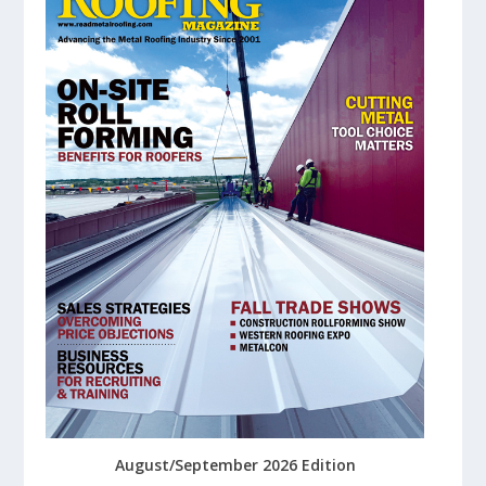
August/September 2026 Edition