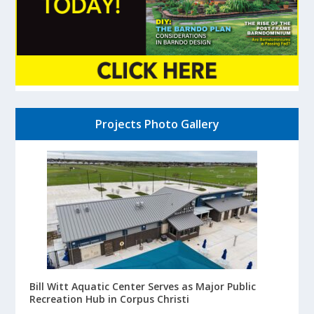
Projects Photo Gallery
Bill Witt Aquatic Center Serves as Major Public
Recreation Hub in Corpus Christi