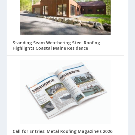
Standing Seam Weathering Steel Roofing
Highlights Coastal Maine Residence
Call for Entries: Metal Roofing Magazine’s 2026