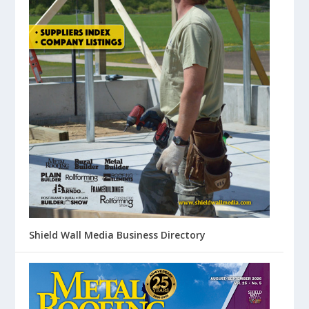
Shield Wall Media Business Directory