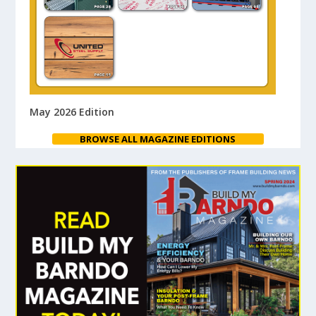
May 2026 Edition
BROWSE ALL MAGAZINE EDITIONS