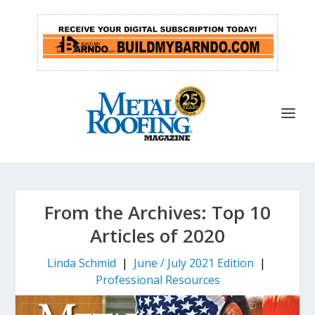
From the Archives: Top 10
Articles of 2020
Linda Schmid
|
June / July 2021 Edition
|
Professional Resources