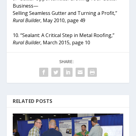
Business—
Selling Seamless Gutter and Turning a Profit,”
Rural Builder
, May 2010, page 49
10. “Sealant: A Critical Step in Metal Roofing,”
Rural Builder
, March 2015, page 10
SHARE:
RELATED POSTS