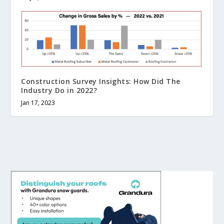
Construction Survey Insights: How Did The
Industry Do in 2022?
Jan 17, 2023