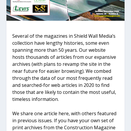
Several of the magazines in Shield Wall Media’s
collection have lengthy histories, some even
spanning more than 50 years. Our website
hosts thousands of articles from our expansive
archives (with plans to revamp the site in the
near future for easier browsing). We combed
through the data of our most frequently read
and searched-for web articles in 2020 to find
those that are likely to contain the most useful,
timeless information.
We share one article here, with others featured
in previous issues. If you have your own set of
print archives from the Construction Magazine