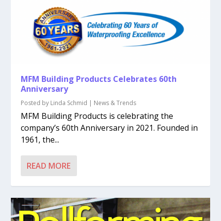
MFM Building Products Celebrates 60th
Anniversary
Posted by
Linda Schmid
|
News & Trends
MFM Building Products is celebrating the
company’s 60th Anniversary in 2021. Founded in
1961, the...
READ MORE