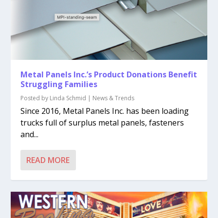
Metal Panels Inc.’s Product Donations Benefit
Struggling Families
Posted by
Linda Schmid
|
News & Trends
Since 2016, Metal Panels Inc. has been loading
trucks full of surplus metal panels, fasteners
and...
READ MORE