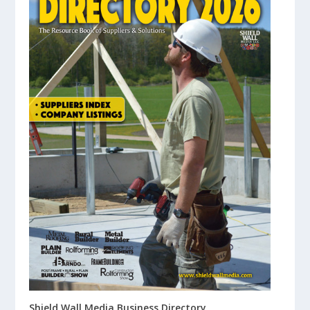
Shield Wall Media Business Directory