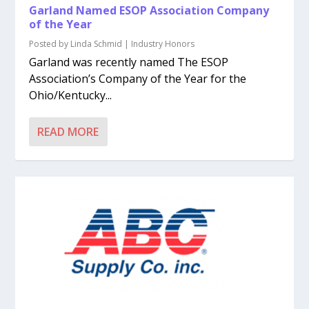
Garland Named ESOP Association Company
of the Year
Posted by
Linda Schmid
|
Industry Honors
Garland was recently named The ESOP
Association’s Company of the Year for the
Ohio/Kentucky...
READ MORE