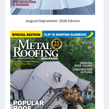
August/September 2026 Edition