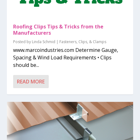
Roofing Clips Tips & Tricks from the
Manufacturers
Posted by
Linda Schmid
|
Fasteners, Clips, & Clamps
www.marcoindustries.com Determine Gauge,
Spacing & Wind Load Requirements • Clips
should be...
READ MORE