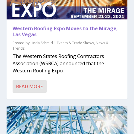
Western Roofing Expo Moves to the Mirage,
Las Vegas
Posted by
Linda Schmid
|
Events & Trade Shows
,
News &
Trends
The Western States Roofing Contractors
Association (WSRCA) announced that the
Western Roofing Expo...
READ MORE