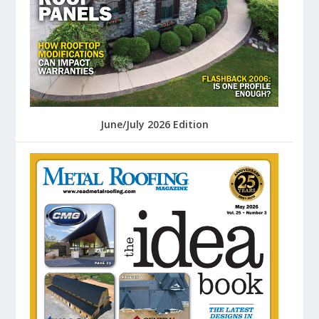
June/July 2026 Edition