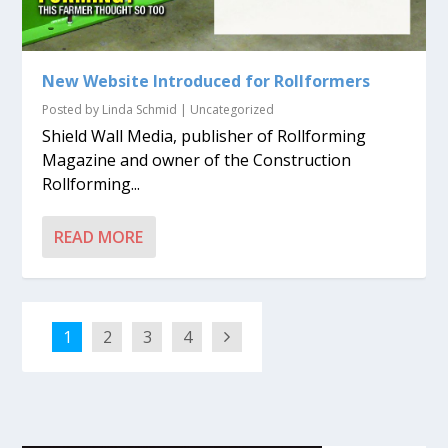
New Website Introduced for Rollformers
Posted by
Linda Schmid
|
Uncategorized
Shield Wall Media, publisher of Rollforming
Magazine and owner of the Construction
Rollforming...
READ MORE
1
2
3
4