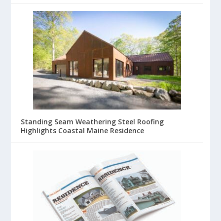
Standing Seam Weathering Steel Roofing
Highlights Coastal Maine Residence