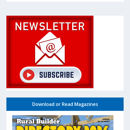
Download or Read Magazines