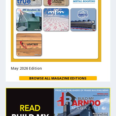
May 2026 Edition
BROWSE ALL MAGAZINE EDITIONS