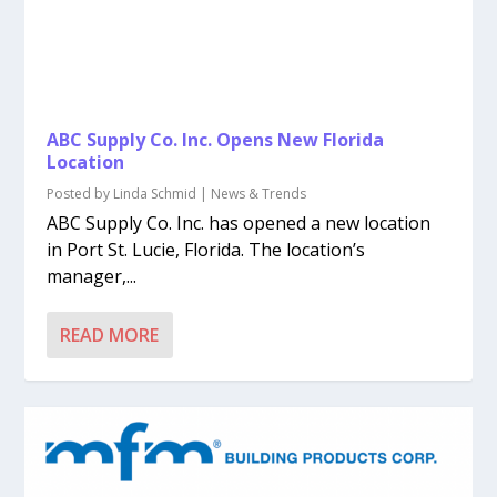
ABC Supply Co. Inc. Opens New Florida
Location
Posted by
Linda Schmid
|
News & Trends
ABC Supply Co. Inc. has opened a new location
in Port St. Lucie, Florida. The location’s
manager,...
READ MORE