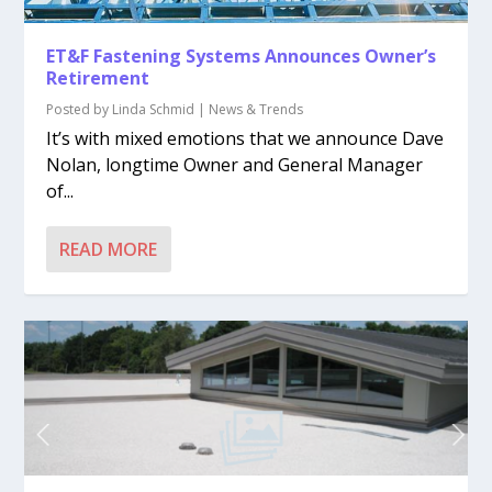
ET&F Fastening Systems Announces Owner’s
Retirement
Posted by
Linda Schmid
|
News & Trends
It’s with mixed emotions that we announce Dave
Nolan, longtime Owner and General Manager
of...
READ MORE