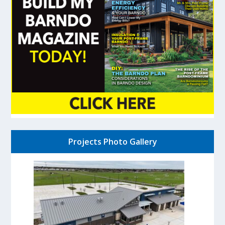
Projects Photo Gallery