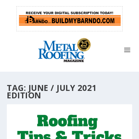
TAG:
JUNE / JULY 2021
EDITION