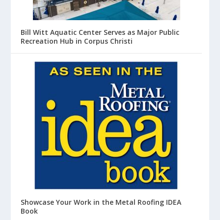
Bill Witt Aquatic Center Serves as Major Public
Recreation Hub in Corpus Christi
Showcase Your Work in the Metal Roofing IDEA
Book