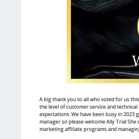
A big thank you to all who voted for us thi
the level of customer service and technical
expectations. We have been busy in 2023 ge
manager so please welcome Ally Tria! She 
marketing affiliate programs and managin