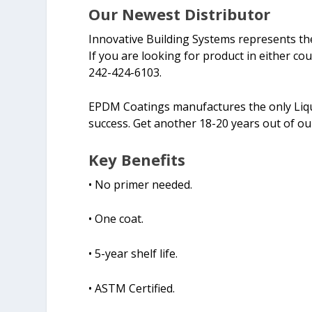
Our Newest Distributor
Innovative Building Systems represents th
If you are looking for product in either cou
242-424-6103.
EPDM Coatings manufactures the only Liqui
success. Get another 18-20 years out of o
Key Benefits
• No primer needed.
• One coat.
• 5-year shelf life.
• ASTM Certified.