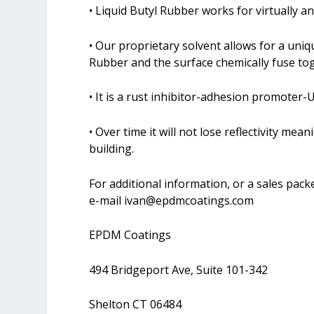
• Liquid Butyl Rubber works for virtually a
• Our proprietary solvent allows for a uniq
Rubber and the surface chemically fuse to
• It is a rust inhibitor-adhesion promoter-U
• Over time it will not lose reflectivity me
building.
For additional information, or a sales packe
e-mail
ivan@epdmcoatings.com
EPDM Coatings
494 Bridgeport Ave, Suite 101-342
Shelton CT 06484