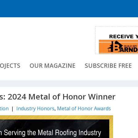
OJECTS
OUR MAGAZINE
SUBSCRIBE FREE
: 2024 Metal of Honor Winner
tion
|
Industry Honors
,
Metal of Honor Awards