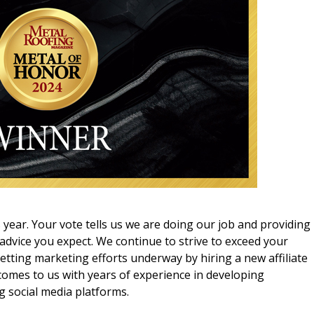
s year. Your vote tells us we are doing our job and providing
 advice you expect. We continue to strive to exceed your
tting marketing efforts underway by hiring a new affiliate
comes to us with years of experience in developing
g social media platforms.