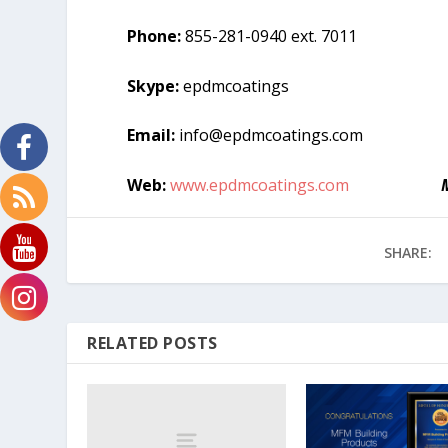
Phone:
855-281-0940 ext. 7011
Skype:
epdmcoatings
Email:
info@epdmcoatings.com
Web:
www.epdmcoatings.com
SHARE:
RELATED POSTS