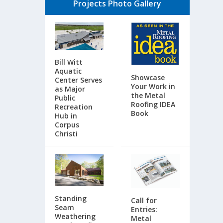
Projects Photo Gallery
Bill Witt
Aquatic
Showcase
Center Serves
Your Work in
as Major
the Metal
Public
Roofing IDEA
Recreation
Book
Hub in
Corpus
Christi
Standing
Call for
Seam
Entries:
Weathering
Metal