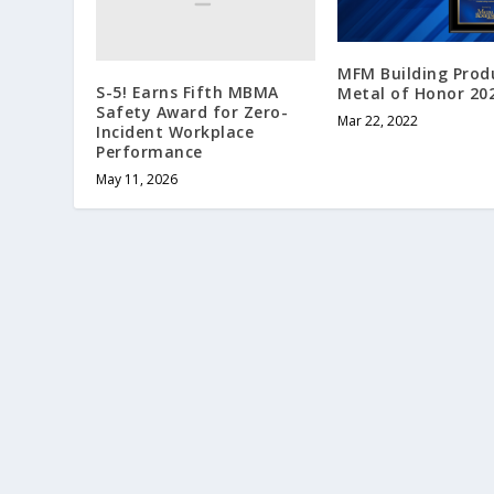
MFM Building Prod
S-5! Earns Fifth MBMA
Metal of Honor 20
Safety Award for Zero-
Mar 22, 2022
Incident Workplace
Performance
May 11, 2026