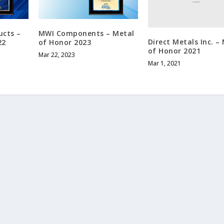
ucts –
MWI Components – Metal
Direct Metals Inc. –
22
of Honor 2023
of Honor 2021
Mar 22, 2023
Mar 1, 2021