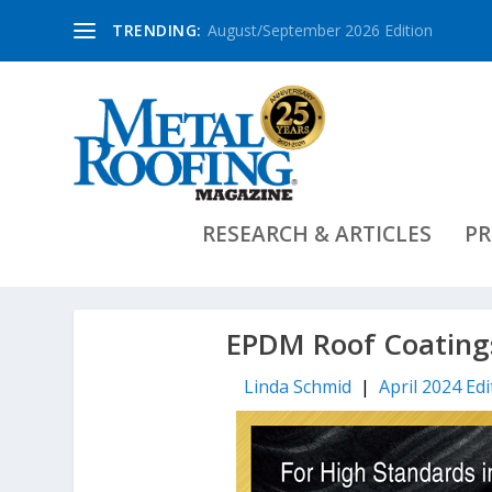
TRENDING:
August/September 2026 Edition
RESEARCH & ARTICLES
PR
EPDM Roof Coatings
Linda Schmid
|
April 2024 Edi