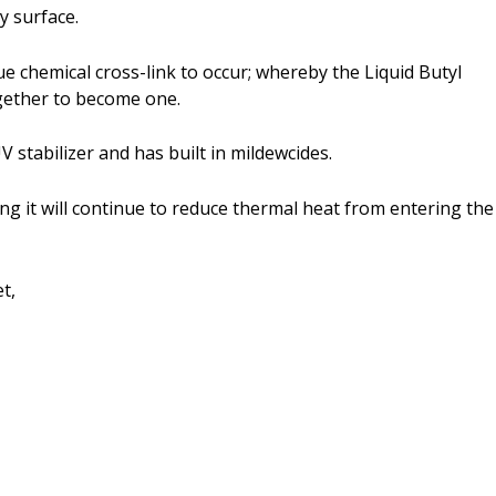
ny surface.
ue chemical cross-link to occur; whereby the Liquid Butyl
gether to become one.
V stabilizer and has built in mildewcides.
aning it will continue to reduce thermal heat from entering the
t,