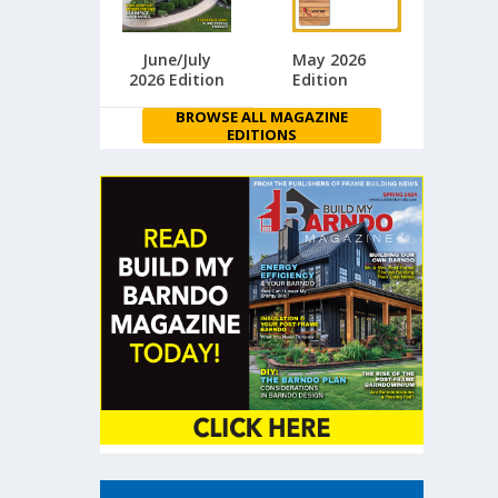
June/July
May 2026
2026 Edition
Edition
BROWSE ALL MAGAZINE
EDITIONS