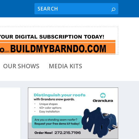
OUR SHOWS
MEDIA KITS