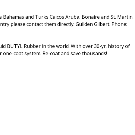
e Bahamas and Turks Caicos Aruba, Bonaire and St. Martin.
ntry please contact them directly: Guilden Gilbert. Phone:
d BUTYL Rubber in the world. With over 30-yr. history of
ur one-coat system. Re-coat and save thousands!