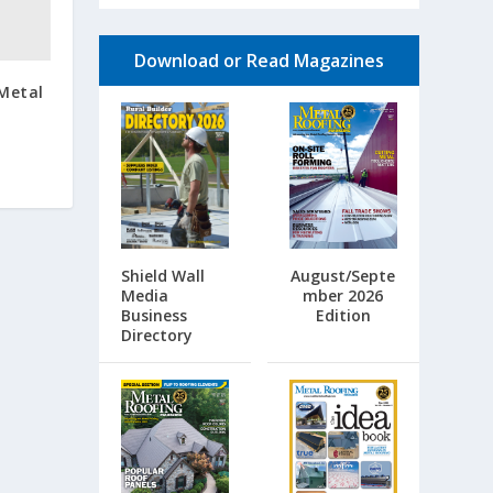
Download or Read Magazines
 Metal
Shield Wall
August/Septe
Media
mber 2026
Business
Edition
Directory