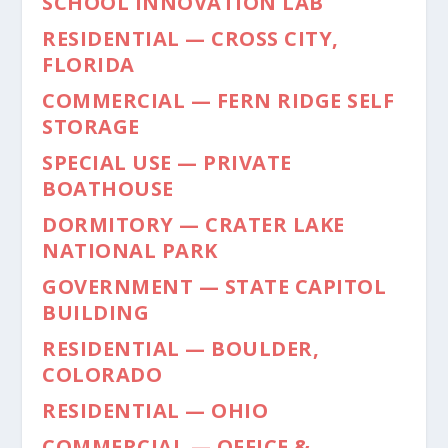
SCHOOL INNOVATION LAB
RESIDENTIAL — CROSS CITY,
FLORIDA
COMMERCIAL — FERN RIDGE SELF
STORAGE
SPECIAL USE — PRIVATE
BOATHOUSE
DORMITORY — CRATER LAKE
NATIONAL PARK
GOVERNMENT — STATE CAPITOL
BUILDING
RESIDENTIAL — BOULDER,
COLORADO
RESIDENTIAL — OHIO
COMMERCIAL — OFFICE &