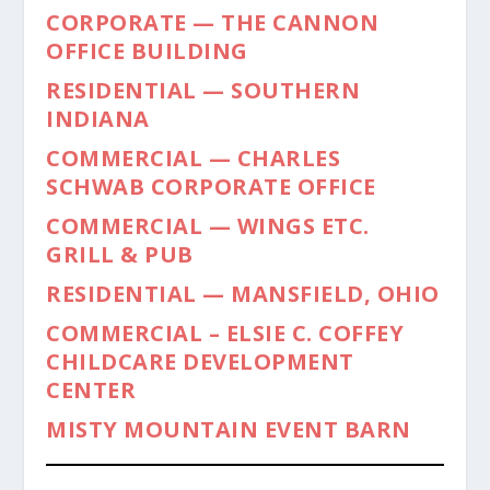
CORPORATE — THE CANNON
OFFICE BUILDING
RESIDENTIAL — SOUTHERN
INDIANA
COMMERCIAL — CHARLES
SCHWAB CORPORATE OFFICE
COMMERCIAL — WINGS ETC.
GRILL & PUB
RESIDENTIAL — MANSFIELD, OHIO
COMMERCIAL – ELSIE C. COFFEY
CHILDCARE DEVELOPMENT
CENTER
MISTY MOUNTAIN EVENT BARN