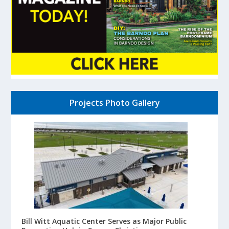
Projects Photo Gallery
Bill Witt Aquatic Center Serves as Major Public