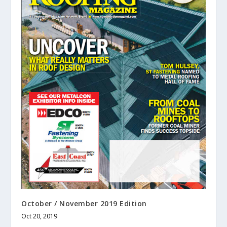
October / November 2019 Edition
Oct 20, 2019