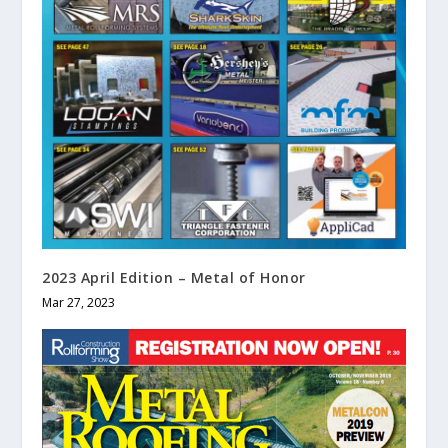
2023 April Edition – Metal of Honor
Mar 27, 2023