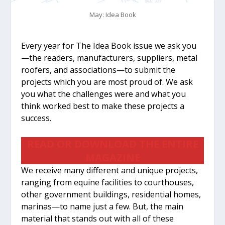
May: Idea Book
Every year for The Idea Book issue we ask you
—the readers, manufacturers, suppliers, metal
roofers, and associations—to submit the
projects which you are most proud of. We ask
you what the challenges were and what you
think worked best to make these projects a
success.
READ OR DOWNLOAD THE ENTIRE
MAGAZINE
We receive many different and unique projects,
ranging from equine facilities to courthouses,
other government buildings, residential homes,
marinas—to name just a few. But, the main
material that stands out with all of these