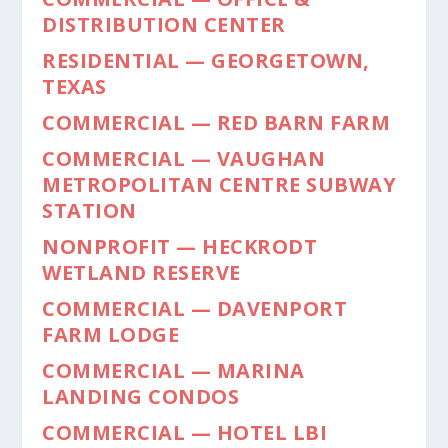
DISTRIBUTION CENTER
RESIDENTIAL — GEORGETOWN,
TEXAS
COMMERCIAL — RED BARN FARM
COMMERCIAL — VAUGHAN
METROPOLITAN CENTRE SUBWAY
STATION
NONPROFIT — HECKRODT
WETLAND RESERVE
COMMERCIAL — DAVENPORT
FARM LODGE
COMMERCIAL — MARINA
LANDING CONDOS
COMMERCIAL — HOTEL LBI