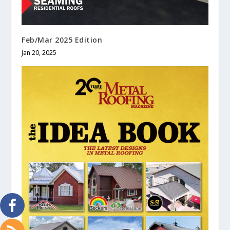
Feb/Mar 2025 Edition
Jan 20, 2025