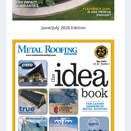
June/July 2026 Edition