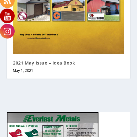
2021 May Issue – Idea Book
May 1, 2021