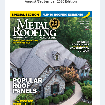
August/September 2026 Edition