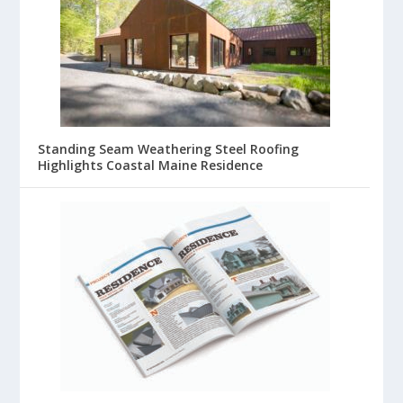
Standing Seam Weathering Steel Roofing
Highlights Coastal Maine Residence