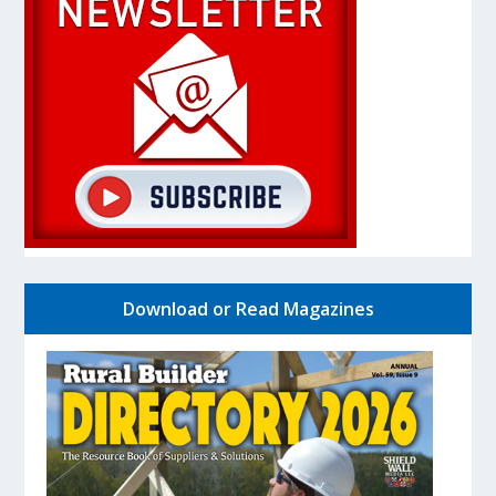
Download or Read Magazines