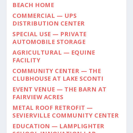
BEACH HOME
COMMERCIAL — UPS
DISTRIBUTION CENTER
SPECIAL USE — PRIVATE
AUTOMOBILE STORAGE
AGRICULTURAL — EQUINE
FACILITY
COMMUNITY CENTER — THE
CLUBHOUSE AT LAKE SCONTI
EVENT VENUE — THE BARN AT
FAIRVIEW ACRES
METAL ROOF RETROFIT —
SEVIERVILLE COMMUNITY CENTER
EDUCATION — LAMPLIGHTER