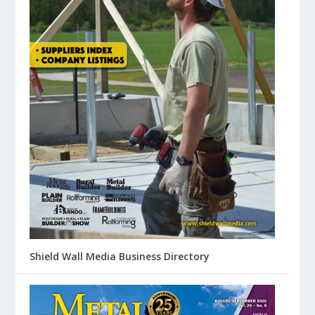
Shield Wall Media Business Directory