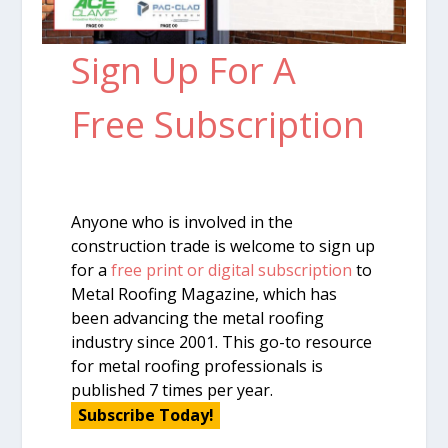
Sign Up For A
Free Subscription
Anyone who is involved in the
construction trade is welcome to sign up
for a
free print or digital subscription
to
Metal Roofing Magazine, which has
been advancing the metal roofing
industry since 2001. This go-to resource
for metal roofing professionals is
published 7 times per year.
Subscribe Today!