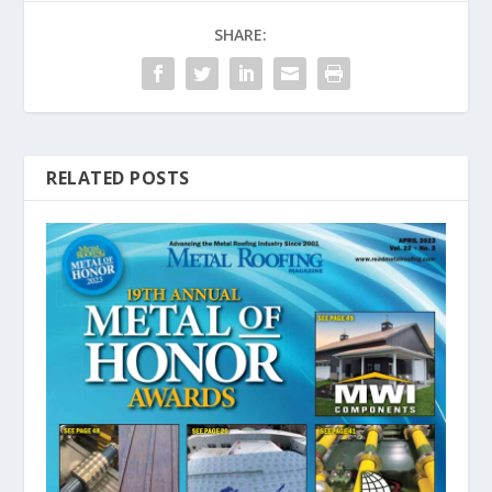
SHARE:
RELATED POSTS