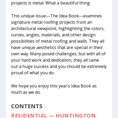
projects is metal. What a beautiful thing.
This unique issue—The Idea Book—examines
signature metal roofing projects from an
architectural viewpoint, highlighting the colors,
curves, angles, materials, and other design
possibilities of metal roofing and walls. They all
have unique aesthetics that are special in their
own way. Many posed challenges, but with all of
your hard work and dedication, they all came
out a huge success and you should be extremely
proud of what you do.
We hope you enjoy this year’s Idea Book as
much as we do.
CONTENTS
RESIDENTIAL — HUNTINGTON