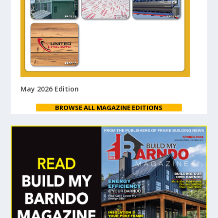
May 2026 Edition
BROWSE ALL MAGAZINE EDITIONS