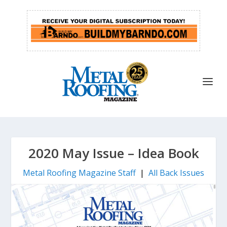
2020 May Issue – Idea Book
Metal Roofing Magazine Staff
|
All Back Issues