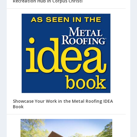
Recreation Hub in Corpus Christi
Showcase Your Work in the Metal Roofing IDEA
Book