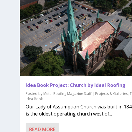
Idea Book Project: Church by Ideal Roofing
Posted by
Metal Roofing Magazine Staff
|
Projects & Galleries
,
T
Idea Book
Our Lady of Assumption Church was built in 1845
is the oldest operating church west of...
READ MORE