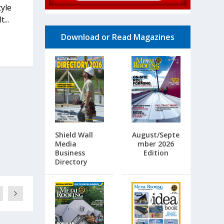
yle
...
Download or Read Magazines
Shield Wall
August/Septe
Media
mber 2026
Business
Edition
Directory