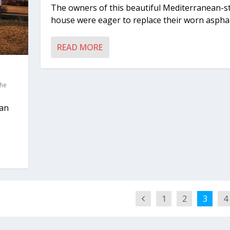
The owners of this beautiful Mediterranean-st
house were eager to replace their worn asphalt
READ MORE
he
 an
1
2
3
4