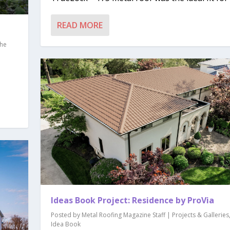
READ MORE
he
Ideas Book Project: Residence by ProVia
Posted by
Metal Roofing Magazine Staff
|
Projects & Galleries
Idea Book