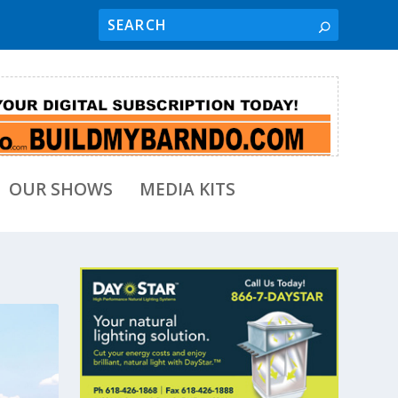
OUR SHOWS
MEDIA KITS