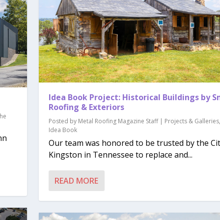
Idea Book Project: Historical Buildings by 
Roofing & Exteriors
he
Posted by
Metal Roofing Magazine Staff
|
Projects & Galleries
Idea Book
nn
Our team was honored to be trusted by the Cit
Kingston in Tennessee to replace and...
READ MORE