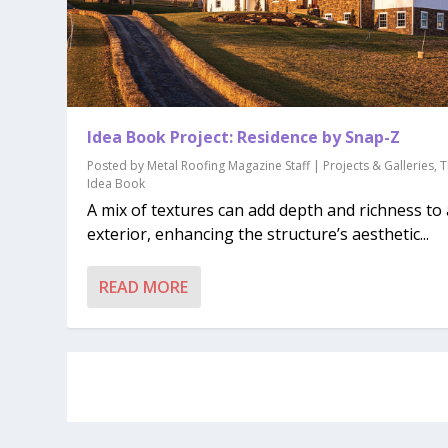
Idea Book Project: Residence by Snap-Z
Posted by
Metal Roofing Magazine Staff
|
Projects & Galleries
,
T
Idea Book
A mix of textures can add depth and richness to
exterior, enhancing the structure’s aesthetic...
READ MORE