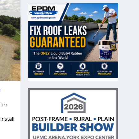
s
,
The
install