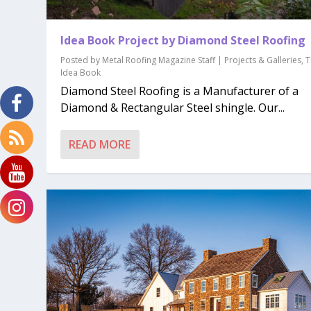
Idea Book Project by Diamond Steel Roofing
Posted by
Metal Roofing Magazine Staff
|
Projects & Galleries
,
T
Idea Book
Diamond Steel Roofing is a Manufacturer of a
Diamond & Rectangular Steel shingle. Our...
READ MORE