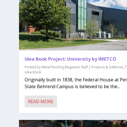
Idea Book Project: University by IMETCO
Posted by
Metal Roofing Magazine Staff
|
Projects & Galleries
,
T
Idea Book
Originally built in 1838, the Federal House at Pe
State Behrend Campus is believed to be the...
READ MORE