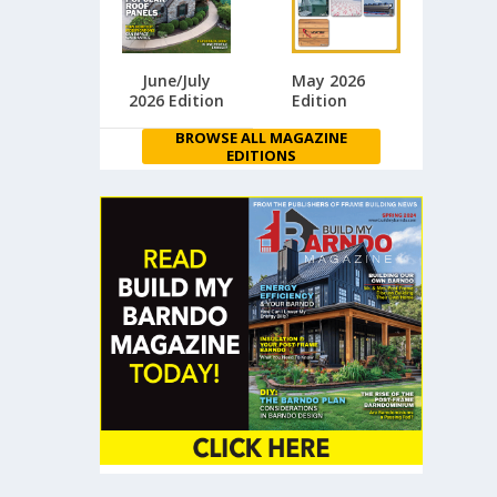
June/July
May 2026
2026 Edition
Edition
BROWSE ALL MAGAZINE
EDITIONS