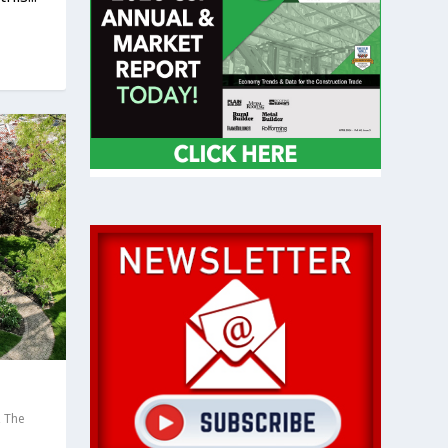
,
The