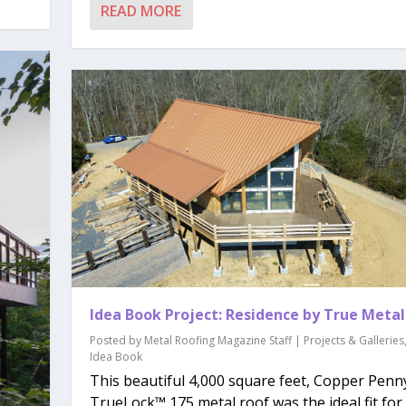
READ MORE
Idea Book Project: Residence by True Metal
Posted by
Metal Roofing Magazine Staff
|
Projects & Galleries
Idea Book
This beautiful 4,000 square feet, Copper Penn
TrueLock™ 175 metal roof was the ideal fit for t