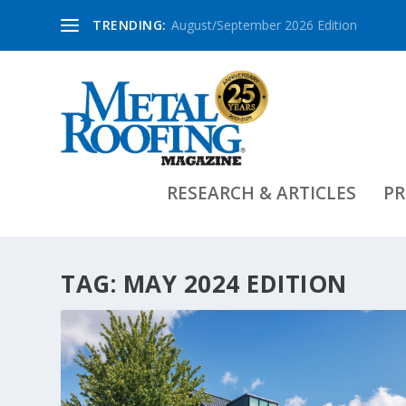
TRENDING:
August/September 2026 Edition
RESEARCH & ARTICLES
PR
TAG:
MAY 2024 EDITION