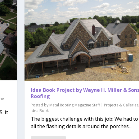
Idea Book Project by Wayne H. Miller & Son
Roofing
he
Posted by
Metal Roofing Magazine Staff
|
Projects & Galleries
Idea Book
. It
The biggest challenge with this job: We had to 
all the flashing details around the porches...