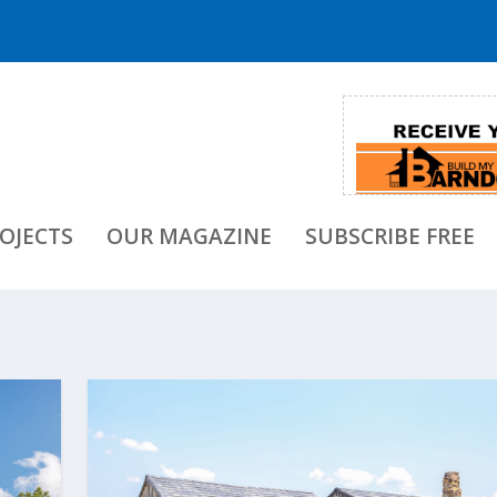
OJECTS
OUR MAGAZINE
SUBSCRIBE FREE