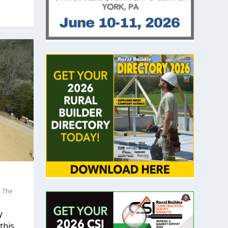
,
The
y
his...