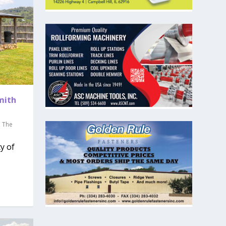
Smith
,
The
y of