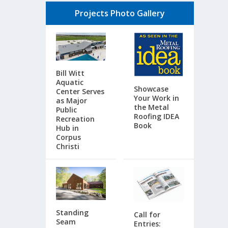
Projects Photo Gallery
Bill Witt
Aquatic
Showcase
Center Serves
Your Work in
as Major
the Metal
Public
Roofing IDEA
Recreation
Book
Hub in
Corpus
Christi
Standing
Call for
Seam
Entries: