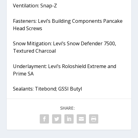
Ventilation: Snap-Z
Fasteners: Levi’s Building Components Pancake
Head Screws
Snow Mitigation: Levi’s Snow Defender 7500,
Textured Charcoal
Underlayment: Levi’s Roloshield Extreme and
Prime SA
Sealants: Titebond; GSSI Butyl
SHARE: