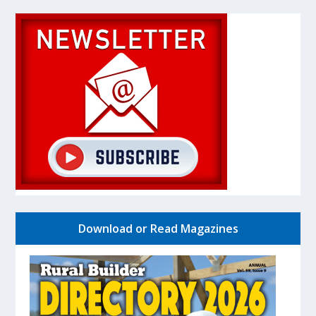
Download or Read Magazines