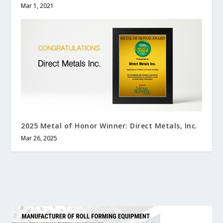
Mar 1, 2021
2025 Metal of Honor Winner: Direct Metals, Inc.
Mar 26, 2025