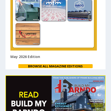
May 2026 Edition
BROWSE ALL MAGAZINE EDITIONS