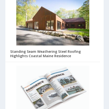
Standing Seam Weathering Steel Roofing
Highlights Coastal Maine Residence