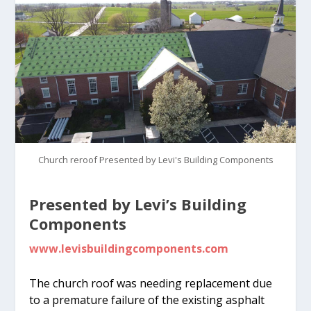
Church reroof Presented by Levi's Building Components
Presented by Levi’s Building
Components
www.levisbuildingcomponents.com
The church roof was needing replacement due
to a premature failure of the existing asphalt