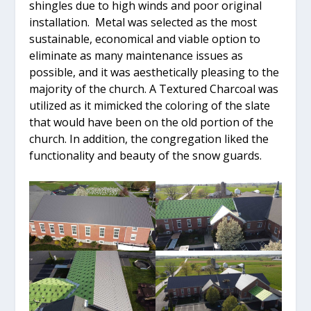
shingles due to high winds and poor original
installation. Metal was selected as the most
sustainable, economical and viable option to
eliminate as many maintenance issues as
possible, and it was aesthetically pleasing to the
majority of the church. A Textured Charcoal was
utilized as it mimicked the coloring of the slate
that would have been on the old portion of the
church. In addition, the congregation liked the
functionality and beauty of the snow guards.