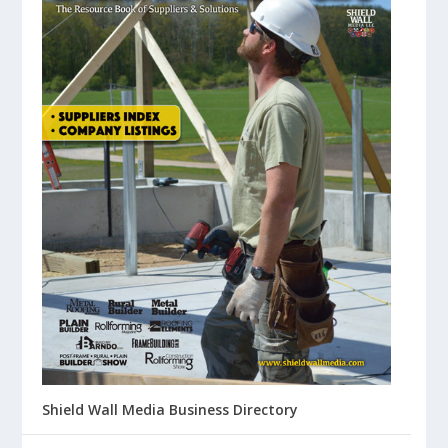
Shield Wall Media Business Directory