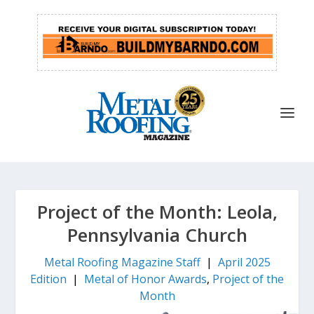
Project of the Month: Leola,
Pennsylvania Church
Metal Roofing Magazine Staff
|
April 2025
Edition
|
Metal of Honor Awards
,
Project of the
Month