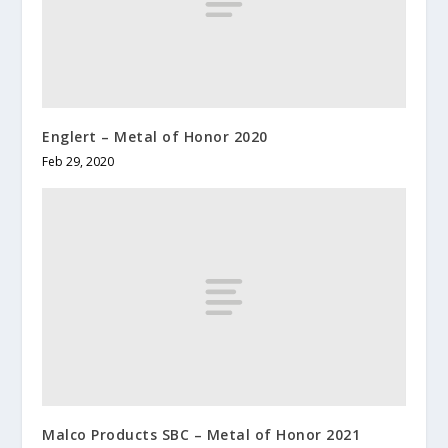
Englert – Metal of Honor 2020
Feb 29, 2020
Malco Products SBC – Metal of Honor 2021