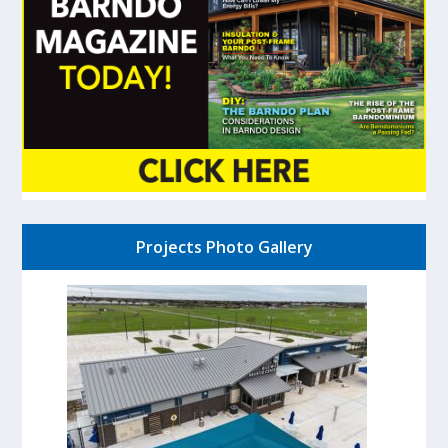
Projects Photo Gallery