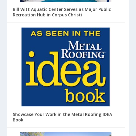
Bill Witt Aquatic Center Serves as Major Public
Recreation Hub in Corpus Christi
Showcase Your Work in the Metal Roofing IDEA
Book