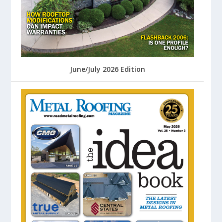
June/July 2026 Edition