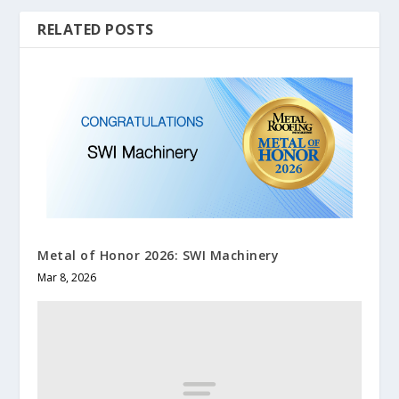
RELATED POSTS
Metal of Honor 2026: SWI Machinery
Mar 8, 2026