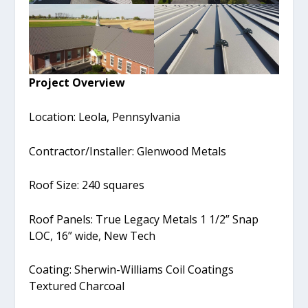
Project Overview
Location: Leola, Pennsylvania
Contractor/Installer: Glenwood Metals
Roof Size: 240 squares
Roof Panels: True Legacy Metals 1 1/2” Snap
LOC, 16” wide, New Tech
Coating: Sherwin-Williams Coil Coatings
Textured Charcoal