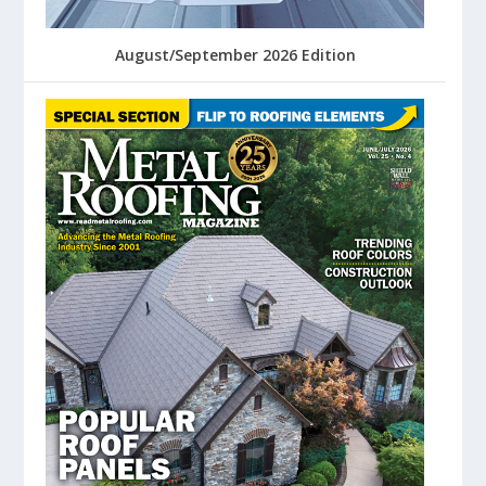
August/September 2026 Edition