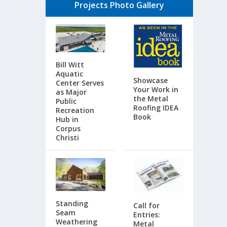
Projects Photo Gallery
Bill Witt
Aquatic
Showcase
Center Serves
Your Work in
as Major
the Metal
Public
Roofing IDEA
Recreation
Book
Hub in
Corpus
Christi
Standing
Call for
Seam
Entries:
Weathering
Metal