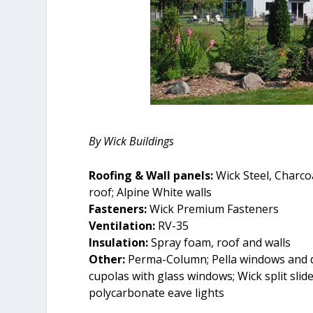
By Wick Buildings
Roofing & Wall panels:
Wick Steel, Charco
roof; Alpine White walls
Fasteners:
Wick Premium Fasteners
Ventilation:
RV-35
Insulation:
Spray foam, roof and walls
Other:
Perma-Column; Pella windows and d
cupolas with glass windows; Wick split slide
polycarbonate eave lights