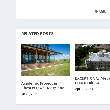
SHARE:
RELATED POSTS
EXCEPTIONAL Meta
Idea Book ’23
Academic Project in
Chestertown, Maryland
Apr 12, 2023
May 8, 2021