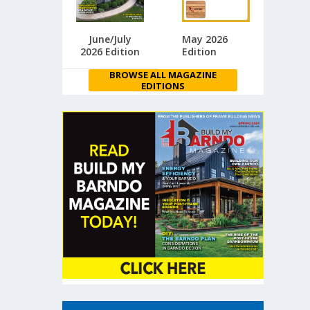
June/July
May 2026
2026 Edition
Edition
BROWSE ALL MAGAZINE
EDITIONS