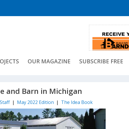
OJECTS
OUR MAGAZINE
SUBSCRIBE FREE
e and Barn in Michigan
Staff
|
May 2022 Edition
|
The Idea Book