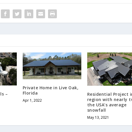
Private Home in Live Oak,
Florida
ls –
Residential Project i
region with nearly t
Apr 1, 2022
the USA’s average
snowfall
May 13, 2021