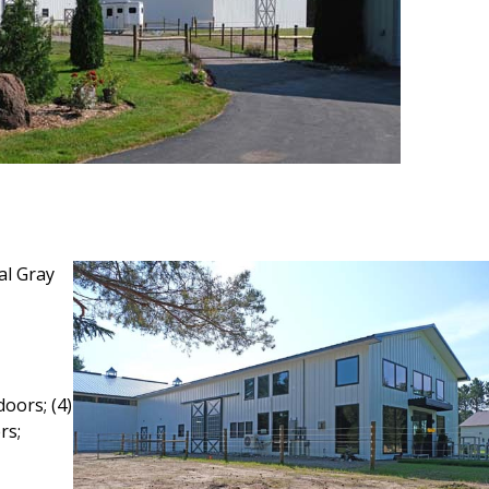
al Gray
oors; (4)
rs;