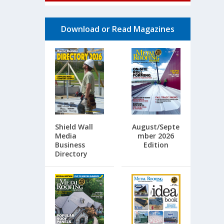
Download or Read Magazines
Shield Wall
August/Septe
Media
mber 2026
Business
Edition
Directory