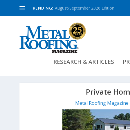
TRENDING:
August/September 2026 Edition
RESEARCH & ARTICLES
PR
Private Hom
Metal Roofing Magazine 