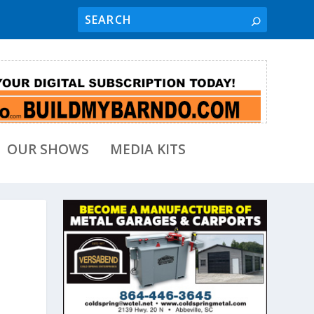
OUR SHOWS
MEDIA KITS