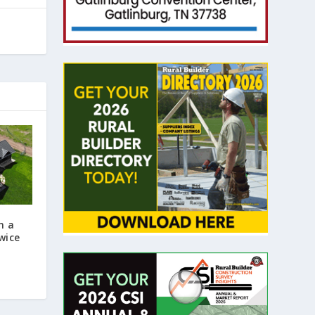
n a
wice