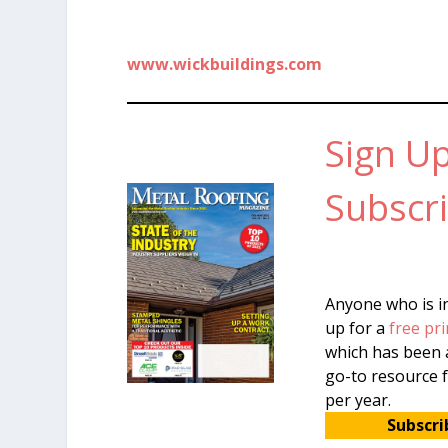
www.wickbuildings.com
Sign Up
Subscri
Anyone who is in
up for a
free pri
which has been a
go-to resource f
per year.
Subscri