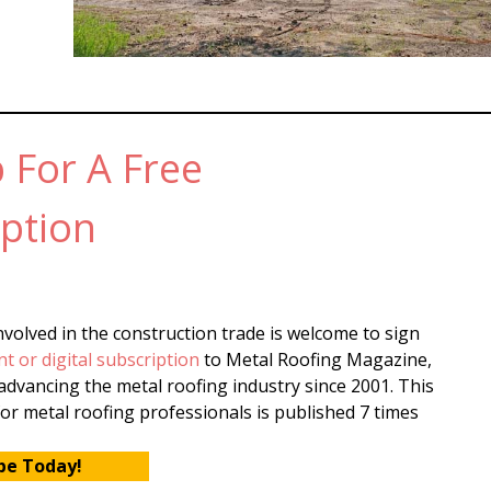
 For A Free
ption
volved in the construction trade is welcome to sign
nt or digital subscription
to Metal Roofing Magazine,
dvancing the metal roofing industry since 2001. This
or metal roofing professionals is published 7 times
be Today!