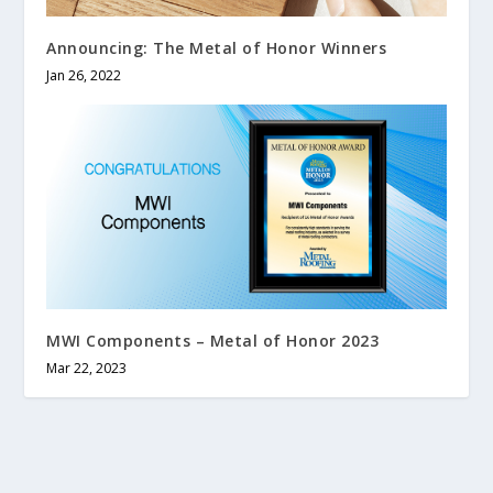
Announcing: The Metal of Honor Winners
Jan 26, 2022
MWI Components – Metal of Honor 2023
Mar 22, 2023