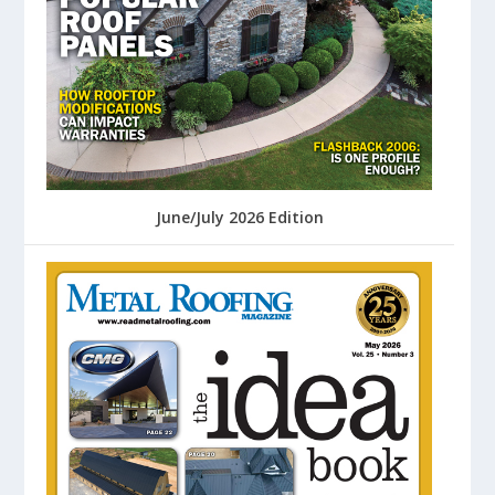
June/July 2026 Edition