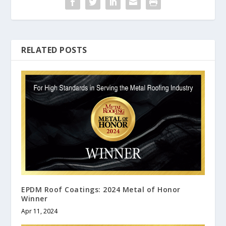
RELATED POSTS
EPDM Roof Coatings: 2024 Metal of Honor
Winner
Apr 11, 2024