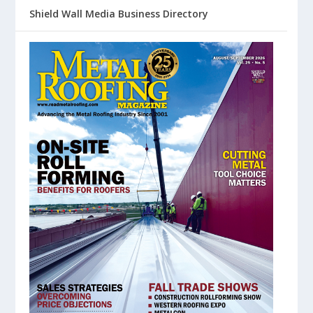
Shield Wall Media Business Directory