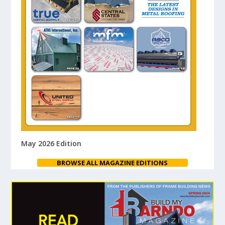
May 2026 Edition
BROWSE ALL MAGAZINE EDITIONS