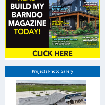
Projects Photo Gallery