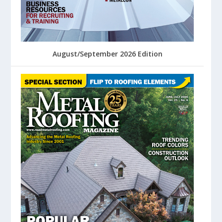
August/September 2026 Edition