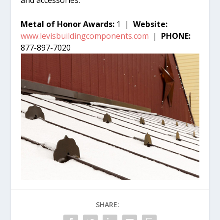
Metal of Honor Awards:
1 |
Website:
www.levisbuildingcomponents.com
|
PHONE:
877-897-7020
SHARE: