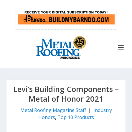
Levi’s Building Components –
Metal of Honor 2021
Metal Roofing Magazine Staff
|
Industry
Honors
,
Top 10 Products