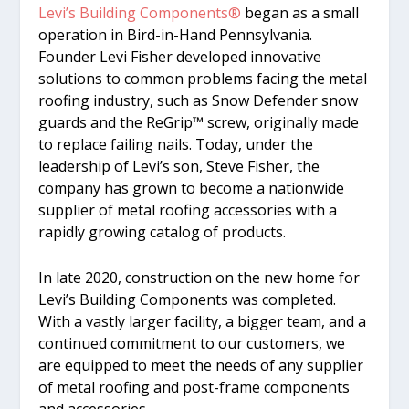
Levi’s Building Components®
began as a small
operation in Bird-in-Hand Pennsylvania.
Founder Levi Fisher developed innovative
solutions to common problems facing the metal
roofing industry, such as Snow Defender snow
guards and the ReGrip™ screw, originally made
to replace failing nails. Today, under the
leadership of Levi’s son, Steve Fisher, the
company has grown to become a nationwide
supplier of metal roofing accessories with a
rapidly growing catalog of products.
In late 2020, construction on the new home for
Levi’s Building Components was completed.
With a vastly larger facility, a bigger team, and a
continued commitment to our customers, we
are equipped to meet the needs of any supplier
of metal roofing and post-frame components
and accessories.