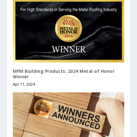
MFM Building Products: 2024 Metal of Honor
Winner
Apr 11, 2024