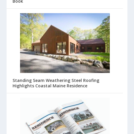
Book
Standing Seam Weathering Steel Roofing
Highlights Coastal Maine Residence