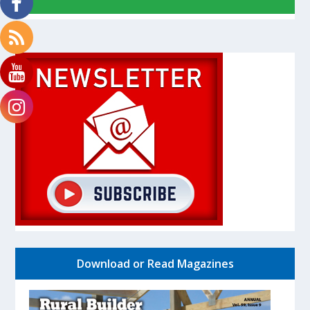
Download or Read Magazines