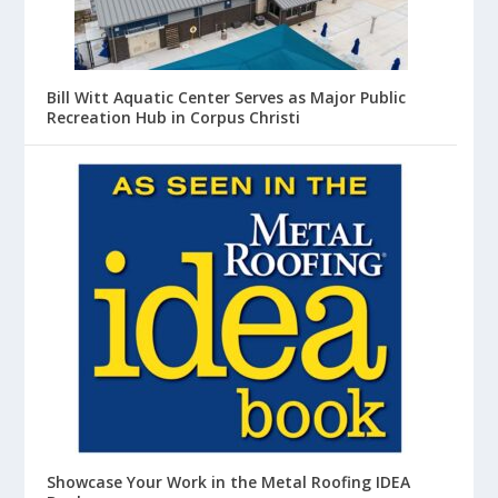
Bill Witt Aquatic Center Serves as Major Public
Recreation Hub in Corpus Christi
Showcase Your Work in the Metal Roofing IDEA