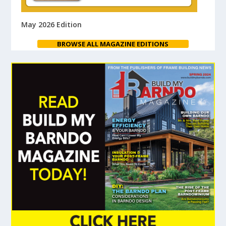
May 2026 Edition
BROWSE ALL MAGAZINE EDITIONS