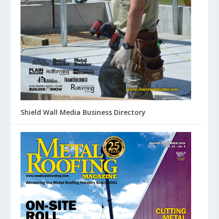
Shield Wall Media Business Directory