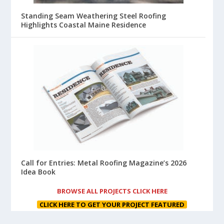
Standing Seam Weathering Steel Roofing
Highlights Coastal Maine Residence
Call for Entries: Metal Roofing Magazine’s 2026
Idea Book
BROWSE ALL PROJECTS CLICK HERE
CLICK HERE TO GET YOUR PROJECT FEATURED