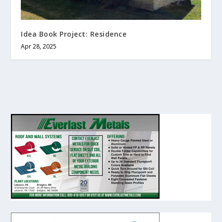
Idea Book Project: Residence
Apr 28, 2025