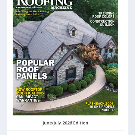
June/July 2026 Edition