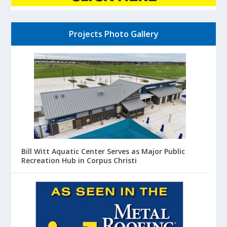
Projects Photo Gallery
Bill Witt Aquatic Center Serves as Major Public
Recreation Hub in Corpus Christi