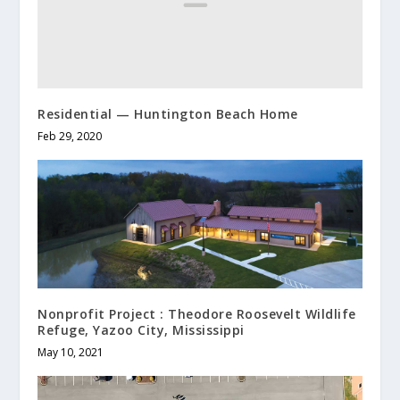
Residential — Huntington Beach Home
Feb 29, 2020
Nonprofit Project : Theodore Roosevelt Wildlife
Refuge, Yazoo City, Mississippi
May 10, 2021