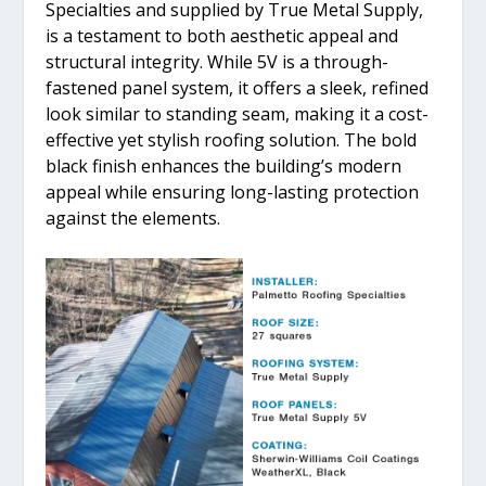
Specialties and supplied by True Metal Supply,
is a testament to both aesthetic appeal and
structural integrity. While 5V is a through-
fastened panel system, it offers a sleek, refined
look similar to standing seam, making it a cost-
effective yet stylish roofing solution. The bold
black finish enhances the building’s modern
appeal while ensuring long-lasting protection
against the elements.