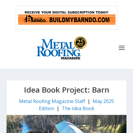
Idea Book Project: Barn
Metal Roofing Magazine Staff
|
May 2025
Edition
|
The Idea Book