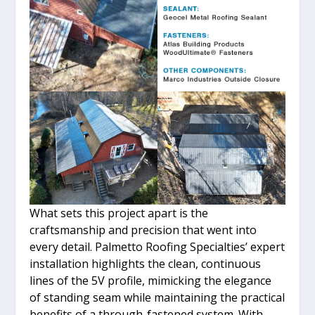
What sets this project apart is the
craftsmanship and precision that went into
every detail. Palmetto Roofing Specialties’ expert
installation highlights the clean, continuous
lines of the 5V profile, mimicking the elegance
of standing seam while maintaining the practical
benefits of a through-fastened system. With