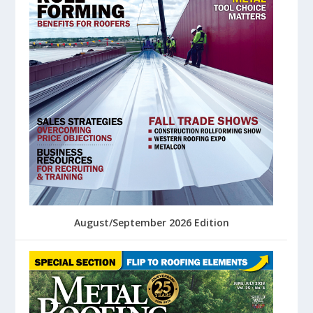
August/September 2026 Edition