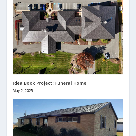
Idea Book Project: Funeral Home
May 2, 2025