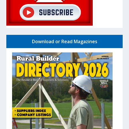
Download or Read Magazines