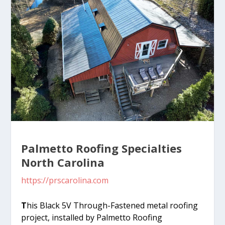
Palmetto Roofing Specialties
North Carolina
https://prscarolina.com
T
his Black 5V Through-Fastened metal roofing
project, installed by Palmetto Roofing