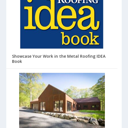
Showcase Your Work in the Metal Roofing IDEA
Book