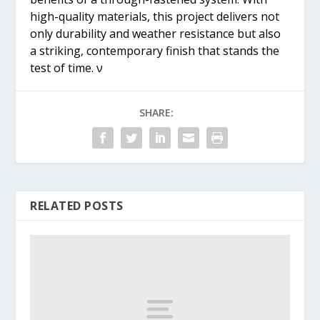
high-quality materials, this project delivers not
only durability and weather resistance but also
a striking, contemporary finish that stands the
test of time. ν
SHARE:
RELATED POSTS