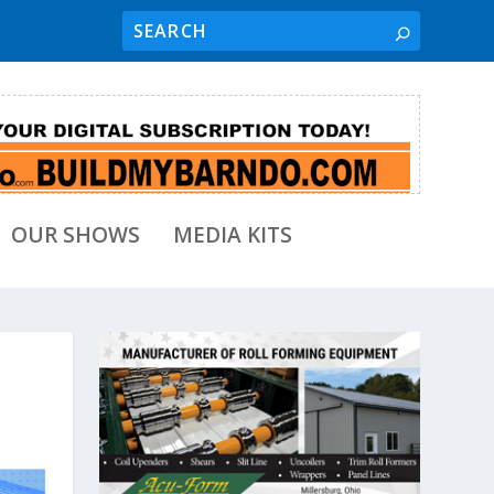
OUR SHOWS
MEDIA KITS