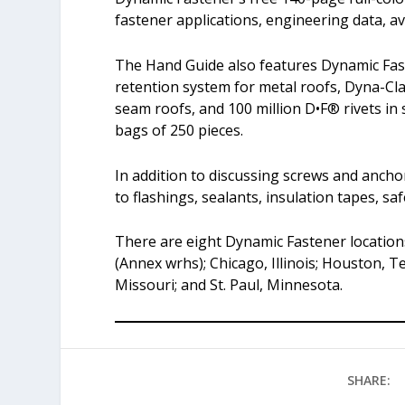
fastener applications, engineering data, ava
The Hand Guide also features Dynamic Fas
retention system for metal roofs, Dyna-C
seam roofs, and 100 million D•F® rivets in 
bags of 250 pieces.
In addition to discussing screws and ancho
to flashings, sealants, insulation tapes, s
There are eight Dynamic Fastener locations
(Annex wrhs); Chicago, Illinois; Houston, 
Missouri; and St. Paul, Minnesota.
SHARE: