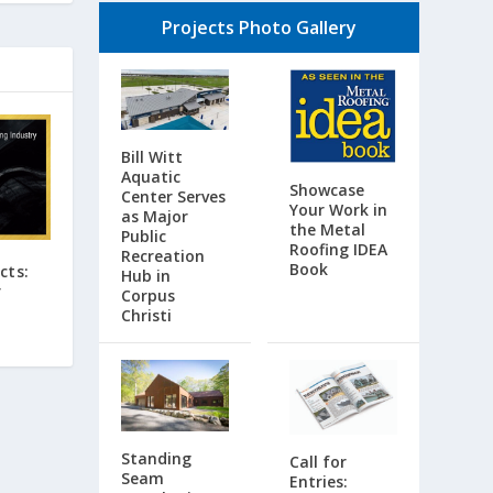
Projects Photo Gallery
Bill Witt
Aquatic
Showcase
Center Serves
Your Work in
as Major
the Metal
Public
Roofing IDEA
Recreation
Book
cts:
Hub in
r
Corpus
Christi
Standing
Call for
Seam
Entries: