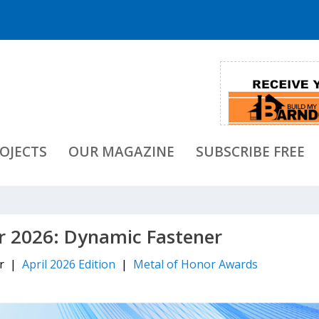
OJECTS
OUR MAGAZINE
SUBSCRIBE FREE
r 2026: Dynamic Fastener
er |
April 2026 Edition
|
Metal of Honor Awards