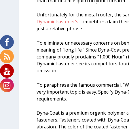
than that of a mosquito on your forearm.
Unfortunately for the metal roofer, the s
Dynamic Fastener’s
competitors claim their 
just a relative phrase.
To eliminate unnecessary concerns on beha
meaning of “long life.” Since Dyna-Coat pr
company proudly proclaims “1,000 Hour” rig
Dynamic Fastener see its competitors toutin
omission.
To paraphrase the famous commercial, “Wh
very important topic is easy. Specify Dyna
requirements.
Dyna-Coat is a premium organic polymer co
fasteners. Fasteners coated with Dyna-Coat
abrasion. The color of the coated fastener 