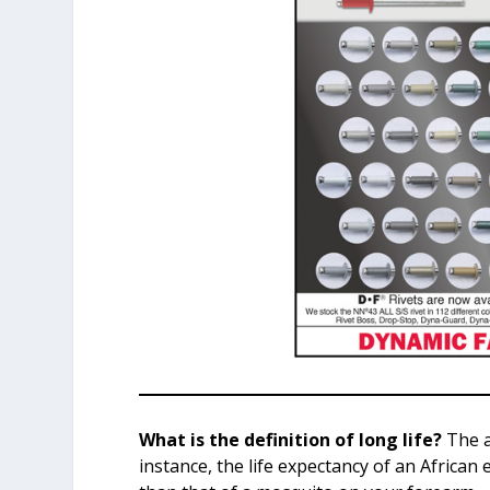
What is the definition of long life?
The a
instance, the life expectancy of an African