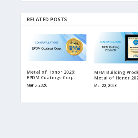
RELATED POSTS
Metal of Honor 2026:
MFM Building Prod
EPDM Coatings Corp.
Metal of Honor 20
Mar 8, 2026
Mar 22, 2023