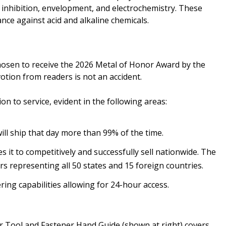
 inhibition, envelopment, and electrochemistry. These
nce against acid and alkaline chemicals.
hosen to receive the 2026 Metal of Honor Award by the
votion from readers is not an accident.
on to service, evident in the following areas:
ill ship that day more than 99% of the time.
it to competitively and successfully sell nationwide. The
 representing all 50 states and 15 foreign countries.
ring capabilities allowing for 24-hour access.
or Tool and Fastener Hand Guide (shown at right) covers