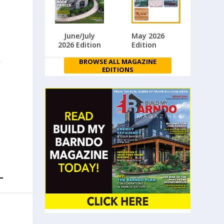
June/July
May 2026
2026 Edition
Edition
n
BROWSE ALL MAGAZINE
EDITIONS