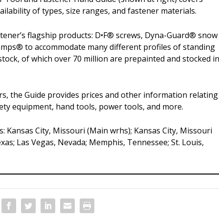
ilability of types, size ranges, and fastener materials.
tener’s flagship products: D•F® screws, Dyna-Guard® snow
lamps® to accommodate many different profiles of standing
stock, of which over 70 million are prepainted and stocked i
rs, the Guide provides prices and other information relating
afety equipment, hand tools, power tools, and more.
: Kansas City, Missouri (Main wrhs); Kansas City, Missouri
Texas; Las Vegas, Nevada; Memphis, Tennessee; St. Louis,