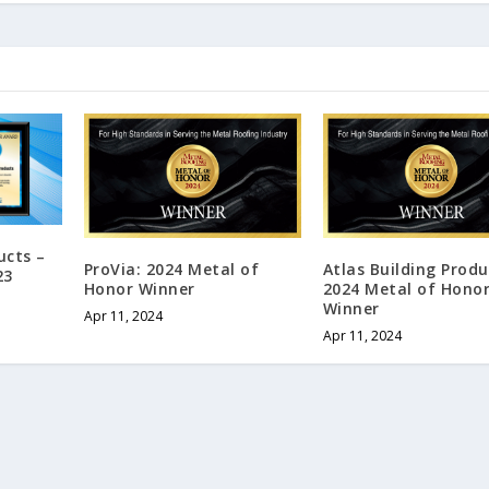
ucts –
ProVia: 2024 Metal of
Atlas Building Produ
23
Honor Winner
2024 Metal of Hono
Winner
Apr 11, 2024
Apr 11, 2024