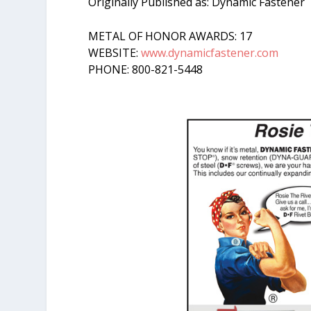
Originally Published as: Dynamic Fastener
METAL OF HONOR AWARDS: 17
WEBSITE:
www.dynamicfastener.com
PHONE: 800-821-5448