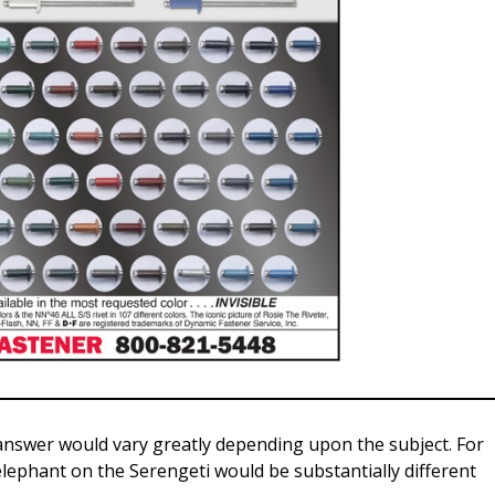
nswer would vary greatly depending upon the subject. For
 elephant on the Serengeti would be substantially different