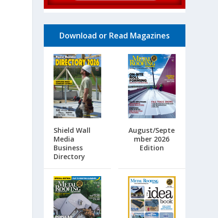
Download or Read Magazines
Shield Wall
August/Septe
Media
mber 2026
Business
Edition
Directory