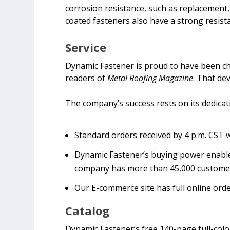
corrosion resistance, such as replacement,
coated fasteners also have a strong resista
Service
Dynamic Fastener is proud to have been c
readers of
Metal Roofing Magazine
. That de
The company’s success rests on its dedicati
Standard orders received by 4 p.m. CST w
Dynamic Fastener’s buying power enables 
company has more than 45,000 customers
Our E-commerce site has full online orde
Catalog
Dynamic Fastener’s free 140-page full-col