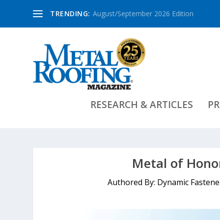
TRENDING:
August/September 2026 Edition
RESEARCH & ARTICLES
PR
Metal of Hono
Authored By: Dynamic Fasten