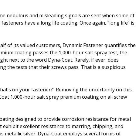
ame nebulous and misleading signals are sent when some of
fasteners have a long life coating. Once again, “long life” is
lf of its valued customers, Dynamic Fastener quantifies the
emium coating passes the 1,000-hour salt spray test, the
ht next to the word Dyna-Coat. Rarely, if ever, does
g the tests that their screws pass. That is a suspicious
at’s on your fastener?” Removing the uncertainty on this
-Coat 1,000-hour salt spray premium coating on all screw
ating designed to provide corrosion resistance for metal
 exhibit excellent resistance to marring, chipping, and
is metallic silver. Dyna-Coat employs several forms of