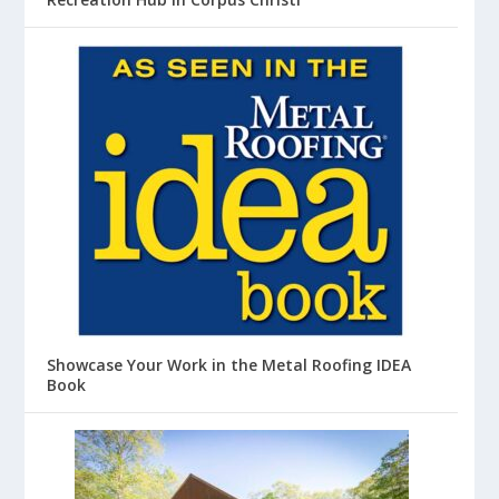
Showcase Your Work in the Metal Roofing IDEA
Book