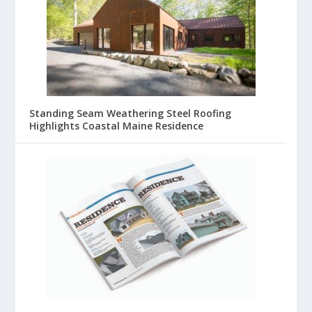
Standing Seam Weathering Steel Roofing
Highlights Coastal Maine Residence