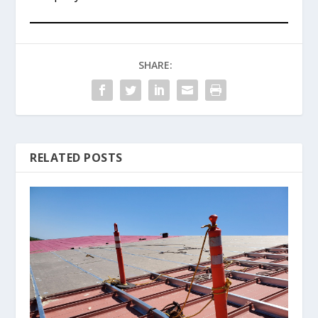
SHARE:
RELATED POSTS