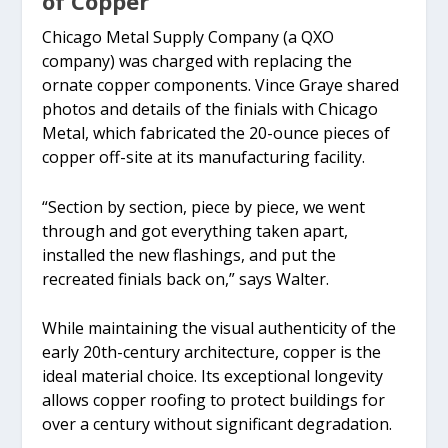
of Copper
Chicago Metal Supply Company (a QXO
company) was charged with replacing the
ornate copper components. Vince Graye shared
photos and details of the finials with Chicago
Metal, which fabricated the 20-ounce pieces of
copper off-site at its manufacturing facility.
“Section by section, piece by piece, we went
through and got everything taken apart,
installed the new flashings, and put the
recreated finials back on,” says Walter.
While maintaining the visual authenticity of the
early 20th-century architecture, copper is the
ideal material choice. Its exceptional longevity
allows copper roofing to protect buildings for
over a century without significant degradation.