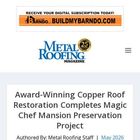
Award-Winning Copper Roof
Restoration Completes Magic
Chef Mansion Preservation
Project
Authored By: Metal Roofing Staff |
May 2026