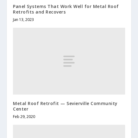
Panel Systems That Work Well for Metal Roof
Retrofits and Recovers
Jan 13, 2023
Metal Roof Retrofit — Sevierville Community
Center
Feb 29, 2020