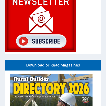
Download or Read Magazines