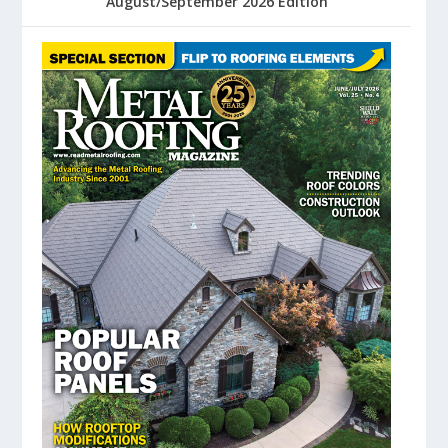
August/September 2026 Edition