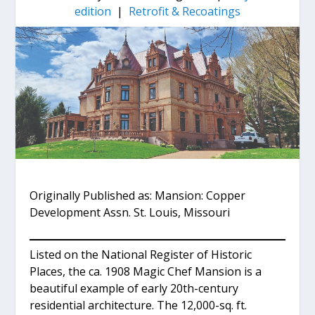
edition
|
Retrofit & Recoatings
Originally Published as: Mansion: Copper
Development Assn. St. Louis, Missouri
Listed on the National Register of Historic
Places, the ca. 1908 Magic Chef Mansion is a
beautiful example of early 20th-century
residential architecture. The 12,000-sq. ft.