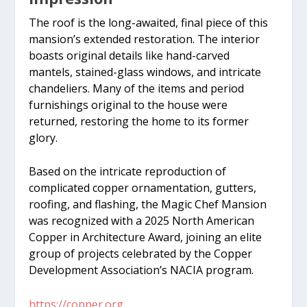
The roof is the long-awaited, final piece of this
mansion’s extended restoration. The interior
boasts original details like hand-carved
mantels, stained-glass windows, and intricate
chandeliers. Many of the items and period
furnishings original to the house were
returned, restoring the home to its former
glory.
Based on the intricate reproduction of
complicated copper ornamentation, gutters,
roofing, and flashing, the Magic Chef Mansion
was recognized with a 2025 North American
Copper in Architecture Award, joining an elite
group of projects celebrated by the Copper
Development Association’s NACIA program.
https://copper.org