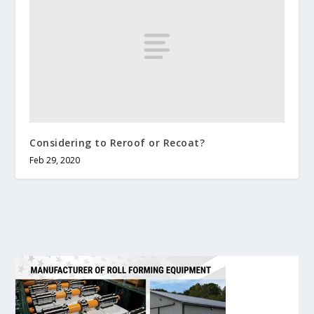
Considering to Reroof or Recoat?
Feb 29, 2020