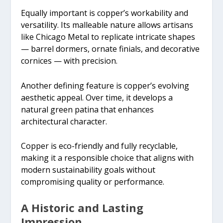
Equally important is copper’s workability and
versatility. Its malleable nature allows artisans
like Chicago Metal to replicate intricate shapes
— barrel dormers, ornate finials, and decorative
cornices — with precision.
Another defining feature is copper’s evolving
aesthetic appeal. Over time, it develops a
natural green patina that enhances
architectural character.
Copper is eco-friendly and fully recyclable,
making it a responsible choice that aligns with
modern sustainability goals without
compromising quality or performance.
A Historic and Lasting
Impression