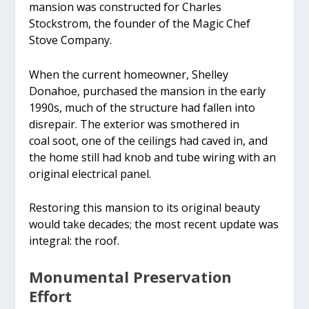
mansion was constructed for Charles
Stockstrom, the founder of the Magic Chef
Stove Company.
When the current homeowner, Shelley
Donahoe, purchased the mansion in the early
1990s, much of the structure had fallen into
disrepair. The exterior was smothered in
coal soot, one of the ceilings had caved in, and
the home still had knob and tube wiring with an
original electrical panel.
Restoring this mansion to its original beauty
would take decades; the most recent update was
integral: the roof.
Monumental Preservation
Effort