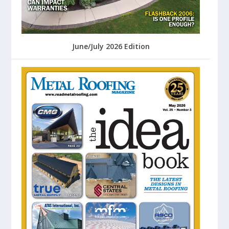
June/July 2026 Edition