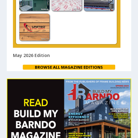
May 2026 Edition
BROWSE ALL MAGAZINE EDITIONS