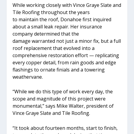
While working closely with Vince Graye Slate and
Tile Roofing throughout the years
to maintain the roof, Donahoe first inquired
about a small leak repair. Her insurance
company determined that the
damage warranted not just a minor fix, but a full
roof replacement that evolved into a
comprehensive restoration effort — replicating
every copper detail, from rain goods and edge
flashings to ornate finials and a towering
weathervane.
“While we do this type of work every day, the
scope and magnitude of this project were
monumental,” says Mike Walter, president of
Vince Graye Slate and Tile Roofing.
“It took about fourteen months, start to finish,