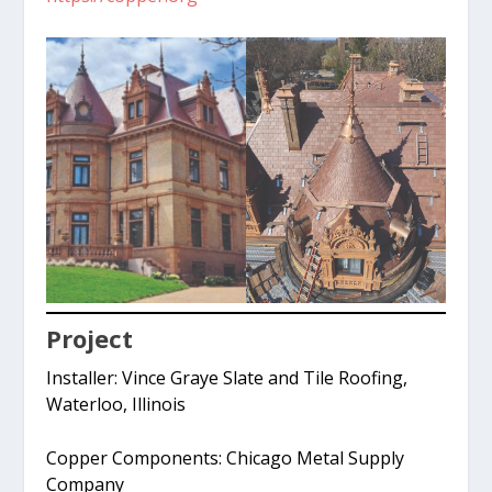
Project
Installer: Vince Graye Slate and Tile Roofing,
Waterloo, Illinois
Copper Components: Chicago Metal Supply
Company