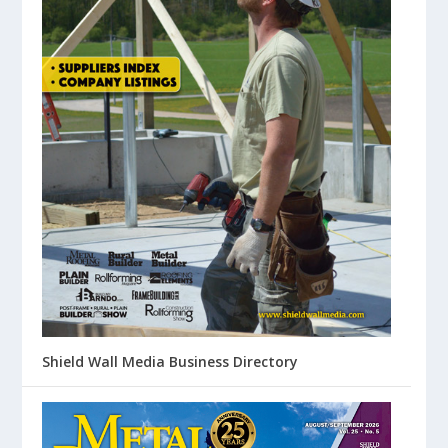
Shield Wall Media Business Directory