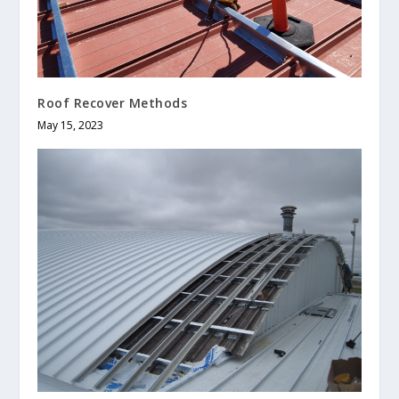
Roof Recover Methods
May 15, 2023