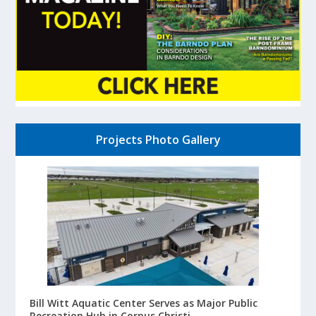
Projects Photo Gallery
Bill Witt Aquatic Center Serves as Major Public
Recreation Hub in Corpus Christi