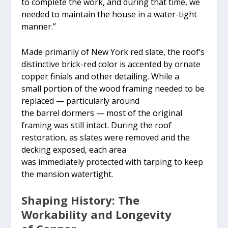
to complete the work, and during that time, we
needed to maintain the house in a water-tight
manner.”
Made primarily of New York red slate, the roof’s
distinctive brick-red color is accented by ornate
copper finials and other detailing. While a
small portion of the wood framing needed to be
replaced — particularly around
the barrel dormers — most of the original
framing was still intact. During the roof
restoration, as slates were removed and the
decking exposed, each area
was immediately protected with tarping to keep
the mansion watertight.
Shaping History: The
Workability and Longevity