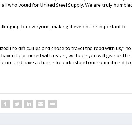
all who voted for United Steel Supply. We are truly humble
hallenging for everyone, making it even more important to
d the difficulties and chose to travel the road with us,” he
 haven’t partnered with us yet, we hope you will give us the
 future and have a chance to understand our commitment to