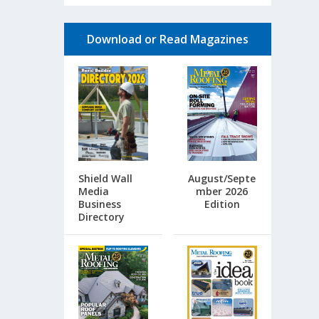
Download or Read Magazines
Shield Wall
August/Septe
Media
mber 2026
Business
Edition
Directory