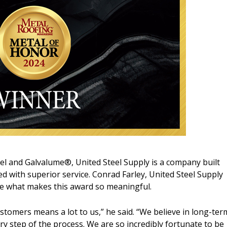
teel and Galvalume®, United Steel Supply is a company built
d with superior service. Conrad Farley, United Steel Supply
re what makes this award so meaningful.
stomers means a lot to us,” he said. “We believe in long-ter
ry step of the process. We are so incredibly fortunate to be