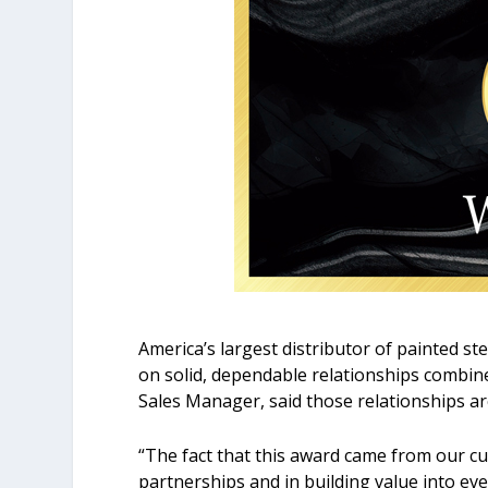
America’s largest distributor of painted s
on solid, dependable relationships combine
Sales Manager, said those relationships a
“The fact that this award came from our cu
partnerships and in building value into eve