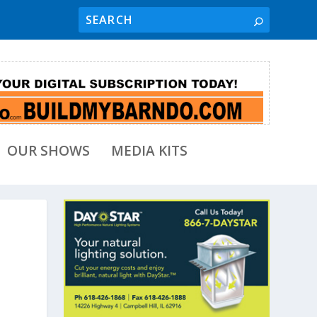
OUR SHOWS
MEDIA KITS