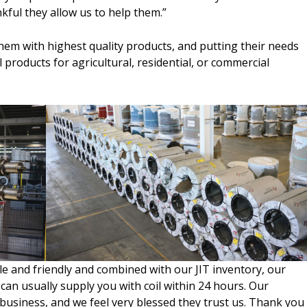
kful they allow us to help them.”
hem with highest quality products, and putting their needs
il products for agricultural, residential, or commercial
 and friendly and combined with our JIT inventory, our
 can usually supply you with coil within 24 hours. Our
business, and we feel very blessed they trust us. Thank you