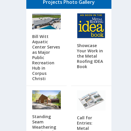
Projects Photo Gallery
Bill Witt
Aquatic
Showcase
Center Serves
Your Work in
as Major
the Metal
Public
Roofing IDEA
Recreation
Book
Hub in
Corpus
Christi
Standing
Call for
Seam
Entries:
Weathering
Metal