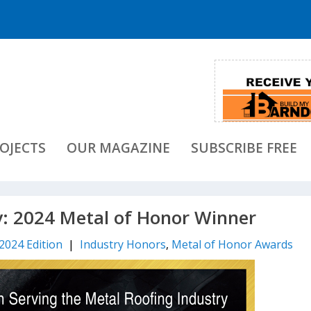
OJECTS
OUR MAGAZINE
SUBSCRIBE FREE
y: 2024 Metal of Honor Winner
 2024 Edition
|
Industry Honors
,
Metal of Honor Awards