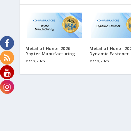
Metal of Honor 2026:
Metal of Honor 20
Raytec Manufacturing
Dynamic Fastener
Mar 8, 2026
Mar 8, 2026