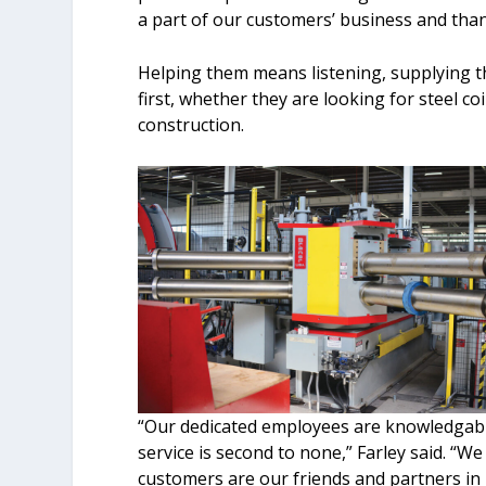
a part of our customers’ business and than
Helping them means listening, supplying t
first, whether they are looking for steel co
construction.
“Our dedicated employees are knowledgable
service is second to none,” Farley said. “We
customers are our friends and partners in 