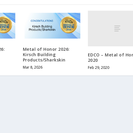
26:
Metal of Honor 2026:
Kirsch Building
EDCO – Metal of Ho
Products/Sharkskin
2020
Mar 8, 2026
Feb 29, 2020