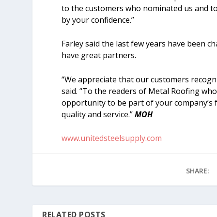
to the customers who nominated us and to 
by your confidence.”
Farley said the last few years have been c
have great partners.
“We appreciate that our customers recognize
said. “To the readers of Metal Roofing who
opportunity to be part of your company’s
quality and service.”
MOH
www.unitedsteelsupply.com
SHARE:
RELATED POSTS