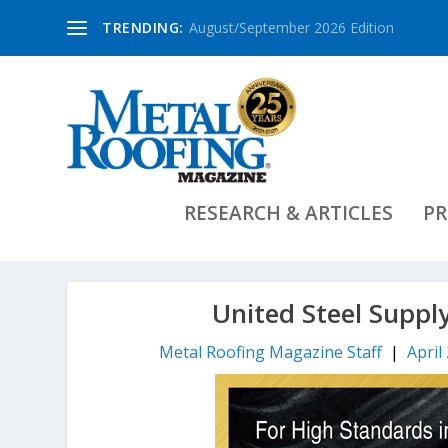
TRENDING:
August/September 2026 Edition
RESEARCH & ARTICLES
PR
United Steel Suppl
Metal Roofing Magazine Staff
|
April