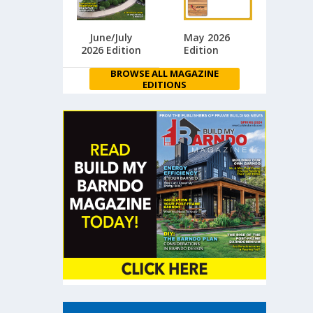
June/July
May 2026
2026 Edition
Edition
BROWSE ALL MAGAZINE
EDITIONS