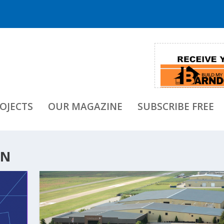
OJECTS
OUR MAGAZINE
SUBSCRIBE FREE
ON