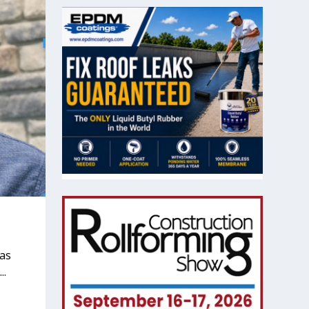
 as
..