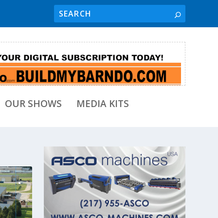
OUR SHOWS
MEDIA KITS