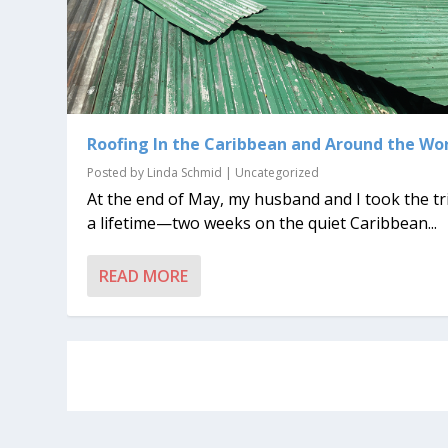
Roofing In the Caribbean and Around the Wo
Posted by
Linda Schmid
|
Uncategorized
At the end of May, my husband and I took the tr
a lifetime—two weeks on the quiet Caribbean...
READ MORE