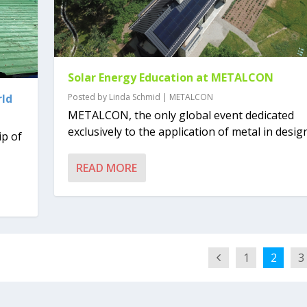
Solar Energy Education at METALCON
rld
Posted by
Linda Schmid
|
METALCON
METALCON, the only global event dedicated
exclusively to the application of metal in design
ip of
READ MORE
1
2
3