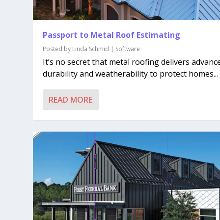
Passport to Metal Roof Estimating
Posted by
Linda Schmid
|
Software
It’s no secret that metal roofing delivers advanc
durability and weatherability to protect homes...
READ MORE