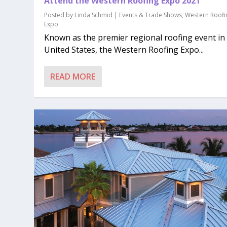
Attend the Western Roofing Expo 2021
Posted by
Linda Schmid
|
Events & Trade Shows
,
Western Roofi
Expo
Known as the premier regional roofing event in
United States, the Western Roofing Expo...
READ MORE