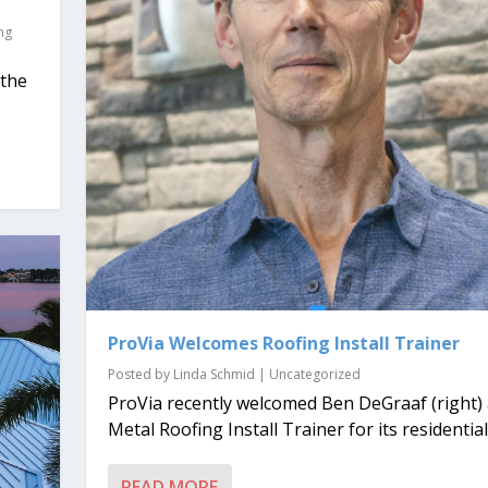
ng
 the
ProVia Welcomes Roofing Install Trainer
Posted by
Linda Schmid
|
Uncategorized
ProVia recently welcomed Ben DeGraaf (right)
Metal Roofing Install Trainer for its residential.
READ MORE