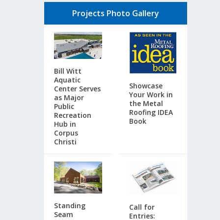
Projects Photo Gallery
Bill Witt
Aquatic
Showcase
Center Serves
Your Work in
as Major
the Metal
Public
Roofing IDEA
Recreation
Book
Hub in
Corpus
Christi
Standing
Call for
Seam
Entries: