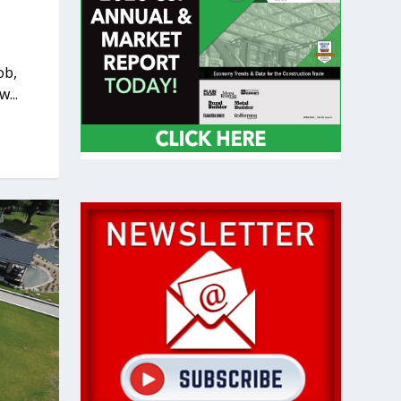
ob,
...