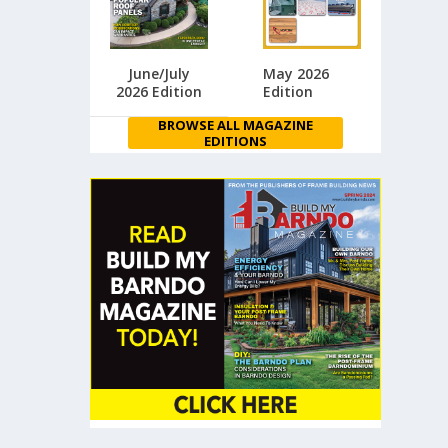
June/July
May 2026
2026 Edition
Edition
BROWSE ALL MAGAZINE
EDITIONS