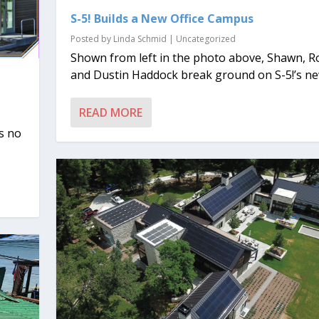
S-5! Builds a New Office Campus
Posted by
Linda Schmid
|
Uncategorized
Shown from left in the photo above, Shawn, R
and Dustin Haddock break ground on S-5!’s new
READ MORE
s no