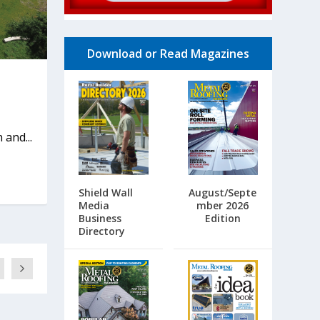
Download or Read Magazines
 and...
Shield Wall
August/Septe
Media
mber 2026
Business
Edition
Directory