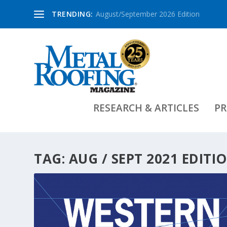
TRENDING:
August/September 2026 Edition
RESEARCH & ARTICLES
PR
TAG:
AUG / SEPT 2021 EDITI