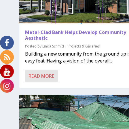
Metal-Clad Bank Helps Develop Community
Aesthetic
Posted by
Linda Schmid
|
Projects & Galleries
Building a new community from the ground up i
easy feat. Having a vision of the overall...
READ MORE