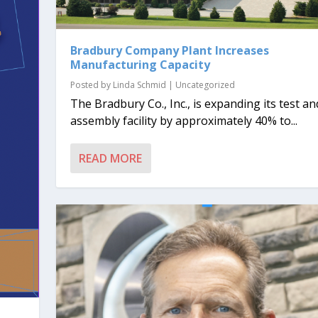
Bradbury Company Plant Increases
Manufacturing Capacity
Posted by
Linda Schmid
|
Uncategorized
The Bradbury Co., Inc., is expanding its test an
assembly facility by approximately 40% to...
READ MORE