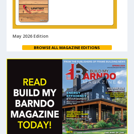
May 2026 Edition
BROWSE ALL MAGAZINE EDITIONS