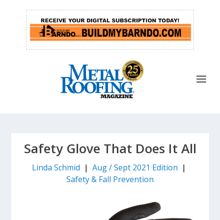
Safety Glove That Does It All
Linda Schmid
|
Aug / Sept 2021 Edition
|
Safety & Fall Prevention