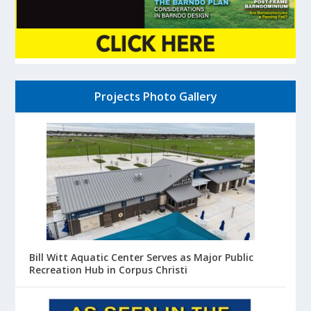
Projects Photo Gallery
Bill Witt Aquatic Center Serves as Major Public
Recreation Hub in Corpus Christi