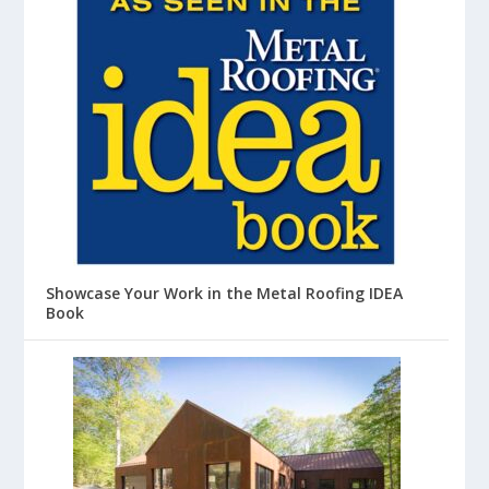
Showcase Your Work in the Metal Roofing IDEA
Book