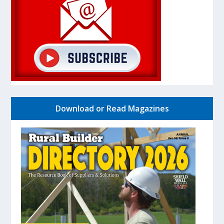
Download or Read Magazines