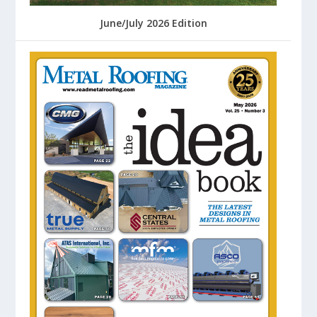
June/July 2026 Edition