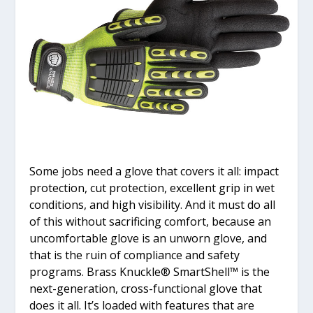
Some jobs need a glove that covers it all: impact
protection, cut protection, excellent grip in wet
conditions, and high visibility. And it must do all
of this without sacrificing comfort, because an
uncomfortable glove is an unworn glove, and
that is the ruin of compliance and safety
programs. Brass Knuckle
®
SmartShell™ is the
next-generation, cross-functional glove that
does it all. It’s loaded with features that are