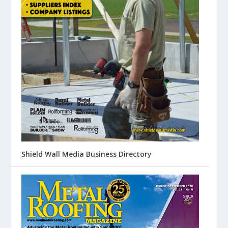
Shield Wall Media Business Directory