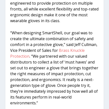
engineered to provide protection on multiple
fronts, all while excellent flexibility and top-rated
ergonomic design make it one of the most
wearable gloves in its class.
“When designing SmartShell, our goal was to
create the ultimate combination of safety and
comfort in a protective glove,” said Jeff Cullman,
Vice President of Sales for
Brass Knuckle
Protection
. “We partnered with our valued
distributors to collect a list of ‘must haves’ and
set out to engineer a glove that brings together
the right measures of impact protection, cut
protection, and ergonomics. It really is a next-
generation type of glove. Once people try it,
they’re immediately impressed by how well all of
its features perform in real-world
environments.”