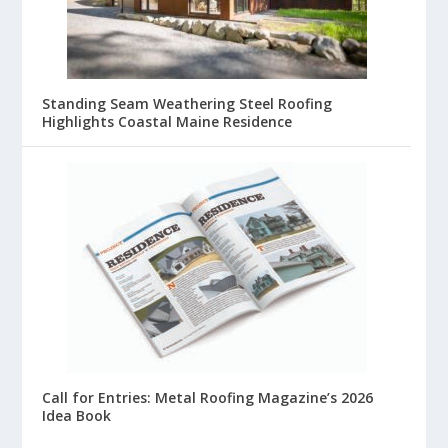
Standing Seam Weathering Steel Roofing
Highlights Coastal Maine Residence
Call for Entries: Metal Roofing Magazine’s 2026
Idea Book