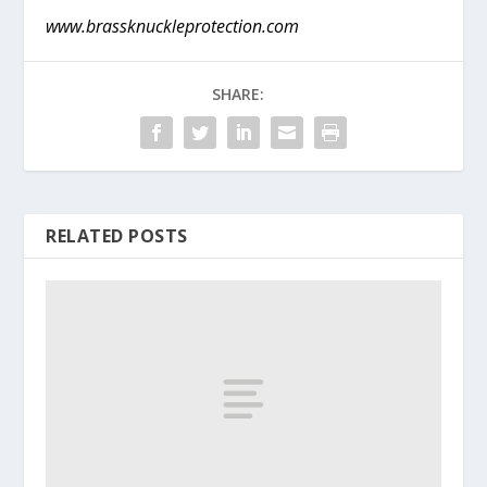
www.brassknuckleprotection.com
SHARE:
RELATED POSTS