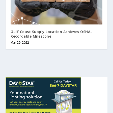
Gulf Coast Supply Location Achieves OSHA-
Recordable Milestone
Mar 29, 2022