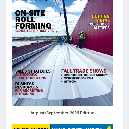
August/September 2026 Edition