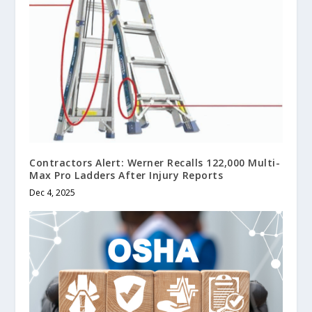
Contractors Alert: Werner Recalls 122,000 Multi-
Max Pro Ladders After Injury Reports
Dec 4, 2025