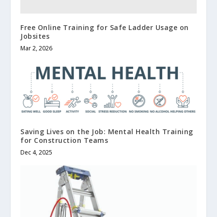
Free Online Training for Safe Ladder Usage on
Jobsites
Mar 2, 2026
Saving Lives on the Job: Mental Health Training
for Construction Teams
Dec 4, 2025