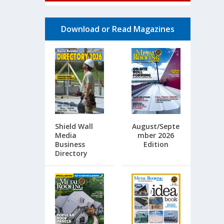
Download or Read Magazines
Shield Wall
August/Septe
Media
mber 2026
Business
Edition
Directory