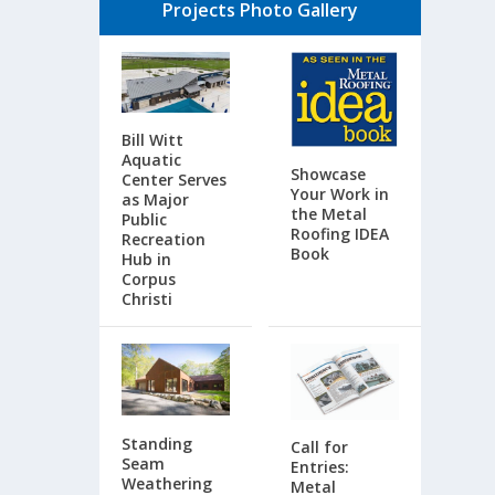
Projects Photo Gallery
Bill Witt
Aquatic
Showcase
Center Serves
Your Work in
as Major
the Metal
Public
Roofing IDEA
Recreation
Book
Hub in
Corpus
Christi
Standing
Call for
Seam
Entries:
Weathering
Metal