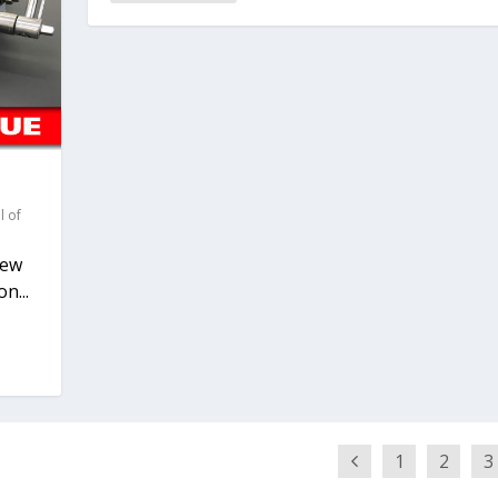
l of
new
n...
1
2
3