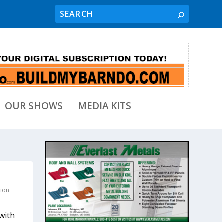
OUR SHOWS
MEDIA KITS
tion
with