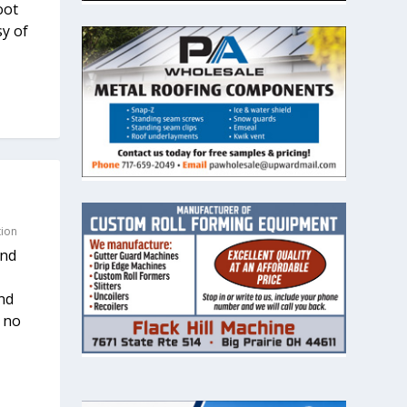
oot
sy of
tion
and
nd
s no