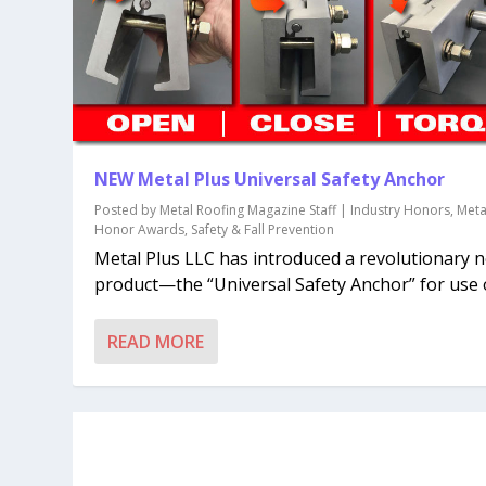
NEW Metal Plus Universal Safety Anchor
Posted by
Metal Roofing Magazine Staff
|
Industry Honors
,
Meta
Honor Awards
,
Safety & Fall Prevention
Metal Plus LLC has introduced a revolutionary 
product—the “Universal Safety Anchor” for use o
READ MORE