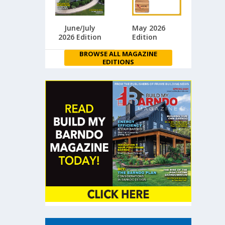
June/July
May 2026
2026 Edition
Edition
BROWSE ALL MAGAZINE
EDITIONS