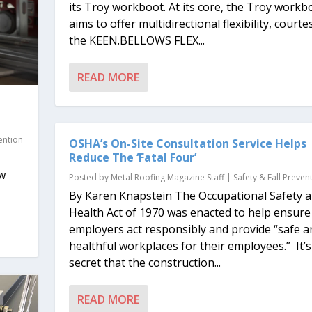
its Troy workboot. At its core, the Troy workb
aims to offer multidirectional flexibility, courte
the KEEN.BELLOWS FLEX...
READ MORE
e
vention
OSHA’s On-Site Consultation Service Helps
Reduce The ‘Fatal Four’
ew
Posted by
Metal Roofing Magazine Staff
|
Safety & Fall Preven
By Karen Knapstein The Occupational Safety 
Health Act of 1970 was enacted to help ensure
employers act responsibly and provide “safe a
healthful workplaces for their employees.” It’
secret that the construction...
READ MORE