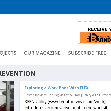
OJECTS
OUR MAGAZINE
SUBSCRIBE FREE
PREVENTION
Exploring a Work Boot With FLEX
Posted by
Metal Roofing Magazine Staff
|
Safety & Fall Preven
KEEN Utility [www.keenfootwear.com/work]
introduces an innovative boot to the worksite 