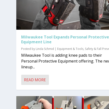
Milwaukee Tool Expands Personal Protectiv
Equipment Line
Posted by
Linda Schmid
|
Equipment & Tools
,
Safety & Fall Pre
Milwaukee Tool is adding knee pads to their
Personal Protective Equipment offering. The n
lineup...
READ MORE