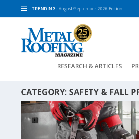
TRENDING:
August/September 2026 Edition
RESEARCH & ARTICLES
PR
CATEGORY:
SAFETY & FALL 