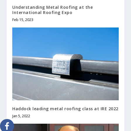
Understanding Metal Roofing at the
International Roofing Expo
Feb 15, 2023
Haddock leading metal roofing class at IRE 2022
Jan 5, 2022