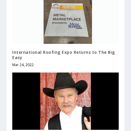
International Roofing Expo Returns to The Big
Easy
Mar 24, 2022