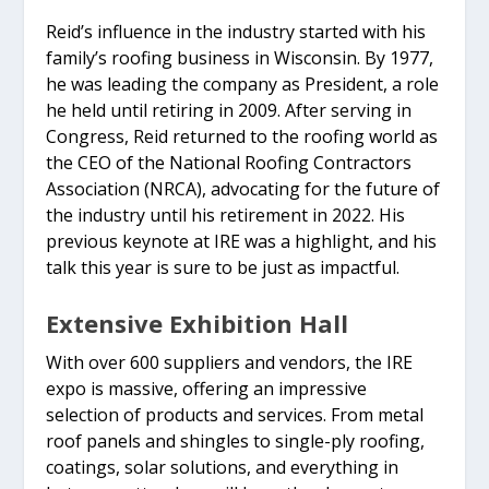
Reid’s influence in the industry started with his
family’s roofing business in Wisconsin. By 1977,
he was leading the company as President, a role
he held until retiring in 2009. After serving in
Congress, Reid returned to the roofing world as
the CEO of the National Roofing Contractors
Association (NRCA), advocating for the future of
the industry until his retirement in 2022. His
previous keynote at IRE was a highlight, and his
talk this year is sure to be just as impactful.
Extensive Exhibition Hall
With over 600 suppliers and vendors, the IRE
expo is massive, offering an impressive
selection of products and services. From metal
roof panels and shingles to single-ply roofing,
coatings, solar solutions, and everything in