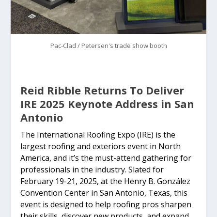
Pac-Clad / Petersen's trade show booth
Reid Ribble Returns To Deliver
IRE 2025 Keynote Address in San
Antonio
The International Roofing Expo (IRE) is the
largest roofing and exteriors event in North
America, and it’s the must-attend gathering for
professionals in the industry. Slated for
February 19-21, 2025, at the Henry B. González
Convention Center in San Antonio, Texas, this
event is designed to help roofing pros sharpen
their skills, discover new products, and expand