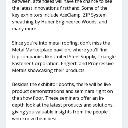
between, attendees will have the chance to see
the latest innovations firsthand. Some of the
key exhibitors include AceClamp, ZIP System
sheathing by Huber Engineered Woods, and
many more.
Since you’re into metal roofing, don’t miss the
Metal Marketplace pavilion, where you’ll find
top companies like United Steel Supply, Triangle
Fastener Corporation, Englert, and Progressive
Metals showcasing their products.
Besides the exhibitor booths, there will be live
product demonstrations and seminars right on
the show floor. These seminars offer an in-
depth look at the latest products and solutions,
giving you valuable insights from the people
who know them best.