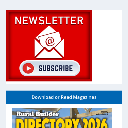
Download or Read Magazines