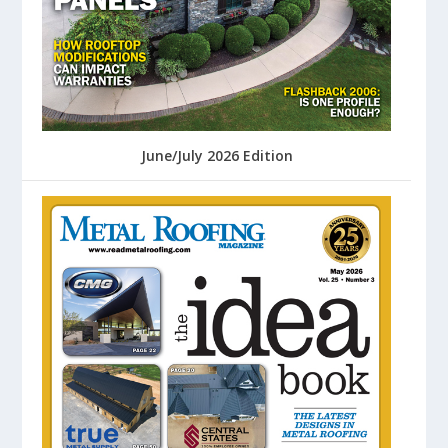
June/July 2026 Edition