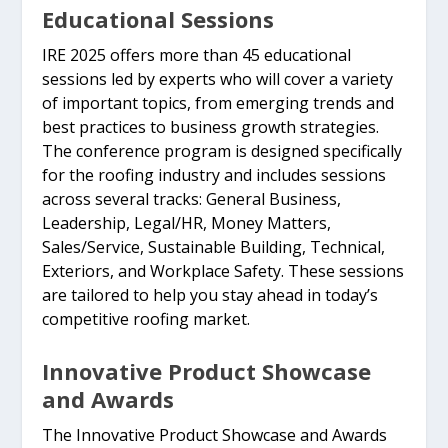
Educational Sessions
IRE 2025 offers more than 45 educational
sessions led by experts who will cover a variety
of important topics, from emerging trends and
best practices to business growth strategies.
The conference program is designed specifically
for the roofing industry and includes sessions
across several tracks: General Business,
Leadership, Legal/HR, Money Matters,
Sales/Service, Sustainable Building, Technical,
Exteriors, and Workplace Safety. These sessions
are tailored to help you stay ahead in today’s
competitive roofing market.
Innovative Product Showcase
and Awards
The Innovative Product Showcase and Awards