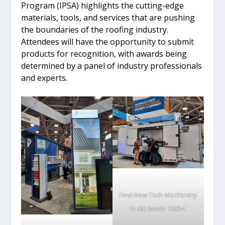
Program (IPSA) highlights the cutting-edge
materials, tools, and services that are pushing
the boundaries of the roofing industry.
Attendees will have the opportunity to submit
products for recognition, with awards being
determined by a panel of industry professionals
and experts.
Find New Tech Machinery
in IRE Booth 10054.