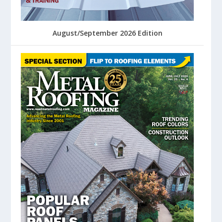
August/September 2026 Edition