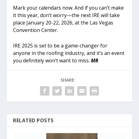
Mark your calendars now. And if you can’t make
it this year, don’t worry—the next IRE will take
place January 20-22, 2026, at the Las Vegas
Convention Center.
IRE 2025 is set to be a game-changer for
anyone in the roofing industry, and it’s an event
you definitely won’t want to miss.
MR
SHARE:
RELATED POSTS