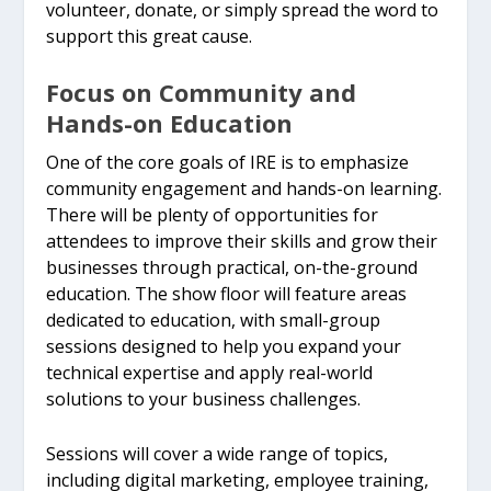
volunteer, donate, or simply spread the word to
support this great cause.
Focus on Community and
Hands-on Education
One of the core goals of IRE is to emphasize
community engagement and hands-on learning.
There will be plenty of opportunities for
attendees to improve their skills and grow their
businesses through practical, on-the-ground
education. The show floor will feature areas
dedicated to education, with small-group
sessions designed to help you expand your
technical expertise and apply real-world
solutions to your business challenges.
Sessions will cover a wide range of topics,
including digital marketing, employee training,