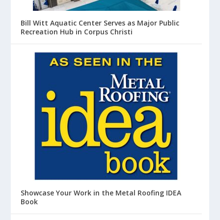
Bill Witt Aquatic Center Serves as Major Public
Recreation Hub in Corpus Christi
Showcase Your Work in the Metal Roofing IDEA
Book