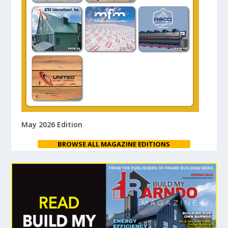
May 2026 Edition
BROWSE ALL MAGAZINE EDITIONS