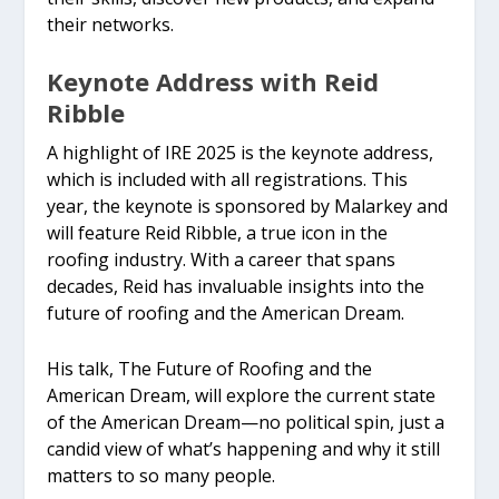
their networks.
Keynote Address with Reid
Ribble
A highlight of IRE 2025 is the keynote address,
which is included with all registrations. This
year, the keynote is sponsored by Malarkey and
will feature Reid Ribble, a true icon in the
roofing industry. With a career that spans
decades, Reid has invaluable insights into the
future of roofing and the American Dream.
His talk, The Future of Roofing and the
American Dream, will explore the current state
of the American Dream—no political spin, just a
candid view of what’s happening and why it still
matters to so many people.