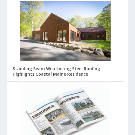
Standing Seam Weathering Steel Roofing
Highlights Coastal Maine Residence