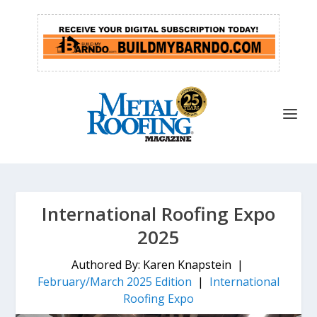
International Roofing Expo
2025
Authored By: Karen Knapstein |
February/March 2025 Edition
|
International
Roofing Expo