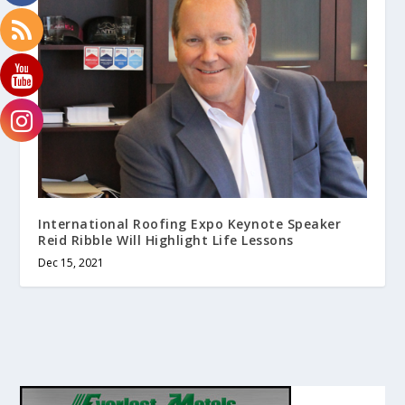
International Roofing Expo Keynote Speaker
Reid Ribble Will Highlight Life Lessons
Dec 15, 2021