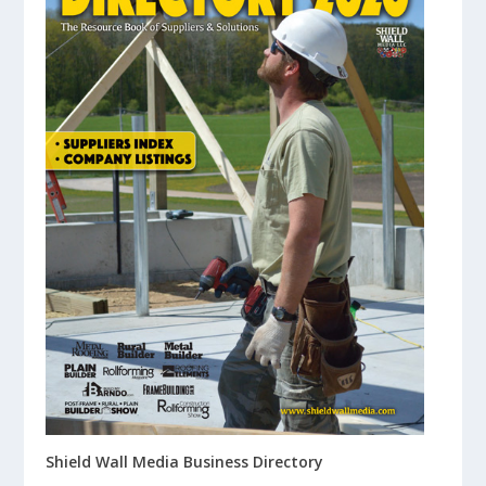
Shield Wall Media Business Directory