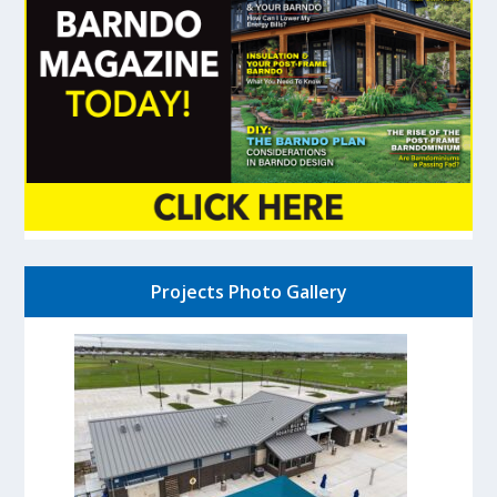
Projects Photo Gallery