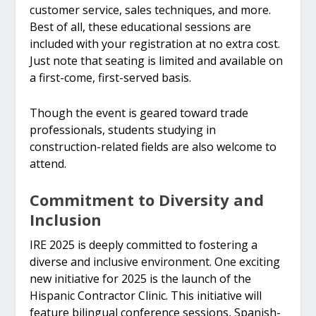
customer service, sales techniques, and more.
Best of all, these educational sessions are
included with your registration at no extra cost.
Just note that seating is limited and available on
a first-come, first-served basis.
Though the event is geared toward trade
professionals, students studying in
construction-related fields are also welcome to
attend.
Commitment to Diversity and
Inclusion
IRE 2025 is deeply committed to fostering a
diverse and inclusive environment. One exciting
new initiative for 2025 is the launch of the
Hispanic Contractor Clinic. This initiative will
feature bilingual conference sessions, Spanish-