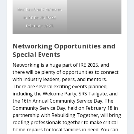
Find Pac-Clad / Petersen
in IRE Booth 15095
February 19-21.
Networking Opportunities and
Special Events
Networking is a huge part of IRE 2025, and
there will be plenty of opportunities to connect
with industry leaders, peers, and mentors.
There are several exciting events planned,
including the Welcome Party, SRS Tailgate, and
the 16th Annual Community Service Day. The
Community Service Day, held on February 18 in
partnership with Rebuilding Together, will bring
roofing professionals together to make critical
home repairs for local families in need. You can