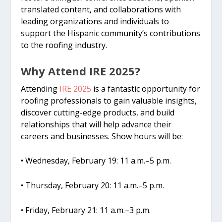
translated content, and collaborations with
leading organizations and individuals to
support the Hispanic community’s contributions
to the roofing industry.
Why Attend IRE 2025?
Attending
IRE 2025
is a fantastic opportunity for
roofing professionals to gain valuable insights,
discover cutting-edge products, and build
relationships that will help advance their
careers and businesses. Show hours will be:
• Wednesday, February 19: 11 a.m.–5 p.m.
• Thursday, February 20: 11 a.m.–5 p.m.
• Friday, February 21: 11 a.m.–3 p.m.