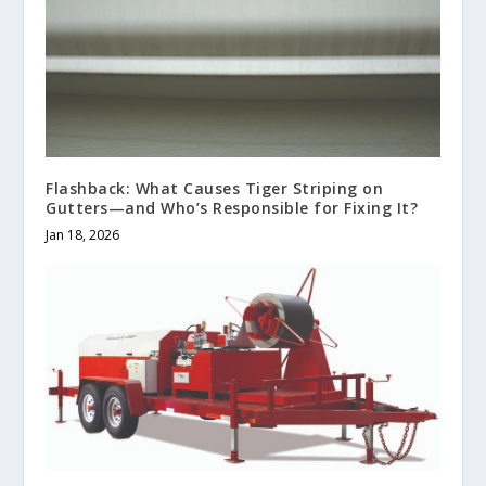
Flashback: What Causes Tiger Striping on
Gutters—and Who’s Responsible for Fixing It?
Jan 18, 2026