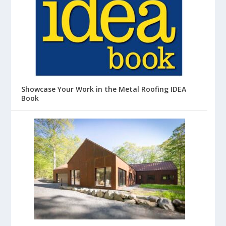
Showcase Your Work in the Metal Roofing IDEA
Book