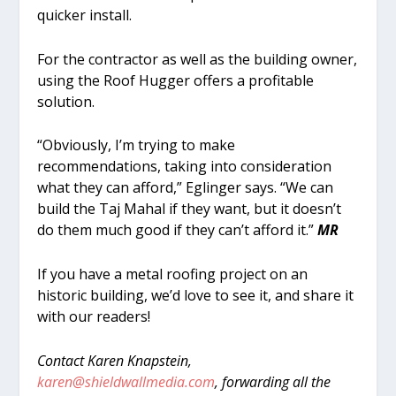
quicker install.
For the contractor as well as the building owner,
using the Roof Hugger offers a profitable
solution.
“Obviously, I’m trying to make
recommendations, taking into consideration
what they can afford,” Eglinger says. “We can
build the Taj Mahal if they want, but it doesn’t
do them much good if they can’t afford it.”
MR
If you have a metal roofing project on an
historic building, we’d love to see it, and share it
with our readers!
Contact Karen Knapstein,
karen@shieldwallmedia.com
, forwarding all the