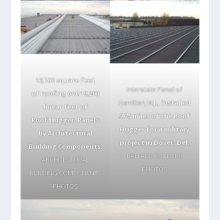
1
6,700 square feet
Interstate Panel of
of roofing over 9,200
Hamilton, N.
J., installed
linear feet of
9.75 miles of the Roof
Roof Hugger. Panels
Hugger for a military
by Architectural
project in Dover, Del.
Building Components.
BALLARD BUILDERS
ARCHITECTURAL
PHOTOS
BUILDING COMPONENTS
PHOTOS