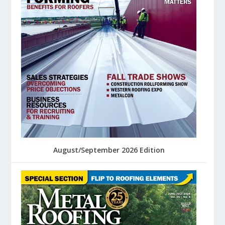
August/September 2026 Edition