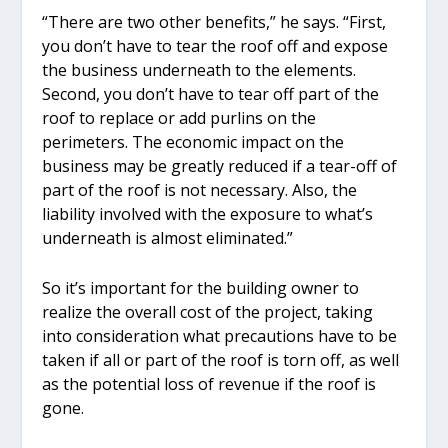
“There are two other benefits,” he says. “First,
you don’t have to tear the roof off and expose
the business underneath to the elements.
Second, you don’t have to tear off part of the
roof to replace or add purlins on the
perimeters. The economic impact on the
business may be greatly reduced if a tear-off of
part of the roof is not necessary. Also, the
liability involved with the exposure to what’s
underneath is almost eliminated.”
So it’s important for the building owner to
realize the overall cost of the project, taking
into consideration what precautions have to be
taken if all or part of the roof is torn off, as well
as the potential loss of revenue if the roof is
gone.