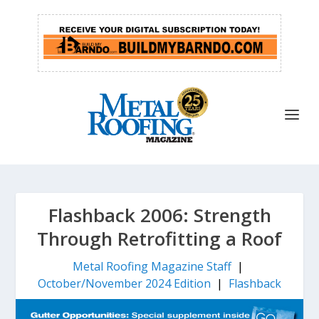
Flashback 2006: Strength
Through Retrofitting a Roof
Metal Roofing Magazine Staff
|
October/November 2024 Edition
|
Flashback