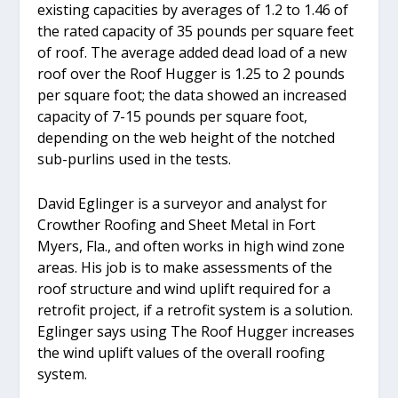
existing capacities by averages of 1.2 to 1.46 of
the rated capacity of 35 pounds per square feet
of roof. The average added dead load of a new
roof over the Roof Hugger is 1.25 to 2 pounds
per square foot; the data showed an increased
capacity of 7-15 pounds per square foot,
depending on the web height of the notched
sub-purlins used in the tests.
David Eglinger is a surveyor and analyst for
Crowther Roofing and Sheet Metal in Fort
Myers, Fla., and often works in high wind zone
areas. His job is to make assessments of the
roof structure and wind uplift required for a
retrofit project, if a retrofit system is a solution.
Eglinger says using The Roof Hugger increases
the wind uplift values of the overall roofing
system.