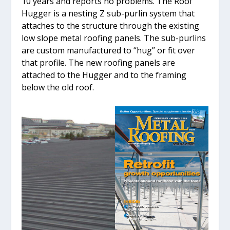
10 years and reports no problems. The Roof
Hugger is a nesting Z sub-purlin system that
attaches to the structure through the existing
low slope metal roofing panels. The sub-purlins
are custom manufactured to “hug” or fit over
that profile. The new roofing panels are
attached to the Hugger and to the framing
below the old roof.