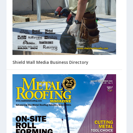
Shield Wall Media Business Directory