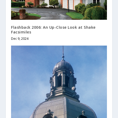
Flashback 2006: An Up-Close Look at Shake
Facsimiles
Dec 9, 2024