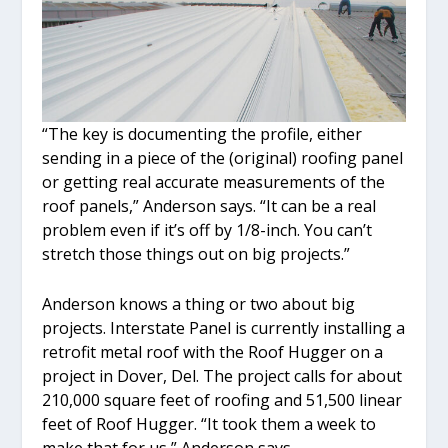
“The key is documenting the profile, either
sending in a piece of the (original) roofing panel
or getting real accurate measurements of the
roof panels,” Anderson says. “It can be a real
problem even if it’s off by 1/8-inch. You can’t
stretch those things out on big projects.”
Anderson knows a thing or two about big
projects. Interstate Panel is currently installing a
retrofit metal roof with the Roof Hugger on a
project in Dover, Del. The project calls for about
210,000 square feet of roofing and 51,500 linear
feet of Roof Hugger. “It took them a week to
make that for us,” Anderson says.