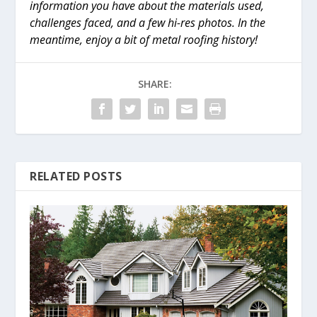
information you have about the materials used,
challenges faced, and a few hi-res photos. In the
meantime, enjoy a bit of metal roofing history!
SHARE:
RELATED POSTS