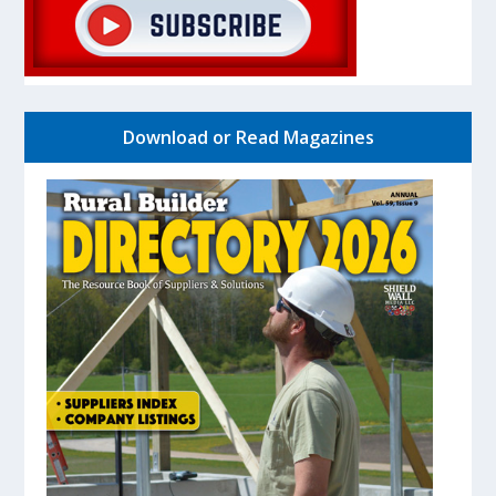
Download or Read Magazines