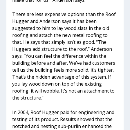
There are less expensive options than the Roof
Hugger and Anderson says it has been
suggested to him to lay wood slats in the old
roofing and attach the new metal roofing to
that. He says that simply isn’t as good. “The
Huggers add structure to the roof,” Anderson
says. “You can feel the difference within the
building before and after. We’ve had customers
tell us the building feels more solid, it’s tighter.
That’s the hidden advantage of this system. If
you lay wood down on top of the existing
roofing, it will wobble. It’s not an attachment to
the structure.”
In 2004, Roof Hugger paid for engineering and
testing of its product. Results showed that the
notched and nesting sub-purlin enhanced the