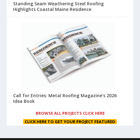
Standing Seam Weathering Steel Roofing
Highlights Coastal Maine Residence
Call for Entries: Metal Roofing Magazine’s 2026
Idea Book
BROWSE ALL PROJECTS CLICK HERE
CLICK HERE TO GET YOUR PROJECT FEATURED