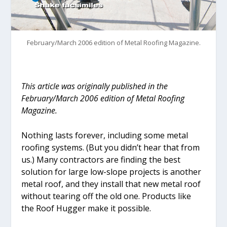
February/March 2006 edition of Metal Roofing Magazine.
This article was originally published in the
February/March 2006 edition of Metal Roofing
Magazine.
Nothing lasts forever, including some metal
roofing systems. (But you didn’t hear that from
us.) Many contractors are finding the best
solution for large low-slope projects is another
metal roof, and they install that new metal roof
without tearing off the old one. Products like
the Roof Hugger make it possible.