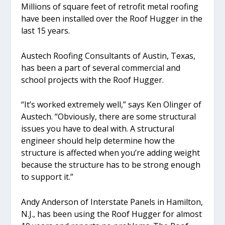
Millions of square feet of retrofit metal roofing
have been installed over the Roof Hugger in the
last 15 years.
Austech Roofing Consultants of Austin, Texas,
has been a part of several commercial and
school projects with the Roof Hugger.
“It’s worked extremely well,” says Ken Olinger of
Austech. “Obviously, there are some structural
issues you have to deal with. A structural
engineer should help determine how the
structure is affected when you’re adding weight
because the structure has to be strong enough
to support it.”
Andy Anderson of Interstate Panels in Hamilton,
N.J., has been using the Roof Hugger for almost