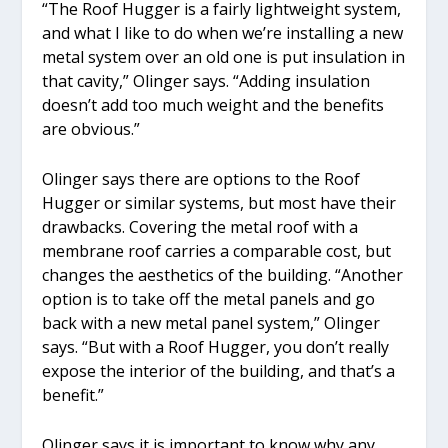
“The Roof Hugger is a fairly lightweight system,
and what I like to do when we’re installing a new
metal system over an old one is put insulation in
that cavity,” Olinger says. “Adding insulation
doesn’t add too much weight and the benefits
are obvious.”
Olinger says there are options to the Roof
Hugger or similar systems, but most have their
drawbacks. Covering the metal roof with a
membrane roof carries a comparable cost, but
changes the aesthetics of the building. “Another
option is to take off the metal panels and go
back with a new metal panel system,” Olinger
says. “But with a Roof Hugger, you don’t really
expose the interior of the building, and that’s a
benefit.”
Olinger says it is important to know why any