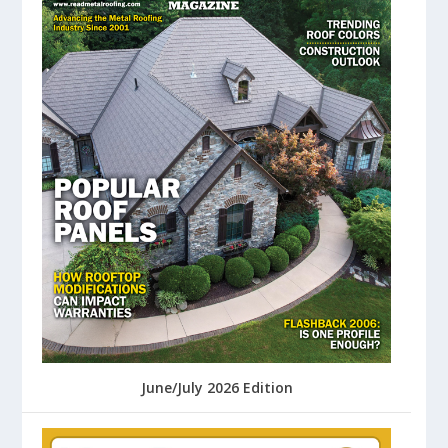
June/July 2026 Edition