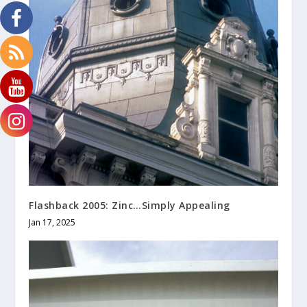
Flashback 2005: Zinc…Simply Appealing
Jan 17, 2025