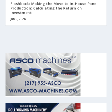
Flashback: Making the Move to In-House Panel
Production: Calculating the Return on
Investment
Jun 9, 2026