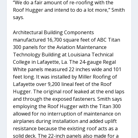
“We do a fair amount of re-roofing with the
Roof Hugger and intend to do a lot more,” Smith
says.
Architectural Building Components
manufactured 16,700 square feet of ABC Titan
300 panels for the Aviation Maintenance
Technology Building at Louisiana Technical
College in Lafayette, La. The 24-gauge Regal
White panels measured 22 inches wide and 101
feet long. It was installed by Miller Roofing of
Lafayette over 9,200 lineal feet of the Roof
Hugger. The original roof leaked at the end laps
and through the exposed fasteners. Smith says
employing the Roof Hugger with the Titan 300
allowed for no interruption of maintenance on
airplanes during installation and added uplift
resistance because the existing roof acts as a
solid deck. The 22-inch panels also made for a