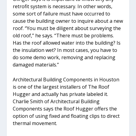
retrofit system is necessary. In other words,
some sort of failure must have occurred to
cause the building owner to inquire about a new
roof. “You must be diligent about surveying the
old roof,” he says. “There must be problems.
Has the roof allowed water into the building? Is
the insulation wet? In most cases, you have to
do some demo work, removing and replacing
damaged materials.”
Architectural Building Components in Houston
is one of the largest installers of The Roof
Hugger and actually has private labeled it.
Charlie Smith of Architectural Building
Components says the Roof Hugger offers the
option of using fixed and floating clips to direct
thermal movement.