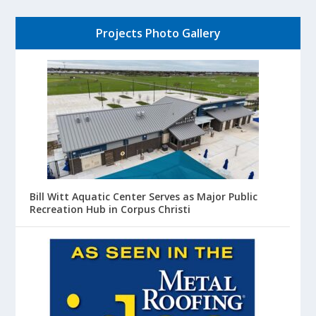
Projects Photo Gallery
Bill Witt Aquatic Center Serves as Major Public
Recreation Hub in Corpus Christi