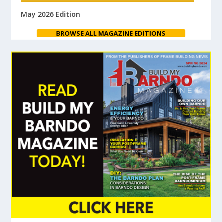
May 2026 Edition
BROWSE ALL MAGAZINE EDITIONS