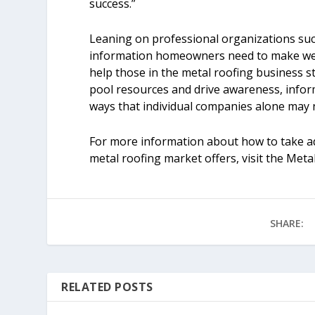
success.”
Leaning on professional organizations suc
information homeowners need to make well-
help those in the metal roofing business 
pool resources and drive awareness, infor
ways that individual companies alone may n
For more information about how to take ad
metal roofing market offers, visit the Meta
SHARE:
RELATED POSTS