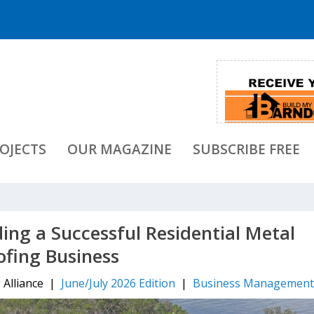
OJECTS
OUR MAGAZINE
SUBSCRIBE FREE
lding a Successful Residential Metal
ofing Business
 Alliance |
June/July 2026 Edition
|
Business Managemen