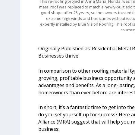
This re-roofing project in Anna Maria, Florida, was in
metal roof was replaced to match a newly-built addit
good shape after 25 years, so the owners trusted th
extreme high winds and hurricanes without issue
expertly installed by Blue Vision Roofing. This roof
courtes
Originally Published as: Residential Metal
Businesses thrive
In comparison to other roofing material typ
growing, profitable business opportunity a
advantages and benefits. As a long-lasting
homeowners than ever before are interested
In short, it’s a fantastic time to get into 
do you set yourself up for success? Here ar
Alliance (MRA) suggest that will help you no
business: