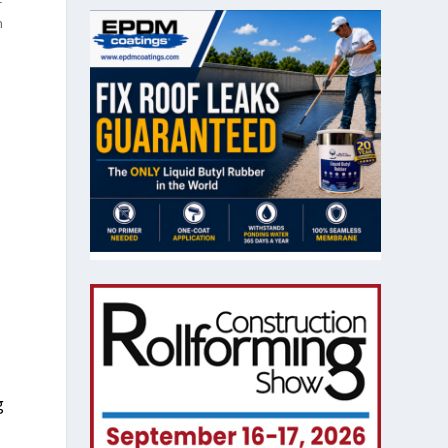
r
n
o
g