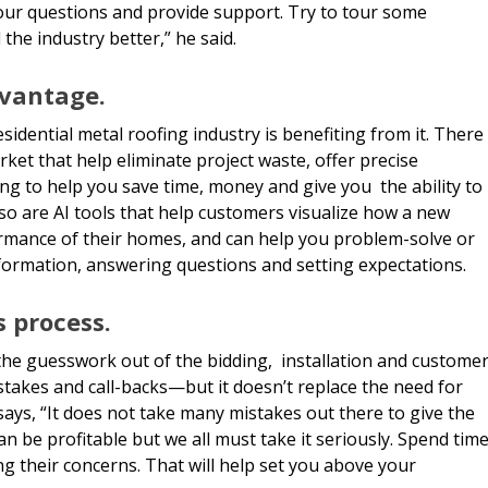
our questions and provide support. Try to tour some
the industry better,” he said.
dvantage.
sidential metal roofing industry is benefiting from it. There
ket that help eliminate project waste, offer precise
ing to help you save time, money and give you the ability to
so are AI tools that help customers visualize how a new
ormance of their homes, and can help you problem-solve or
nformation, answering questions and setting expectations.
s process.
the guesswork out of the bidding, installation and custome
akes and call-backs—but it doesn’t replace the need for
says, “It does not take many mistakes out there to give the
an be profitable but we all must take it seriously. Spend tim
g their concerns. That will help set you above your