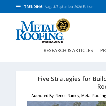
TRENDING:
August/September 2026 Edition
RESEARCH & ARTICLES
PR
Five Strategies for Bui
Ro
Authored By: Renee Ramey, Metal Roofing