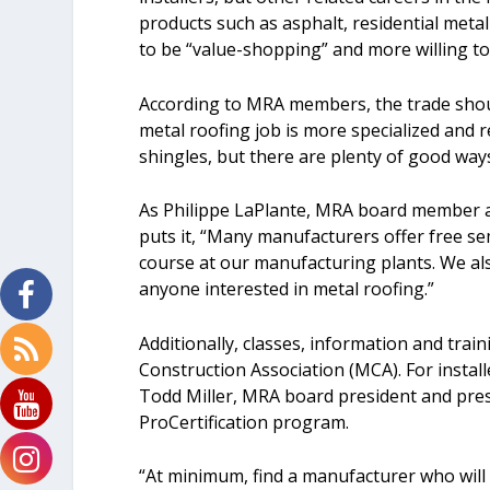
products such as asphalt, residential metal
to be “value-shopping” and more willing to 
According to MRA members, the trade should
metal roofing job is more specialized and re
shingles, but there are plenty of good ways
As Philippe LaPlante, MRA board member an
puts it, “Many manufacturers offer free sem
course at our manufacturing plants. We also 
anyone interested in metal roofing.”
Additionally, classes, information and trai
Construction Association (MCA). For install
Todd Miller, MRA board president and pres
ProCertification program.
“At minimum, find a manufacturer who will n