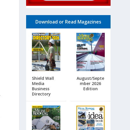
Download or Read Magazines
Shield Wall
August/Septe
Media
mber 2026
Business
Edition
Directory
r
e