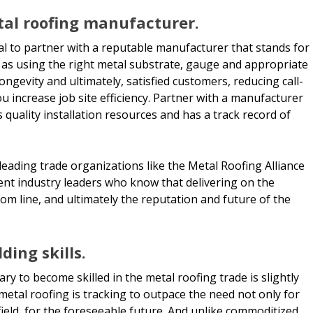
tal roofing manufacturer.
ial to partner with a reputable manufacturer that stands for
uch as using the right metal substrate, gauge and appropriate
 longevity and ultimately, satisfied customers, reducing call-
u increase job site efficiency. Partner with a manufacturer
s quality installation resources and has a track record of
ading trade organizations like the Metal Roofing Alliance
ent industry leaders who know that delivering on the
tom line, and ultimately the reputation and future of the
ding skills.
ary to become skilled in the metal roofing trade is slightly
 metal roofing is tracking to outpace the need not only for
 field, for the foreseeable future. And unlike commoditized