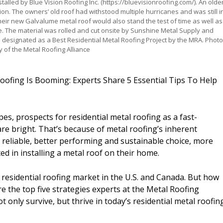
stalled by Blue Vision Roofing Inc. (https://bluevisionroofing.com/). An olde
ion. The owners’ old roof had withstood multiple hurricanes and was still i
eir new Galvalume metal roof would also stand the test of time as well as
. The material was rolled and cut onsite by Sunshine Metal Supply and
 is designated as a Best Residential Metal Roofing Project by the MRA. Phot
y of the Metal Roofing Alliance
 Roofing Is Booming: Experts Share 5 Essential Tips To Help
es, prospects for residential metal roofing as a fast-
re bright. That’s because of metal roofing’s inherent
, reliable, better performing and sustainable choice, more
 in installing a metal roof on their home.
the residential roofing market in the U.S. and Canada. But how
e the top five strategies experts at the Metal Roofing
t only survive, but thrive in today’s residential metal roofin