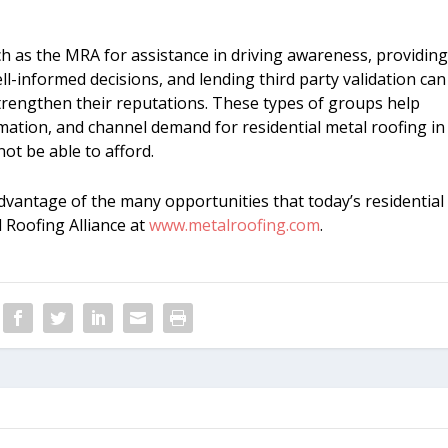
h as the MRA for assistance in driving awareness, providin
informed decisions, and lending third party validation can
strengthen their reputations. These types of groups help
mation, and channel demand for residential metal roofing in
ot be able to afford.
vantage of the many opportunities that today’s residential
l Roofing Alliance at
www.metalroofing.com
.