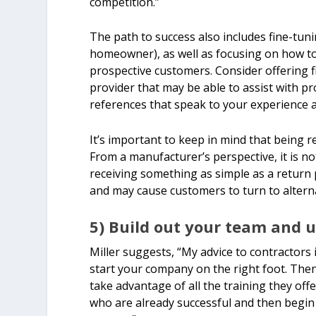
competition.”
The path to success also includes fine-tuni
homeowner), as well as focusing on how to
prospective customers. Consider offering fi
provider that may be able to assist with pr
references that speak to your experience a
It’s important to keep in mind that being re
From a manufacturer’s perspective, it is
receiving something as simple as a return 
and may cause customers to turn to alterna
5) Build out your team and ut
Miller suggests, “My advice to contractors 
start your company on the right foot. Then
take advantage of all the training they off
who are already successful and then begin 