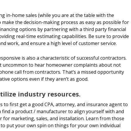
ng in-home sales (while you are at the table with the
 make the decision-making process as easy as possible for
nancing options by partnering with a third party financial
oviding real-time estimating capabilities. Be sure to provide
nd work, and ensure a high level of customer service.
sponsive is also a characteristic of successful contractors.
 not uncommon to hear homeowner complaints about not
phone call from contractors. That’s a missed opportunity
tive options even if they aren’t as good.
ilize industry resources.
is to first get a good CPA, attorney, and insurance agent to
 find a product / manufacturer to align yourself with and
er for marketing, sales, and installation. Learn from those
to put your own spin on things for your own individual