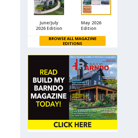
June/July
May 2026
2026 Edition
Edition
BROWSE ALL MAGAZINE
EDITIONS