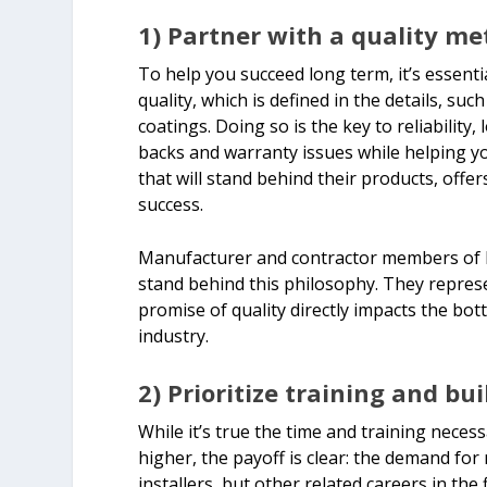
1) Partner with a quality me
To help you succeed long term, it’s essent
quality, which is defined in the details, s
coatings. Doing so is the key to reliability,
backs and warranty issues while helping yo
that will stand behind their products, offer
success.
Manufacturer and contractor members of le
stand behind this philosophy. They repres
promise of quality directly impacts the bot
industry.
2) Prioritize training and buil
While it’s true the time and training necess
higher, the payoff is clear: the demand for
installers, but other related careers in the