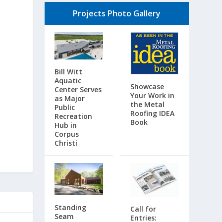
Projects Photo Gallery
g
Bill Witt
Aquatic
Showcase
Center Serves
Your Work in
as Major
the Metal
Public
Roofing IDEA
Recreation
Book
Hub in
Corpus
Christi
Standing
Call for
Seam
Entries: