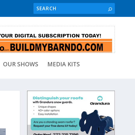
OUR SHOWS
MEDIA KITS
t