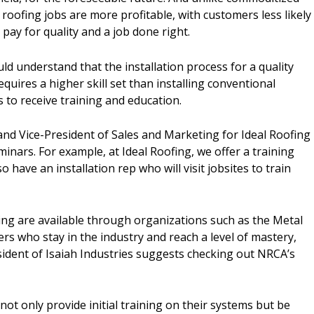
 roofing jobs are more profitable, with customers less likely
pay for quality and a job done right.
 understand that the installation process for a quality
quires a higher skill set than installing conventional
 to receive training and education.
d Vice-President of Sales and Marketing for Ideal Roofing
inars. For example, at Ideal Roofing, we offer a training
have an installation rep who will visit jobsites to train
ning are available through organizations such as the Metal
ers who stay in the industry and reach a level of mastery,
ident of Isaiah Industries suggests checking out NRCA’s
ot only provide initial training on their systems but be