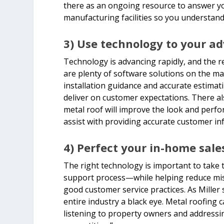
there as an ongoing resource to answer y
manufacturing facilities so you understand 
3) Use technology to your a
Technology is advancing rapidly, and the re
are plenty of software solutions on the mar
installation guidance and accurate estimat
deliver on customer expectations. There al
metal roof will improve the look and perf
assist with providing accurate customer i
4) Perfect your in-home sale
The right technology is important to take 
support process—while helping reduce mist
good customer service practices. As Miller 
entire industry a black eye. Metal roofing c
listening to property owners and addressin