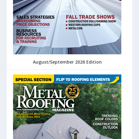
August/September 2026 Edition