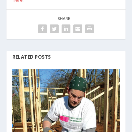
here
.
SHARE:
RELATED POSTS