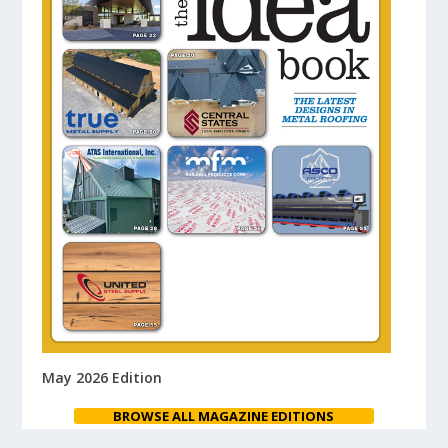
May 2026 Edition
BROWSE ALL MAGAZINE EDITIONS