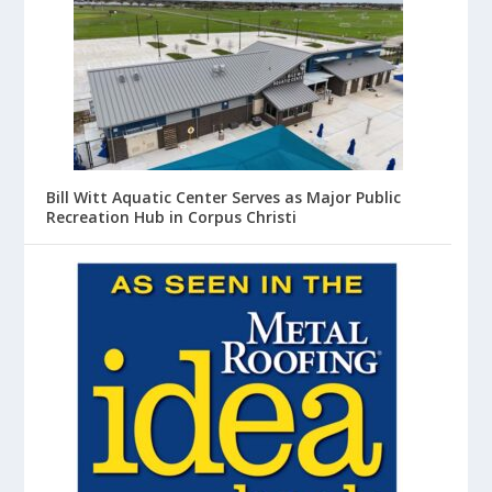
Bill Witt Aquatic Center Serves as Major Public
Recreation Hub in Corpus Christi