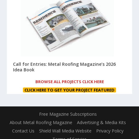
Call for Entries: Metal Roofing Magazine’s 2026
Idea Book
BROWSE ALL PROJECTS CLICK HERE
CLICK HERE TO GET YOUR PROJECT FEATURED
Free Magazine Subscriptions
About Metal Roofing Magazine
Advertising & Media Kits
Contact Us
Shield Wall Media Website
Privacy Policy