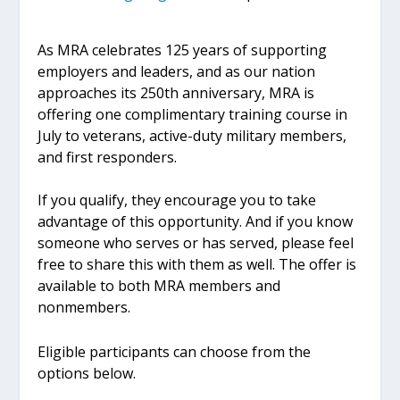
As MRA celebrates 125 years of supporting
employers and leaders, and as our nation
approaches its 250th anniversary, MRA is
offering one complimentary training course in
July to veterans, active-duty military members,
and first responders.
If you qualify, they encourage you to take
advantage of this opportunity. And if you know
someone who serves or has served, please feel
free to share this with them as well. The offer is
available to both MRA members and
nonmembers.
Eligible participants can choose from the
options below.