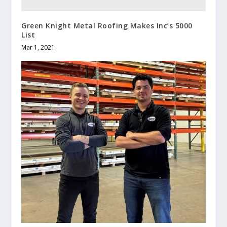
Green Knight Metal Roofing Makes Inc’s 5000
List
Mar 1, 2021