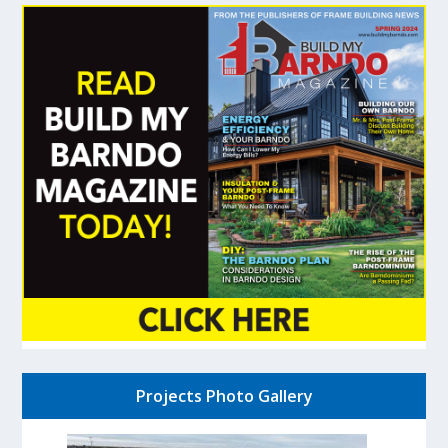
Projects Photo Gallery