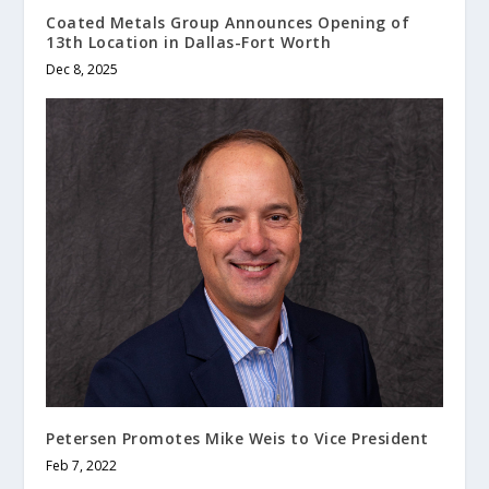
Coated Metals Group Announces Opening of
13th Location in Dallas-Fort Worth
Dec 8, 2025
Petersen Promotes Mike Weis to Vice President
Feb 7, 2022