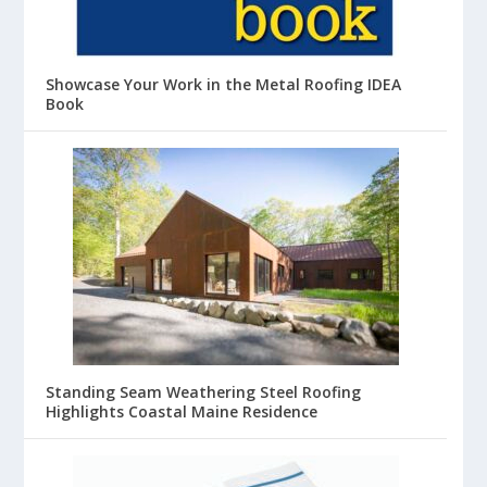
Showcase Your Work in the Metal Roofing IDEA
Book
Standing Seam Weathering Steel Roofing
Highlights Coastal Maine Residence