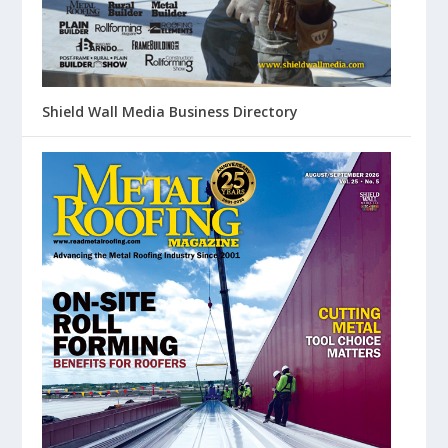
Shield Wall Media Business Directory