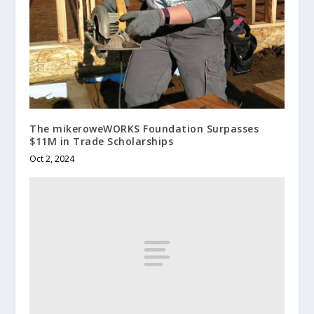
The mikeroweWORKS Foundation Surpasses
$11M in Trade Scholarships
Oct 2, 2024