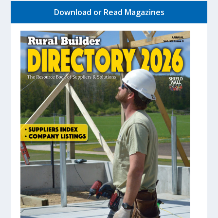
Download or Read Magazines