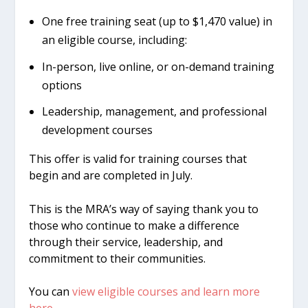
One free training seat (up to $1,470 value) in
an eligible course, including:
In-person, live online, or on-demand training
options
Leadership, management, and professional
development courses
This offer is valid for training courses that
begin and are completed in July.
This is the MRA’s way of saying thank you to
those who continue to make a difference
through their service, leadership, and
commitment to their communities.
You can
view eligible courses and learn more