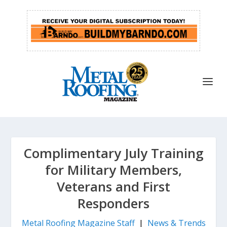
Complimentary July Training
for Military Members,
Veterans and First
Responders
Metal Roofing Magazine Staff
|
News & Trends