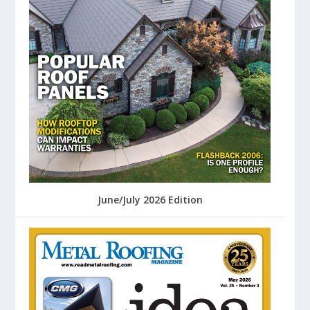
June/July 2026 Edition