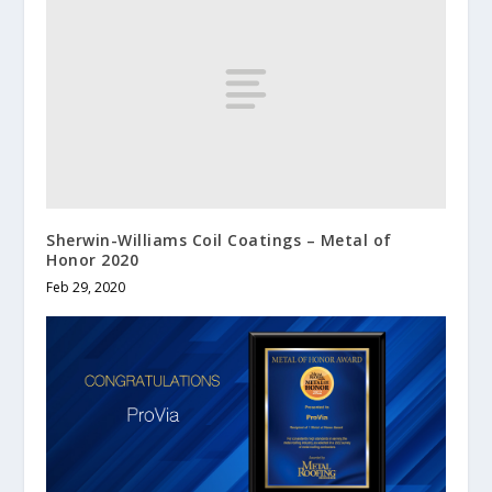
Sherwin-Williams Coil Coatings – Metal of
Honor 2020
Feb 29, 2020