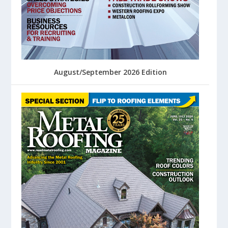
August/September 2026 Edition