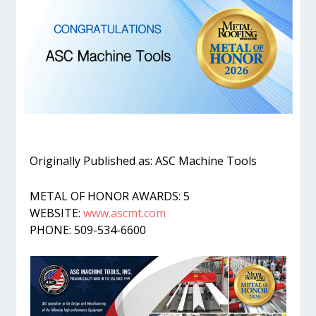
Originally Published as: ASC Machine Tools
METAL OF HONOR AWARDS: 5
WEBSITE:
www.ascmt.com
PHONE: 509-534-6600