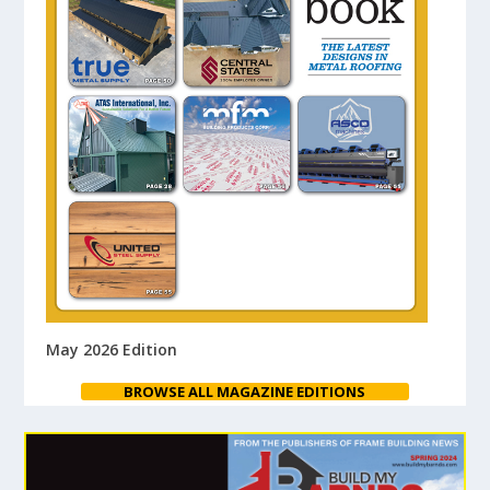
May 2026 Edition
BROWSE ALL MAGAZINE EDITIONS