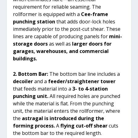
requirement for reliable seaming. The
rollformer is equipped with a
Cee-frame
punching station
that adds door-lock holes
immediately prior to the post-cut shear. These
lines are capable of producing panels for
mini-
storage doors
as well as
larger doors for
garages, warehouses, and commercial
buildings.
2. Bottom Bar:
The bottom bar line includes a
decoiler
and a
feeder/straightener tower
that feeds material into a
3- to 4-station
punching unit.
All required holes are punched
while the material is flat. From the punching
unit, the material enters the rollformer, where
the
astragal is introduced during the
forming process.
A
flying cut-off shear
cuts
the bottom bar to the required length.