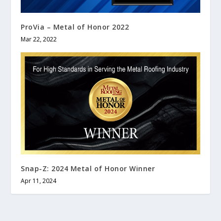
ProVia – Metal of Honor 2022
Mar 22, 2022
Snap-Z: 2024 Metal of Honor Winner
Apr 11, 2024