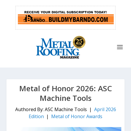
Metal of Honor 2026: ASC
Machine Tools
Authored By: ASC Machine Tools |
April 2026
Edition
|
Metal of Honor Awards