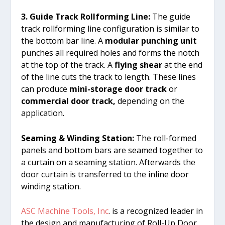
3. Guide Track Rollforming Line:
The guide
track rollforming line configuration is similar to
the bottom bar line. A
modular punching unit
punches all required holes and forms the notch
at the top of the track. A
flying shear
at the end
of the line cuts the track to length. These lines
can produce
mini-storage door track
or
commercial door track,
depending on the
application.
Seaming & Winding Station:
The roll-formed
panels and bottom bars are seamed together to
a curtain on a seaming station. Afterwards the
door curtain is transferred to the inline door
winding station.
ASC Machine Tools, Inc
. is a recognized leader in
the design and manufacturing of Roll-Up Door