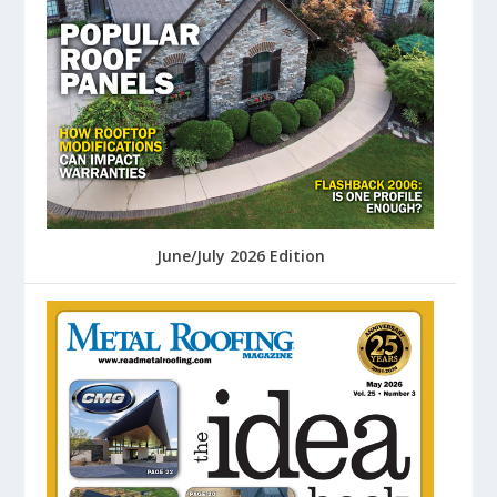
June/July 2026 Edition