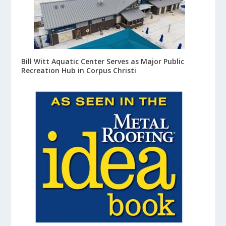
Bill Witt Aquatic Center Serves as Major Public
Recreation Hub in Corpus Christi