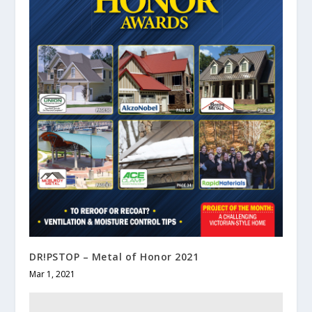
DR!PSTOP – Metal of Honor 2021
Mar 1, 2021