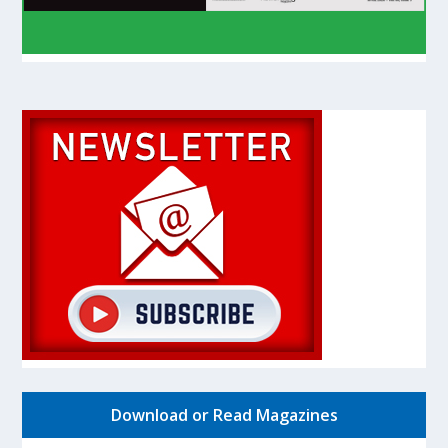
Download or Read Magazines