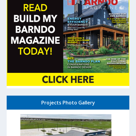
Projects Photo Gallery