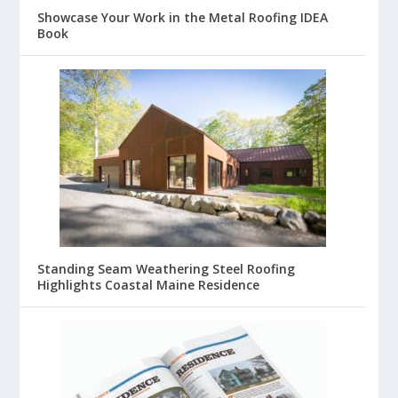
Showcase Your Work in the Metal Roofing IDEA
Book
Standing Seam Weathering Steel Roofing
Highlights Coastal Maine Residence