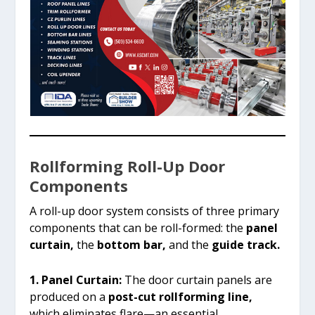
Rollforming Roll-Up Door
Components
A roll-up door system consists of three primary
components that can be roll-formed: the
panel
curtain,
the
bottom bar,
and the
guide track.
1. Panel Curtain:
The door curtain panels are
produced on a
post-cut rollforming line,
which eliminates flare—an essential