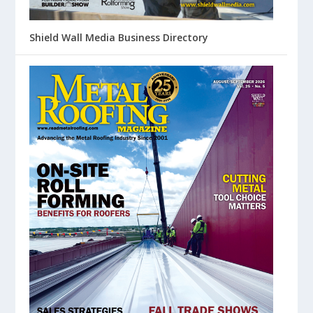
Shield Wall Media Business Directory