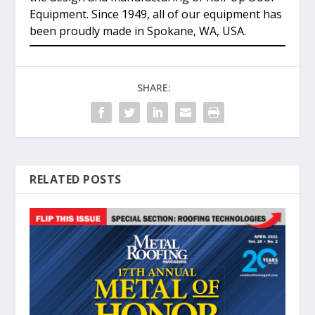
Equipment. Since 1949, all of our equipment has
been proudly made in Spokane, WA, USA.
SHARE:
RELATED POSTS