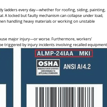
dy ladders every day—whether for roofing, siding, painting,
ical. A locked but faulty mechanism can collapse under load,
 when handling heavy materials or working on unstable
cause major injury—or worse. Furthermore, workers’
be triggered by injury incidents involving recalled equipment