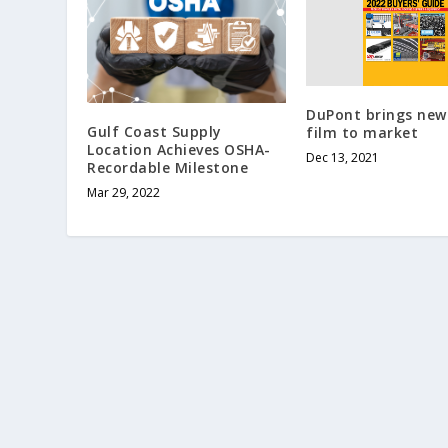
DuPont brings new
Gulf Coast Supply
film to market
Location Achieves OSHA-
Dec 13, 2021
Recordable Milestone
Mar 29, 2022