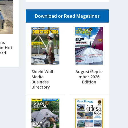
Download or Read Magazines
ins
in Hot
ard
Shield Wall
August/Septe
Media
mber 2026
Business
Edition
Directory