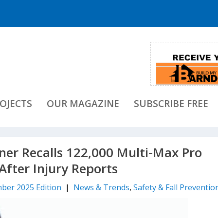
OJECTS
OUR MAGAZINE
SUBSCRIBE FREE
ner Recalls 122,000 Multi-Max Pro
After Injury Reports
ber 2025 Edition
|
News & Trends
,
Safety & Fall Preventio