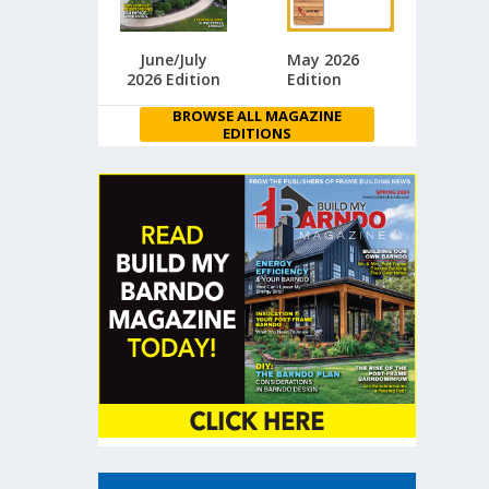
June/July
May 2026
2026 Edition
Edition
BROWSE ALL MAGAZINE
EDITIONS