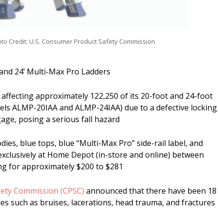
to Credit: U.S. Consumer Product Safety Commission
’ and 24’ Multi-Max Pro Ladders
 affecting approximately 122,250 of its 20-foot and 24-foot
els ALMP-20IAA and ALMP-24IAA) due to a defective locking
gage, posing a serious fall hazard
odies, blue tops, blue “Multi-Max Pro” side-rail label, and
exclusively at Home Depot (in-store and online) between
ng for approximately $200 to $281
fety Commission (CPSC)
announced that there have been 18
ries such as bruises, lacerations, head trauma, and fractures