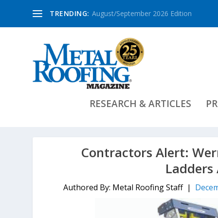
TRENDING:
August/September 2026 Edition
RESEARCH & ARTICLES
PR
Contractors Alert: Wer
Ladders 
Authored By: Metal Roofing Staff |
Decem