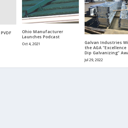
Ohio Manufacturer
 PVDF
Launches Podcast
Galvan Industries W
Oct 4, 2021
the AGA “Excellence 
Dip Galvanizing” Aw
Jul 29, 2022