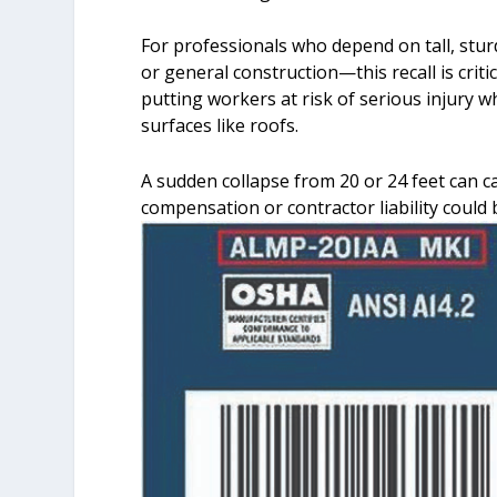
For professionals who depend on tall, stur
or general construction—this recall is crit
putting workers at risk of serious injury
surfaces like roofs.
A sudden collapse from 20 or 24 feet can 
compensation or contractor liability could 