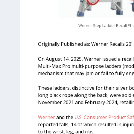
Werner Step Ladder Recall Pho
Originally Published as: Werner Recalls 20
On August 14, 2025, Werner issued a recall
Multi-Max Pro multi-purpose ladders (mod
mechanism that may jam or fail to fully en
These ladders, distinctive for their silver b
long black rope along the back, were sold 
November 2021 and February 2024, retaili
Werner
and the
U.S. Consumer Product Sa
reported falls, 14 of which resulted in inju
to the wrist, leg, and ribs.