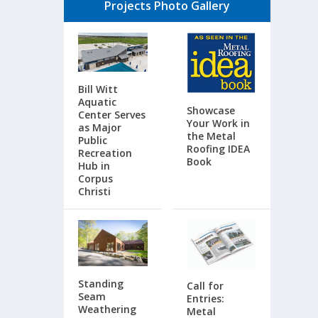
Projects Photo Gallery
Bill Witt
Aquatic
Showcase
Center Serves
Your Work in
as Major
the Metal
Public
Roofing IDEA
Recreation
Book
Hub in
Corpus
Christi
Standing
Call for
Seam
Entries:
Weathering
Metal