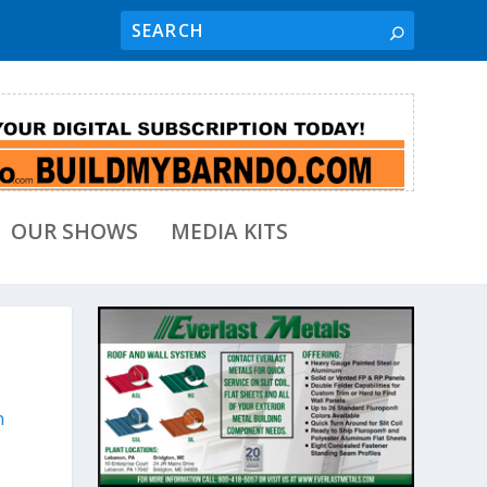
OUR SHOWS
MEDIA KITS
n