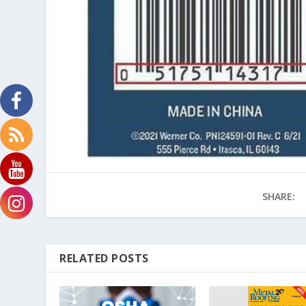
SHARE:
RELATED POSTS