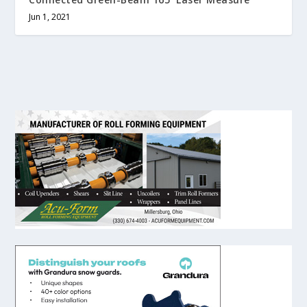
Jun 1, 2021