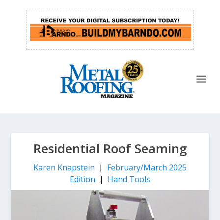
Residential Roof Seaming
Karen Knapstein
|
February/March 2025
Edition
|
Hand Tools