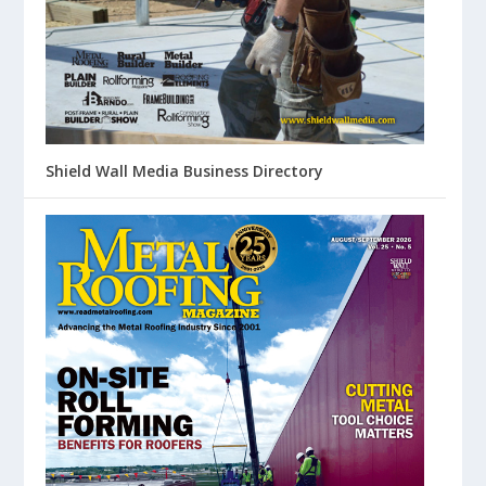
Shield Wall Media Business Directory