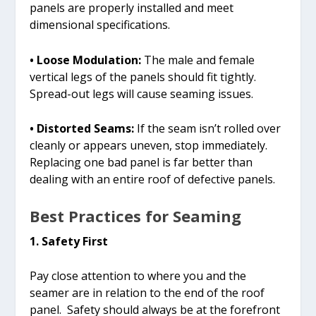
panels are properly installed and meet
dimensional specifications.
• Loose Modulation:
The male and female
vertical legs of the panels should fit tightly.
Spread-out legs will cause seaming issues.
• Distorted Seams:
If the seam isn’t rolled over
cleanly or appears uneven, stop immediately.
Replacing one bad panel is far better than
dealing with an entire roof of defective panels.
Best Practices for Seaming
1. Safety First
Pay close attention to where you and the
seamer are in relation to the end of the roof
panel. Safety should always be at the forefront