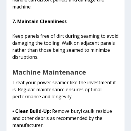
machine.
7. Maintain Cleanliness
Keep panels free of dirt during seaming to avoid
damaging the tooling. Walk on adjacent panels
rather than those being seamed to minimize
disruptions.
Machine Maintenance
Treat your power seamer like the investment it
is. Regular maintenance ensures optimal
performance and longevity:
• Clean Build-Up:
Remove butyl caulk residue
and other debris as recommended by the
manufacturer.