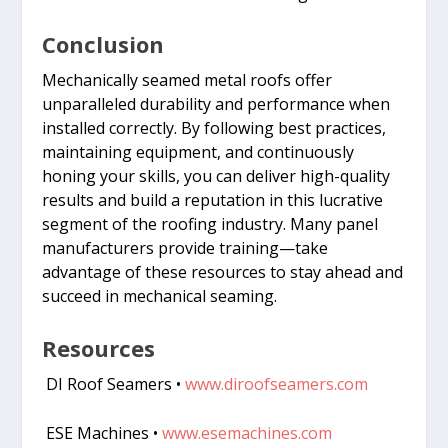
Conclusion
Mechanically seamed metal roofs offer
unparalleled durability and performance when
installed correctly. By following best practices,
maintaining equipment, and continuously
honing your skills, you can deliver high-quality
results and build a reputation in this lucrative
segment of the roofing industry. Many panel
manufacturers provide training—take
advantage of these resources to stay ahead and
succeed in mechanical seaming.
Resources
DI Roof Seamers •
www.diroofseamers.com
ESE Machines •
www.esemachines.com