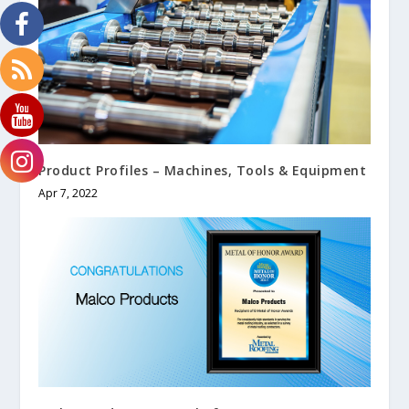
Product Profiles – Machines, Tools & Equipment
Apr 7, 2022