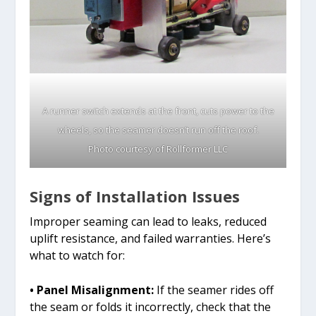
A runner switch extends at the front, cuts power to the
wheels, so the seamer doesn’t run off the roof.
Photo courtesy of Rollformer LLC
Signs of Installation Issues
Improper seaming can lead to leaks, reduced
uplift resistance, and failed warranties. Here’s
what to watch for:
• Panel Misalignment:
If the seamer rides off
the seam or folds it incorrectly, check that the