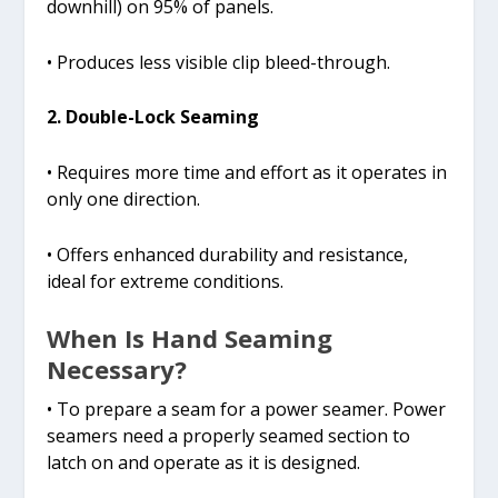
downhill) on 95% of panels.
• Produces less visible clip bleed-through.
2. Double-Lock Seaming
• Requires more time and effort as it operates in
only one direction.
• Offers enhanced durability and resistance,
ideal for extreme conditions.
When Is Hand Seaming
Necessary?
• To prepare a seam for a power seamer. Power
seamers need a properly seamed section to
latch on and operate as it is designed.