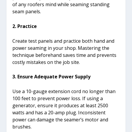
of any roofers mind while seaming standing
seam panels.
2. Practice
Create test panels and practice both hand and
power seaming in your shop. Mastering the
technique beforehand saves time and prevents
costly mistakes on the job site.
3. Ensure Adequate Power Supply
Use a 10-gauge extension cord no longer than
100 feet to prevent power loss. If using a
generator, ensure it produces at least 2500
watts and has a 20-amp plug. Inconsistent
power can damage the seamer’s motor and
brushes.