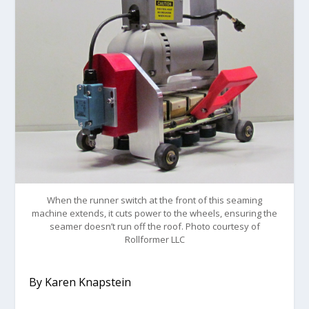
When the runner switch at the front of this seaming
machine extends, it cuts power to the wheels, ensuring the
seamer doesn’t run off the roof. Photo courtesy of
Rollformer LLC
By Karen Knapstein