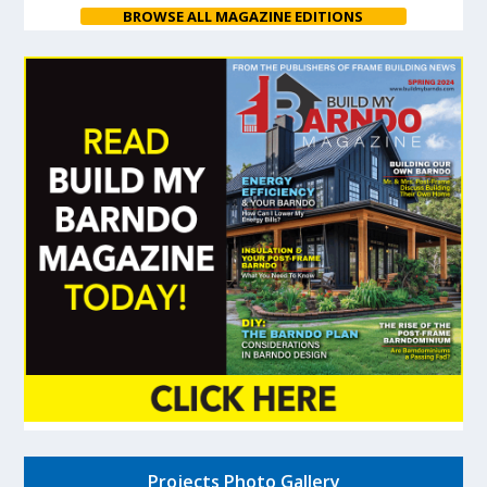
BROWSE ALL MAGAZINE EDITIONS
Projects Photo Gallery