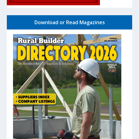
Download or Read Magazines