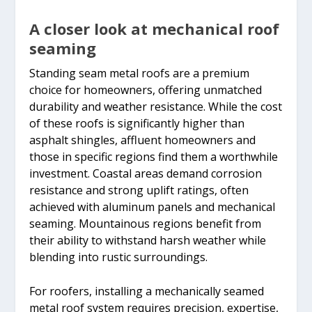
A closer look at mechanical roof
seaming
Standing seam metal roofs are a premium
choice for homeowners, offering unmatched
durability and weather resistance. While the cost
of these roofs is significantly higher than
asphalt shingles, affluent homeowners and
those in specific regions find them a worthwhile
investment. Coastal areas demand corrosion
resistance and strong uplift ratings, often
achieved with aluminum panels and mechanical
seaming. Mountainous regions benefit from
their ability to withstand harsh weather while
blending into rustic surroundings.
For roofers, installing a mechanically seamed
metal roof system requires precision, expertise,