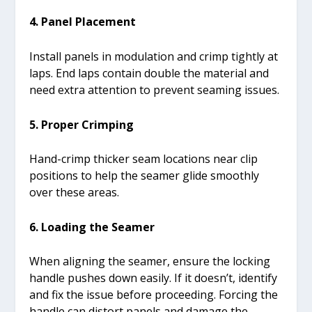
4. Panel Placement
Install panels in modulation and crimp tightly at
laps. End laps contain double the material and
need extra attention to prevent seaming issues.
5. Proper Crimping
Hand-crimp thicker seam locations near clip
positions to help the seamer glide smoothly
over these areas.
6. Loading the Seamer
When aligning the seamer, ensure the locking
handle pushes down easily. If it doesn’t, identify
and fix the issue before proceeding. Forcing the
handle can distort panels and damage the