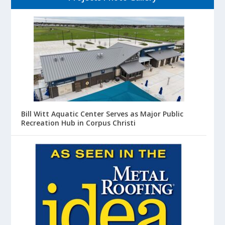
Bill Witt Aquatic Center Serves as Major Public
Recreation Hub in Corpus Christi