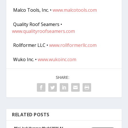
Malco Tools, Inc. •
www.malcotools.com
Quality Roof Seamers •
www.qualityroofseamers.com
Rollformer LLC •
www.rollformerllc.com
Wuko Inc. •
www.wukoinc.com
SHARE:
RELATED POSTS