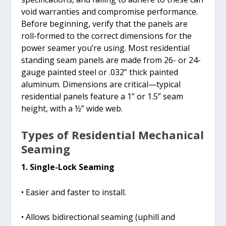
void warranties and compromise performance.
Before beginning, verify that the panels are
roll-formed to the correct dimensions for the
power seamer you’re using. Most residential
standing seam panels are made from 26- or 24-
gauge painted steel or .032” thick painted
aluminum. Dimensions are critical—typical
residential panels feature a 1” or 1.5” seam
height, with a ½” wide web.
Types of Residential Mechanical
Seaming
1. Single-Lock Seaming
• Easier and faster to install.
• Allows bidirectional seaming (uphill and