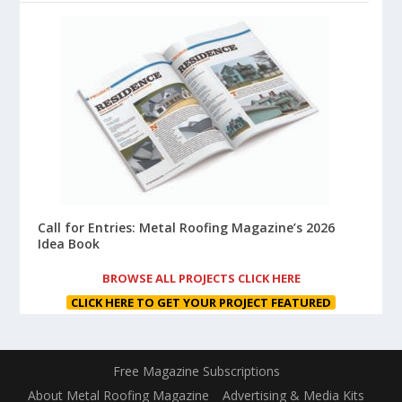
Call for Entries: Metal Roofing Magazine’s 2026
Idea Book
BROWSE ALL PROJECTS CLICK HERE
CLICK HERE TO GET YOUR PROJECT FEATURED
Free Magazine Subscriptions
About Metal Roofing Magazine
Advertising & Media Kits