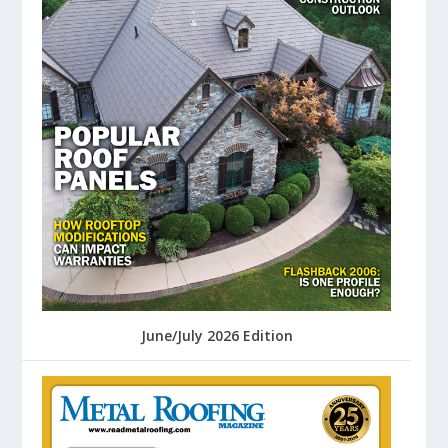
June/July 2026 Edition