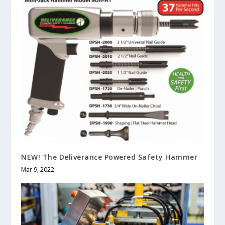
NEW! The Deliverance Powered Safety Hammer
Mar 9, 2022