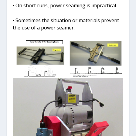
• On short runs, power seaming is impractical.
• Sometimes the situation or materials prevent
the use of a power seamer.