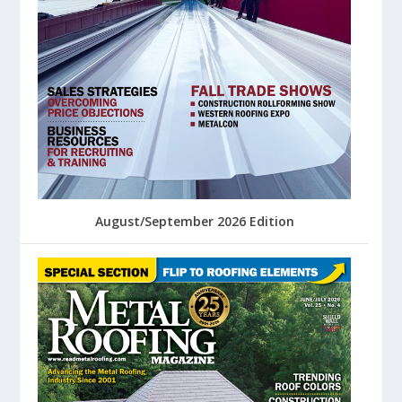
August/September 2026 Edition