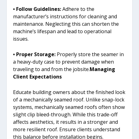
• Follow Guidelines:
Adhere to the
manufacturer’s instructions for cleaning and
maintenance. Neglecting this can shorten the
machine’s lifespan and lead to operational
issues.
• Proper Storage:
Properly store the seamer in
a heavy-duty case to prevent damage when
traveling to and from the jobsite.
Managing
Client Expectations
Educate building owners about the finished look
of a mechanically seamed roof. Unlike snap-lock
systems, mechanically seamed roofs often show
slight clip bleed-through. While this trade-off
affects aesthetics, it results in a stronger and
more resilient roof. Ensure clients understand
this balance before installation begins.