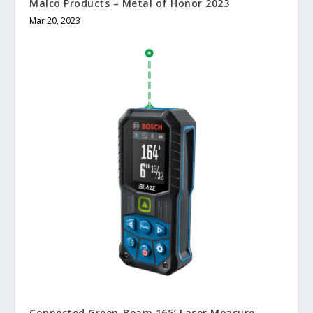
Malco Products – Metal of Honor 2023
Mar 20, 2023
Connected Green-Beam 165′ Laser Measure