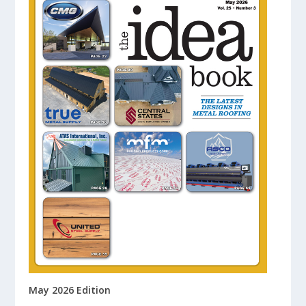
May 2026 Edition