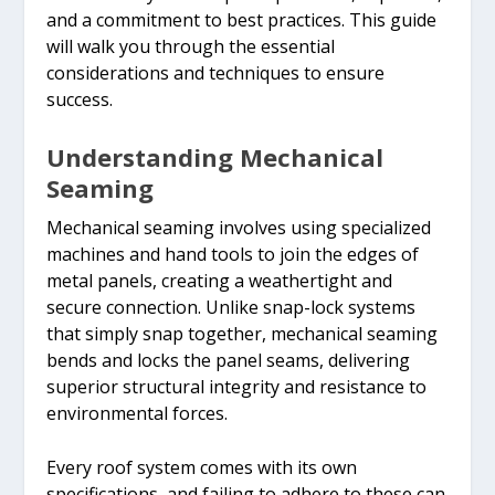
and a commitment to best practices. This guide
will walk you through the essential
considerations and techniques to ensure
success.
Understanding Mechanical
Seaming
Mechanical seaming involves using specialized
machines and hand tools to join the edges of
metal panels, creating a weathertight and
secure connection. Unlike snap-lock systems
that simply snap together, mechanical seaming
bends and locks the panel seams, delivering
superior structural integrity and resistance to
environmental forces.
Every roof system comes with its own
specifications, and failing to adhere to these can