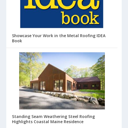
Showcase Your Work in the Metal Roofing IDEA
Book
Standing Seam Weathering Steel Roofing
Highlights Coastal Maine Residence